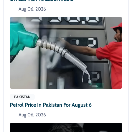
Aug 06, 2026
PAKISTAN
Petrol Price In Pakistan For August 6
Aug 06, 2026