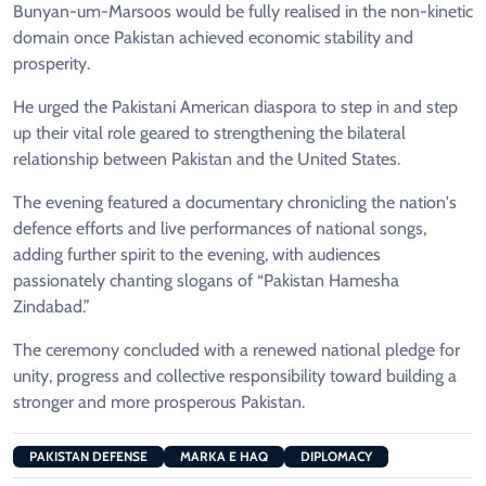
Bunyan-um-Marsoos would be fully realised in the non-kinetic
domain once Pakistan achieved economic stability and
prosperity.
He urged the Pakistani American diaspora to step in and step
up their vital role geared to strengthening the bilateral
relationship between Pakistan and the United States.
The evening featured a documentary chronicling the nation's
defence efforts and live performances of national songs,
adding further spirit to the evening, with audiences
passionately chanting slogans of “Pakistan Hamesha
Zindabad.”
The ceremony concluded with a renewed national pledge for
unity, progress and collective responsibility toward building a
stronger and more prosperous Pakistan.
PAKISTAN DEFENSE
MARKA E HAQ
DIPLOMACY