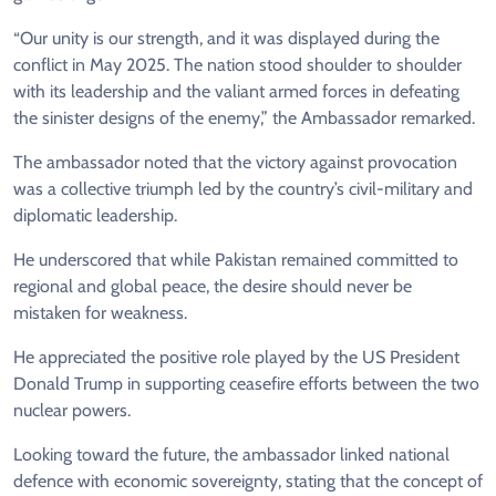
“Our unity is our strength, and it was displayed during the
conflict in May 2025. The nation stood shoulder to shoulder
with its leadership and the valiant armed forces in defeating
the sinister designs of the enemy,” the Ambassador remarked.
The ambassador noted that the victory against provocation
was a collective triumph led by the country’s civil-military and
diplomatic leadership.
He underscored that while Pakistan remained committed to
regional and global peace, the desire should never be
mistaken for weakness.
He appreciated the positive role played by the US President
Donald Trump in supporting ceasefire efforts between the two
nuclear powers.
Looking toward the future, the ambassador linked national
defence with economic sovereignty, stating that the concept of