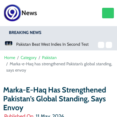
News
BREAKING NEWS
Pakistan Beat West Indies In Second Test, Level The Two-Match Series
Mir Raza Case: Karachi Police Surgeon Raises Objections Over Post-Mortem Report
Home
Category
Pakistan
Marka-e-Haq has strengthened Pakistan’s global standing,
says envoy
Marka-E-Haq Has Strengthened
Pakistan’s Global Standing, Says
Envoy
Published On
11 May, 2026