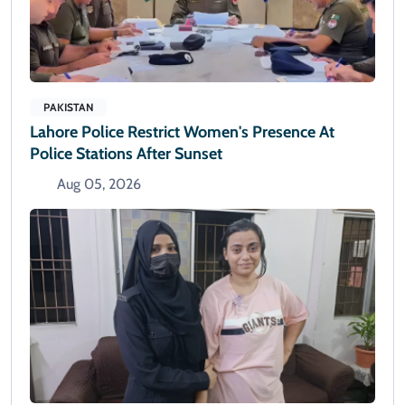
PAKISTAN
Lahore Police Restrict Women's Presence At
Police Stations After Sunset
Aug 05, 2026