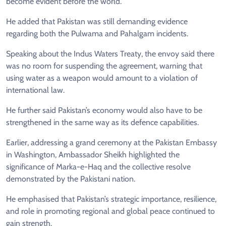
become evident before the world.
He added that Pakistan was still demanding evidence
regarding both the Pulwama and Pahalgam incidents.
Speaking about the Indus Waters Treaty, the envoy said there
was no room for suspending the agreement, warning that
using water as a weapon would amount to a violation of
international law.
He further said Pakistan’s economy would also have to be
strengthened in the same way as its defence capabilities.
Earlier, addressing a grand ceremony at the Pakistan Embassy
in Washington, Ambassador Sheikh highlighted the
significance of Marka-e-Haq and the collective resolve
demonstrated by the Pakistani nation.
He emphasised that Pakistan’s strategic importance, resilience,
and role in promoting regional and global peace continued to
gain strength.