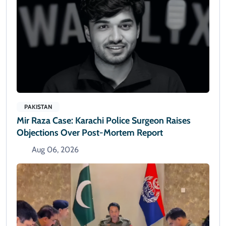
PAKISTAN
Mir Raza Case: Karachi Police Surgeon Raises
Objections Over Post-Mortem Report
Aug 06, 2026