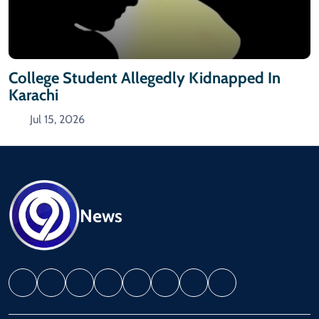
College Student Allegedly Kidnapped In
Karachi
Jul 15, 2026
News