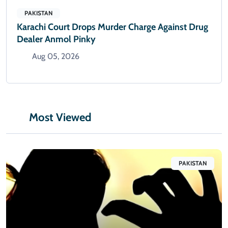
PAKISTAN
Karachi Court Drops Murder Charge Against Drug
Dealer Anmol Pinky
Aug 05, 2026
Most Viewed
PAKISTAN