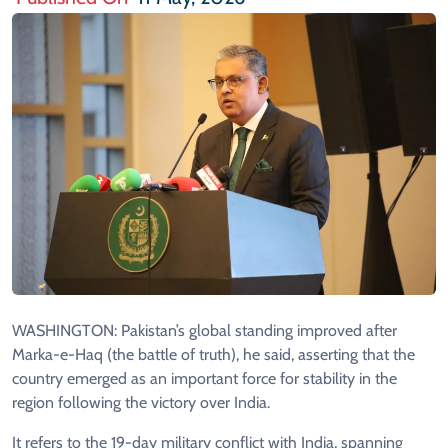
WASHINGTON: Pakistan’s global standing improved after
Marka-e-Haq (the battle of truth), he said, asserting that the
country emerged as an important force for stability in the
region following the victory over India.
It refers to the 19-day military conflict with India, spanning