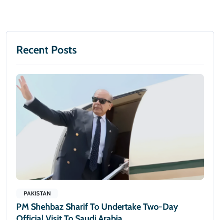
Recent Posts
PAKISTAN
PM Shehbaz Sharif To Undertake Two-Day
Official Visit To Saudi Arabia