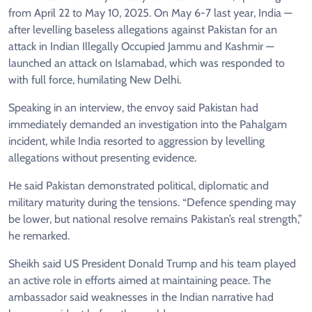
from April 22 to May 10, 2025. On May 6-7 last year, India —
after levelling baseless allegations against Pakistan for an
attack in Indian Illegally Occupied Jammu and Kashmir —
launched an attack on Islamabad, which was responded to
with full force, humilating New Delhi.
Speaking in an interview, the envoy said Pakistan had
immediately demanded an investigation into the Pahalgam
incident, while India resorted to aggression by levelling
allegations without presenting evidence.
He said Pakistan demonstrated political, diplomatic and
military maturity during the tensions. “Defence spending may
be lower, but national resolve remains Pakistan’s real strength,”
he remarked.
Sheikh said US President Donald Trump and his team played
an active role in efforts aimed at maintaining peace. The
ambassador said weaknesses in the Indian narrative had