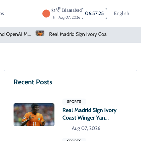
31°C
Islamabad
os
06:57:26
English
Fri, Aug 07, 2026
How Claude And OpenAI Models Hacked Companies
Real Madrid Sign Ivory Coast Winger Yan Diomande
Recent Posts
SPORTS
Real Madrid Sign Ivory
Coast Winger Yan
Diomande
Aug 07, 2026
SPORTS