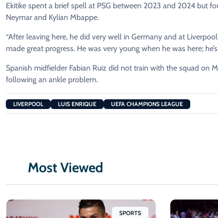
Ekitike spent a brief spell at PSG between 2023 and ​2024 but fo
Neymar and Kylian Mbappe.
“After leaving here, he did very well in Germany and at Liverpool
made great progress. He was ⁠very young ​when he was here; he’s 
Spanish ​midfielder Fabian Ruiz did not train with the squad on M
following an ankle problem.
LIVERPOOL
LUIS ENRIQUE
UEFA CHAMPIONS LEAGUE
Most Viewed
SPORTS