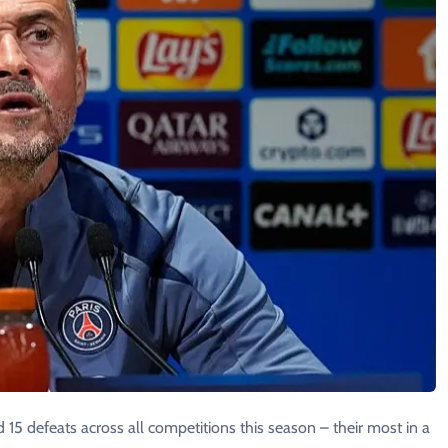
 15 defeats across all competitions this ​season – their most in a