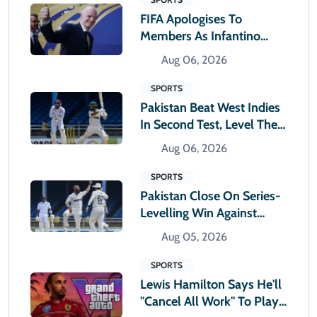
FIFA Apologises To
Members As Infantino
Holds Crisis Meeting
Aug 06, 2026
SPORTS
Pakistan Beat West Indies
In Second Test, Level The
Two-Match Series
Aug 06, 2026
SPORTS
Pakistan Close On Series-
Levelling Win Against
West Indies
Aug 05, 2026
SPORTS
Lewis Hamilton Says He'll
"cancel All Work" To Play