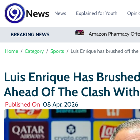
News
News
Explained for Youth
Opini
Real Madrid Sign Ivory Coast Winger Yan Diomande
Amazon Pharmacy Offers Weight-Loss Drugs For $50 A Month
BREAKING NEWS
Home
Category
Sports
Luis Enrique has brushed off the 
Luis Enrique Has Brushed
Ahead Of The Clash With 
Published On
08 Apr, 2026