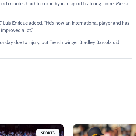
und minutes hard to come by in a squad ​featuring Lionel ⁠Messi,
,” Luis Enrique added. “He’s now an international player and has
improved a lot.”
onday due to injury, but French winger Bradley Barcola ​did
SPORTS