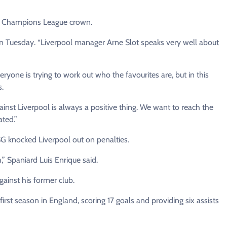
ir ⁠Champions League crown.
rs on Tuesday. “Liverpool ​manager Arne Slot speaks very well about
eryone is trying to work out who the favourites are, but in this
s.
ainst Liverpool is always a positive thing. ​We want to reach the
ated.”
PSG knocked Liverpool out on penalties.
” Spaniard Luis Enrique said.
gainst his former club.
irst ⁠season in England, scoring 17 goals and providing six assists