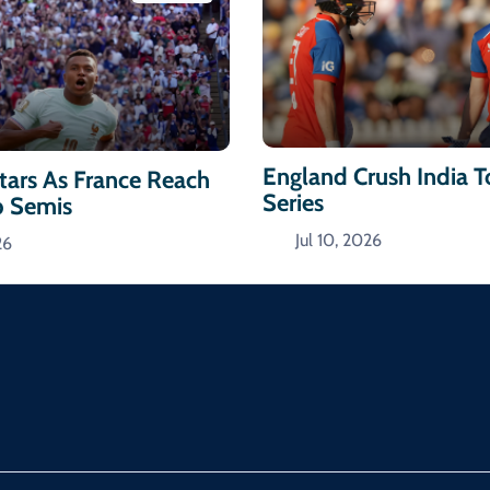
England Crush India 
ars As France Reach
Series
p Semis
Jul 10, 2026
26