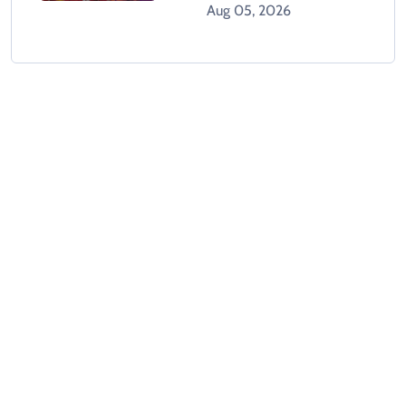
GTA 6 When It Releases
Aug 05, 2026