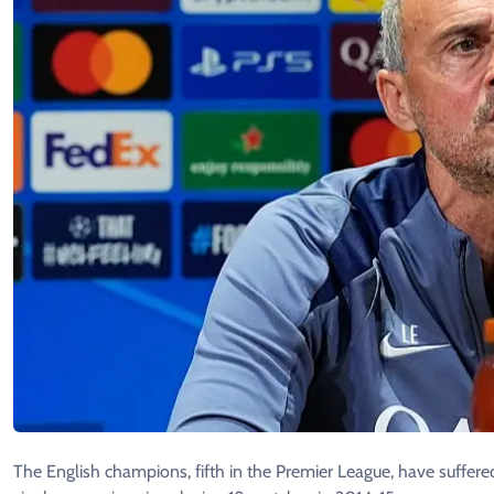
The English champions, fifth in the Premier League, have suffered