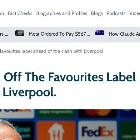
on
Fact Checks
Biographies and Profiles
Blogs
Podcasts
Vide
Meta Ordered To Pay $567 Million In New Mexico Teen Mental Health Case
favourites label ahead of the clash with Liverpool.
 Off The Favourites Label
Liverpool.