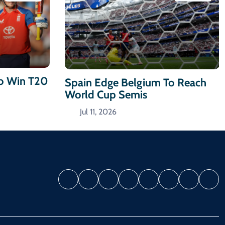
To Win T20
Spain Edge Belgium To Reach
World Cup Semis
Jul 11, 2026