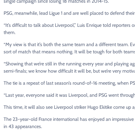
single campaign since losing 18 matches in 2014-15.
PSG, ​meanwhile, lead Ligue 1 and are well placed to defend the
“It’s difficult to talk about Liverpool,” Luis Enrique told reporte
them.
“My view is that it’s both the same ​team and a different team. Ev
sort of match that means nothing. It will be tough for both team
“Showing that we’re still ​in the running every year and playing ag
semi-finals; we know how difficult it will be, but we’re very motiv
The ‌tie ⁠is a repeat of last season’s round-of-16 meeting, when 
“Last year, everyone said it was Liverpool, and PSG went through,
This time, it will also see Liverpool striker Hugo Ekitike come up a
The ​23-year-old France international has ​enjoyed an impressive f
in 43 appearances.