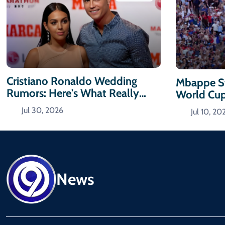
Cristiano Ronaldo Wedding
Mbappe St
Rumors: Here's What Really
World Cu
Happened
Jul 30, 2026
Jul 10, 20
News