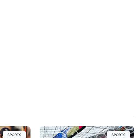
SPORTS
SPORTS