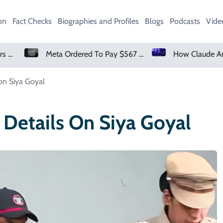
on
Fact Checks
Biographies and Profiles
Blogs
Podcasts
Vide
Meta Ordered To Pay $567 Million In New Mexico Teen Mental Health Case
How Claude And OpenAI Models Hacked Companies
on Siya Goyal
 Details On Siya Goyal