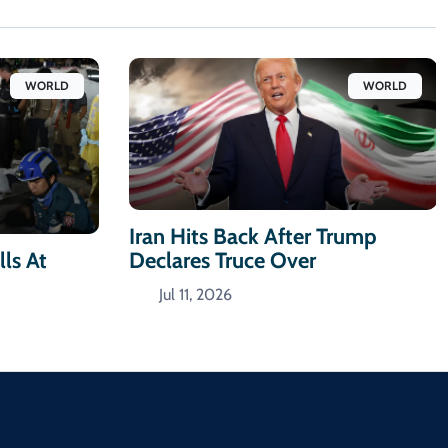
WORLD
WORLD
Iran Hits Back After Trump
Declares Truce Over
ls At
Jul 11, 2026