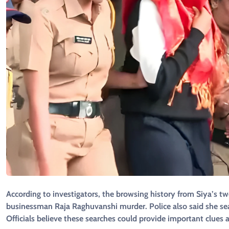
According to investigators, the browsing history from Siya’s 
businessman Raja Raghuvanshi murder. Police also said she se
Officials believe these searches could provide important clues 