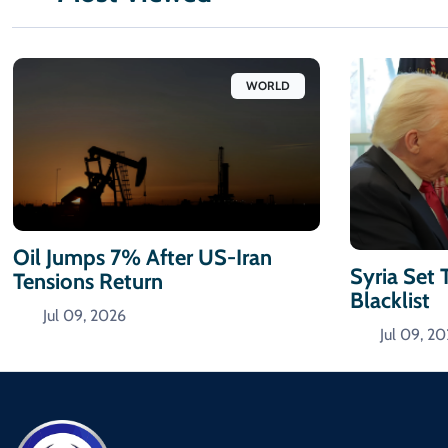
WORLD
Oil Jumps 7% After US-Iran
Syria Set 
Tensions Return
Blacklist
Jul 09, 2026
Jul 09, 2