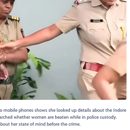
two mobile phones shows she looked up details about the Indore
arched whether women are beaten while in police custody.
about her state of mind before the crime.