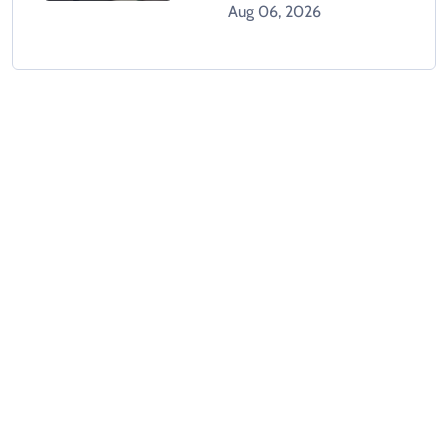
Climbing Hospital Roof
Aug 06, 2026