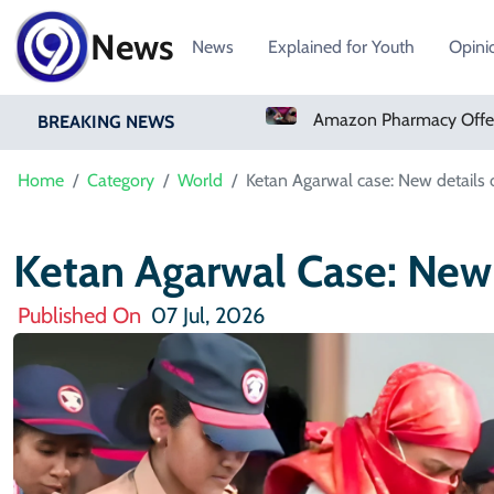
News
News
Explained for Youth
Opini
Real Madrid Sign Ivory Coast Winger Yan Diomande
Amazon Pharmacy Offers Weight-Loss Drugs For $50 A Month
BREAKING NEWS
Home
Category
World
Ketan Agarwal case: New details 
Ketan Agarwal Case: New
Published On
07 Jul, 2026