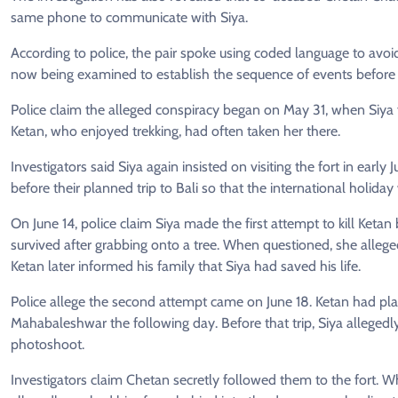
same phone to communicate with Siya.
According to police, the pair spoke using coded language to avoi
now being examined to establish the sequence of events before 
Police claim the alleged conspiracy began on May 31, when Siya fir
Ketan, who enjoyed trekking, had often taken her there.
Investigators said Siya again insisted on visiting the fort in early
before their planned trip to Bali so that the international holida
On June 14, police claim Siya made the first attempt to kill Ketan
survived after grabbing onto a tree. When questioned, she alleg
Ketan later informed his family that Siya had saved his life.
Police allege the second attempt came on June 18. Ketan had plan
Mahabaleshwar the following day. Before that trip, Siya allegedl
photoshoot.
Investigators claim Chetan secretly followed them to the fort. W