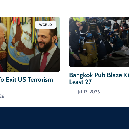
WORLD
Bangkok Pub Blaze Kil
To Exit US Terrorism
Least 27
Jul 13, 2026
026