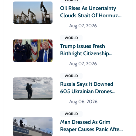
Oil Rises As Uncertainty
Clouds Strait Of Hormuz
Reopening
Aug 07, 2026
WORLD
Trump Issues Fresh
Birthright Citizenship
Orders After Supreme
Aug 07, 2026
Court Rejection
WORLD
Russia Says It Downed
605 Ukrainian Drones
Overnight
Aug 06, 2026
WORLD
Man Dressed As Grim
Reaper Causes Panic After