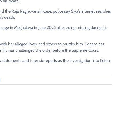
o his death.
 the Raja Raghuvanshi case, police say Siya’s internet searches
’s death.
orge in Meghalaya in June 2025 after going missing during his
 with her alleged lover and others to murder him. Sonam has
family has challenged the order before the Supreme Court.
s statements and forensic reports as the investigation into Ketan