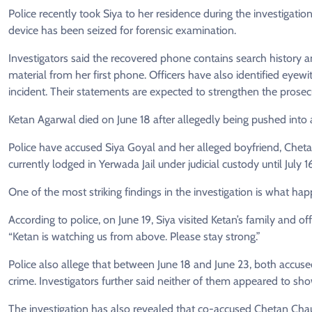
Police recently took Siya to her residence during the investiga
device has been seized for forensic examination.
Investigators said the recovered phone contains search history a
material from her first phone. Officers have also identified eye
incident. Their statements are expected to strengthen the prosecu
Ketan Agarwal died on June 18 after allegedly being pushed int
Police have accused Siya Goyal and her alleged boyfriend, Cheta
currently lodged in Yerwada Jail under judicial custody until July 1
One of the most striking findings in the investigation is what ha
According to police, on June 19, Siya visited Ketan’s family and o
“Ketan is watching us from above. Please stay strong.”
Police also allege that between June 18 and June 23, both accuse
crime. Investigators further said neither of them appeared to show 
The investigation has also revealed that co-accused Chetan Cha