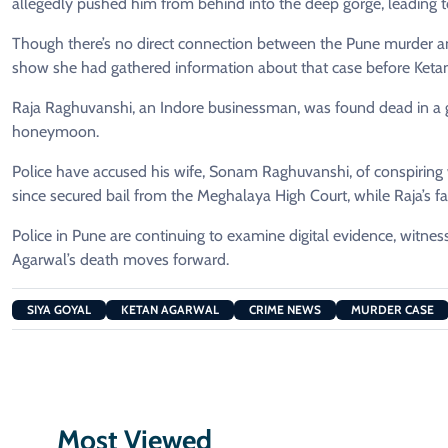
allegedly pushed him from behind into the deep gorge, leading t
Though there’s no direct connection between the Pune murder and
show she had gathered information about that case before Ketan
Raja Raghuvanshi, an Indore businessman, was found dead in a g
honeymoon.
Police have accused his wife, Sonam Raghuvanshi, of conspiring
since secured bail from the Meghalaya High Court, while Raja’s 
Police in Pune are continuing to examine digital evidence, witnes
Agarwal’s death moves forward.
SIYA GOYAL
KETAN AGARWAL
CRIME NEWS
MURDER CASE
Most Viewed