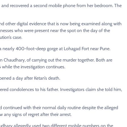
tion and recovered a second mobile phone from her bedroom. The
nd other digital evidence that is now being examined along with
witnesses who were present near the spot on the day of the
tion’s case.
o a nearly 400-foot-deep gorge at Lohagad Fort near Pune.
n Chaudhary, of carrying out the murder together. Both are
6 while the investigation continues.
ppened a day after Ketan’s death.
ffered condolences to his father. Investigators claim she told him,
d continued with their normal daily routine despite the alleged
any signs of regret after their arrest.
udhary allegedly used two different mobile numbers on the