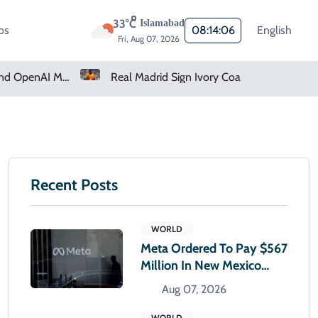
33°C
Islamabad
os
08:14:07
English
Fri, Aug 07, 2026
Real Madrid Sign Ivory Coast Winger Yan Diomande
Amazon Pharmacy Offers Weight-Loss Drugs For $50 A Month
Recent Posts
WORLD
Meta Ordered To Pay $567
Million In New Mexico
Teen Mental Health Case
Aug 07, 2026
WORLD