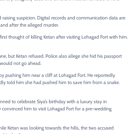
d raising suspicion. Digital records and communication data are
and after the alleged murder.
st thought of killing Ketan after visiting Lohagad Fort with him.
 June, but Ketan refused. Police also allege she hid his passport
y would not go ahead.
 by pushing him near a cliff at Lohagad Fort. He reportedly
edly told him she had pushed him to save him from a snake.
ned to celebrate Siya’s birthday with a luxury stay in
y convinced him to visit Lohagad Fort for a pre-wedding
hile Ketan was looking towards the hills, the two accused