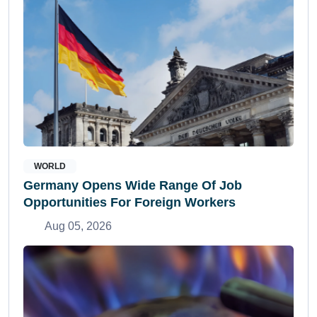
WORLD
Germany Opens Wide Range Of Job
Opportunities For Foreign Workers
Aug 05, 2026