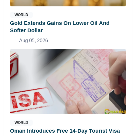
WORLD
Gold Extends Gains On Lower Oil And
Softer Dollar
Aug 05, 2026
WORLD
Oman Introduces Free 14-Day Tourist Visa