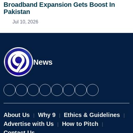
Broadband Expansion Gets Boost In
Pakistan
Jul 10, 2026
News
About Us
Why 9
Ethics & Guidelines
|
|
|
Advertise with Us
How to Pitch
|
|
Contact Us