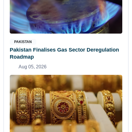
PAKISTAN
Pakistan Finalises Gas Sector Deregulation
Roadmap
Aug 05, 2026