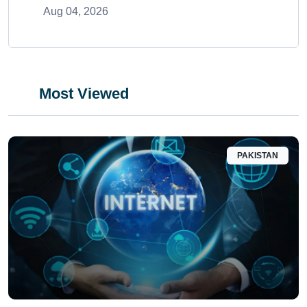
Aug 04, 2026
Most Viewed
PAKISTAN