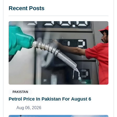
Recent Posts
PAKISTAN
Petrol Price In Pakistan For August 6
Aug 06, 2026