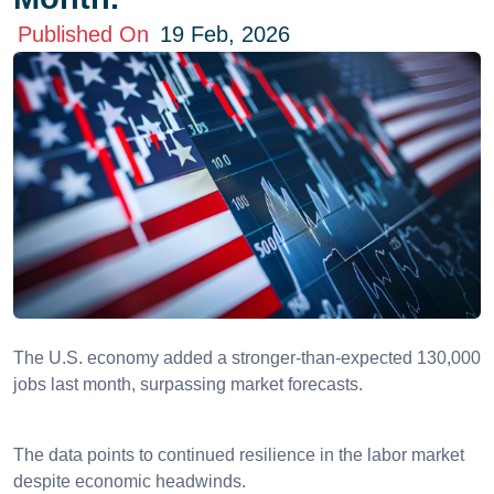
Published On
19 Feb, 2026
The U.S. economy added a stronger-than-expected 130,000
jobs last month, surpassing market forecasts.
The data points to continued resilience in the labor market
despite economic headwinds.