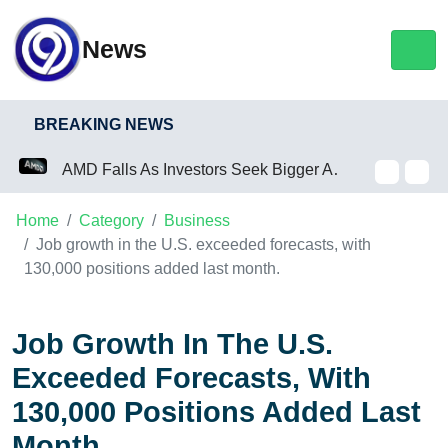
News
BREAKING NEWS
AMD Falls As Investors Seek Bigger AI Payoff
Home
Category
Business
Job growth in the U.S. exceeded forecasts, with
130,000 positions added last month.
Job Growth In The U.S.
Exceeded Forecasts, With
130,000 Positions Added Last
Month.