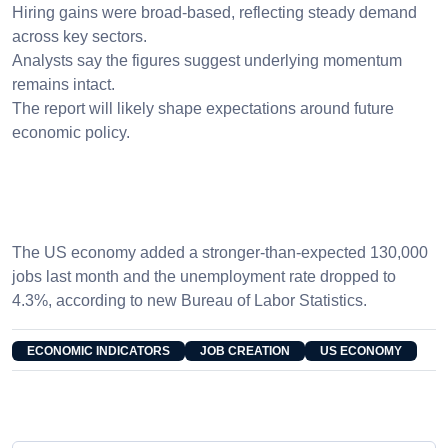
Hiring gains were broad-based, reflecting steady demand
across key sectors.
Analysts say the figures suggest underlying momentum
remains intact.
The report will likely shape expectations around future
economic policy.
The US economy added a stronger-than-expected 130,000
jobs last month and the unemployment rate dropped to
4.3%, according to new Bureau of Labor Statistics.
ECONOMIC INDICATORS
JOB CREATION
US ECONOMY