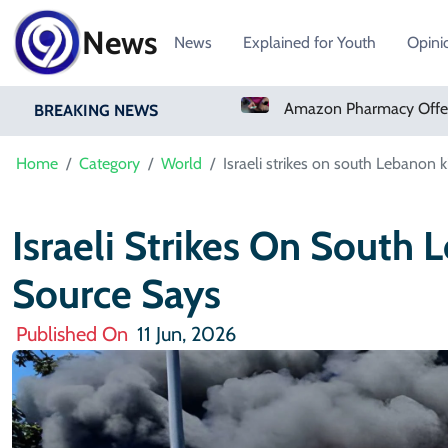
News
News
Explained for Youth
Opini
Real Madrid Sign Ivory Coast Winger Yan Diomande
Amazon Pharmacy Offers Weight-Loss Drugs For $50 A Month
BREAKING NEWS
Home
Category
World
Israeli strikes on south Lebanon k
Israeli Strikes On South 
Source Says
Published On
11 Jun, 2026