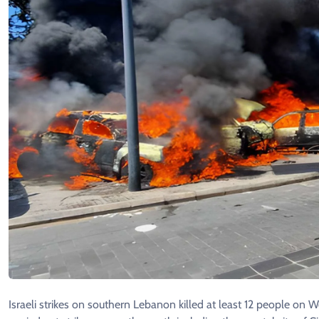
Israeli strikes on southern Lebanon killed at least 12 people on 