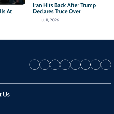
Iran Hits Back After Trump
Declares Truce Over
ls At
Jul 11, 2026
t Us