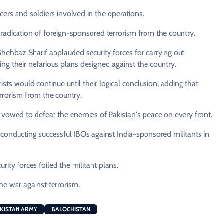
icers and soldiers involved in the operations.
radication of foreign-sponsored terrorism from the country.
 Shehbaz Sharif applauded security forces for carrying out
ing their nefarious plans designed against the country.
ists would continue until their logical conclusion, adding that
errorism from the country.
d vowed to defeat the enemies of Pakistan's peace on every front.
r conducting successful IBOs against India-sponsored militants in
rity forces foiled the militant plans.
the war against terrorism.
KISTAN ARMY
BALOCHISTAN