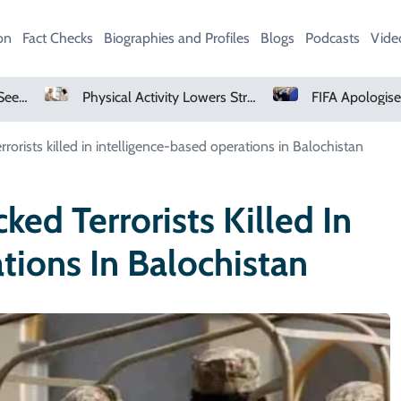
on
Fact Checks
Biographies and Profiles
Blogs
Podcasts
Vide
Physical Activity Lowers Stroke And Death Risks For Atrial Fibrillation Patients
FIFA Apologises To Members As Infantino Holds Crisis Meeting
rorists killed in intelligence-based operations in Balochistan
ked Terrorists Killed In
tions In Balochistan