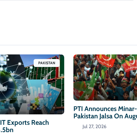
PAKISTAN
PTI Announces Minar
Pakistan Jalsa On Aug
 IT Exports Reach
Jul 27, 2026
4.5bn