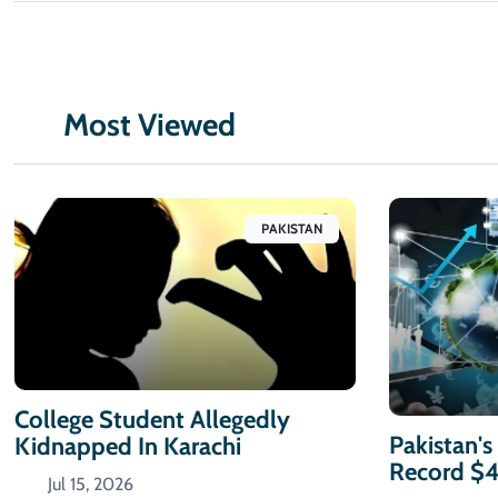
Most Viewed
PAKISTAN
College Student Allegedly
Pakistan's
Kidnapped In Karachi
Record $
Jul 15, 2026