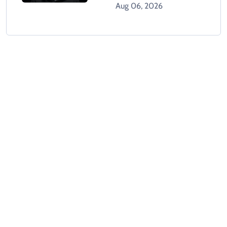
Objections Over Post-
Aug 06, 2026
Mortem Report