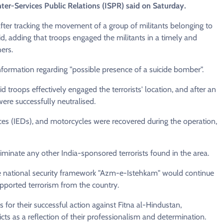
ter-Services Public Relations (ISPR) said on Saturday.
after tracking the movement of a group of militants belonging to
id, adding that troops engaged the militants in a timely and
hers.
nformation regarding "possible presence of a suicide bomber".
d troops effectively engaged the terrorists' location, and after an
were successfully neutralised.
s (IEDs), and motorcycles were recovered during the operation,
iminate any other India-sponsored terrorists found in the area.
e national security framework "Azm-e-Istehkam" would continue
pported terrorism from the country.
s for their successful action against Fitna al-Hindustan,
icts as a reflection of their professionalism and determination.