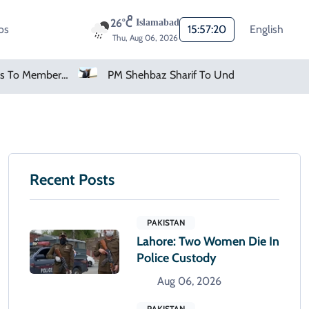
26°C
Islamabad
os
15:57:21
English
Thu, Aug 06, 2026
PM Shehbaz Sharif To Undertake Two-Day Official Visit To Saudi Arabia
AMD Falls As Investors S
Recent Posts
PAKISTAN
Lahore: Two Women Die In
Police Custody
Aug 06, 2026
PAKISTAN