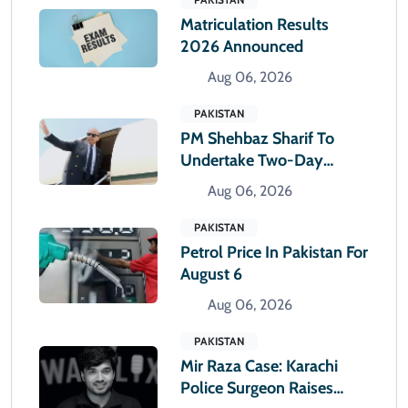
Matriculation Results
2026 Announced
Aug 06, 2026
PAKISTAN
PM Shehbaz Sharif To
Undertake Two-Day
Official Visit To Saudi
Aug 06, 2026
Arabia
PAKISTAN
Petrol Price In Pakistan For
August 6
Aug 06, 2026
PAKISTAN
Mir Raza Case: Karachi
Police Surgeon Raises