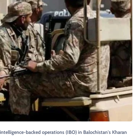
g intelligence-backed operations (IBO) in Balochistan's Kharan