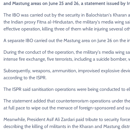
and Mastung areas on June 25 and 26, a statement issued by In
The IBO was carried out by the security in Balochistan's Kharan 
the Indian proxy Fitna al-Hindustan, the military's media wing sa
effective operation, killing three of them while injuring several ot
A separate IBO carried out the Mastung area on June 26 on the i
During the conduct of the operation, the military's media wing sai
intense fire exchange, five terrorists, including a suicide bomber, 
Subsequently, weapons, ammunition, improvised explosive device
according to the ISPR.
The ISPR said sanitisation operations were being conducted to el
The statement added that counterterrorism operations under th
at full pace to wipe out the menace of foreign-sponsored and su
Meanwhile, President Asif Ali Zardari paid tribute to security force
describing the killing of militants in the Kharan and Mastung distr