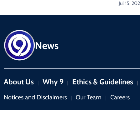
Jul 15, 20
News
About Us
Why 9
Ethics & Guidelines
|
|
|
Notices and Disclaimers
Our Team
Careers
|
|