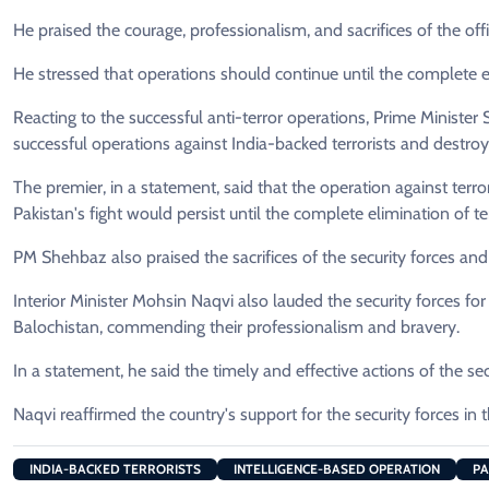
He praised the courage, professionalism, and sacrifices of the off
He stressed that operations should continue until the complete e
Reacting to the successful anti-terror operations, Prime Minister
successful operations against India-backed terrorists and destroy
The premier, in a statement, said that the operation against terror
Pakistan's fight would persist until the complete elimination of t
PM Shehbaz also praised the sacrifices of the security forces an
Interior Minister Mohsin Naqvi also lauded the security forces fo
Balochistan, commending their professionalism and bravery.
In a statement, he said the timely and effective actions of the secu
Naqvi reaffirmed the country's support for the security forces in 
INDIA-BACKED TERRORISTS
INTELLIGENCE-BASED OPERATION
PA