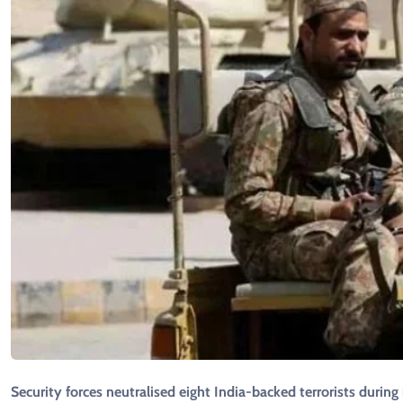
Security forces neutralised eight India-backed terrorists durin