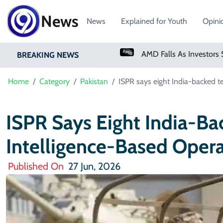
News
News
Explained for Youth
Opini
PM Shehbaz Sharif To Undertake Two-Day Official Visit To Saudi Arabia
AMD Falls As Investors Seek Bigger AI Payoff
BREAKING NEWS
Home
Category
Pakistan
ISPR says eight India-backed ter
ISPR Says Eight India-Bac
Intelligence-Based Opera
Published On
27 Jun, 2026