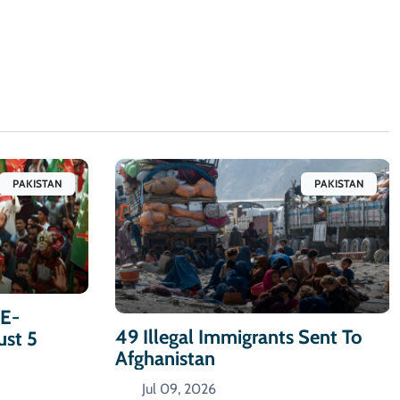
PAKISTAN
PAKISTAN
-E-
49 Illegal Immigrants Sent To
ust 5
Afghanistan
Jul 09, 2026