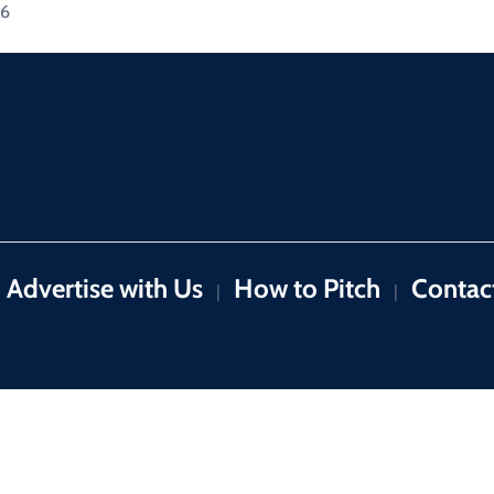
26
Advertise with Us
How to Pitch
Contac
|
|
Copyright © 2026 by 9News. All rights reserved.