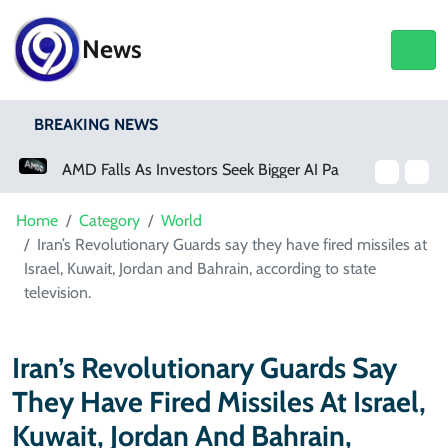
News
BREAKING NEWS
AMD Falls As Investors Seek Bigger AI Payoff
Home
Category
World
Iran’s Revolutionary Guards say they have fired missiles at
Israel, Kuwait, Jordan and Bahrain, according to state
television.
Iran’s Revolutionary Guards Say
They Have Fired Missiles At Israel,
Kuwait, Jordan And Bahrain,