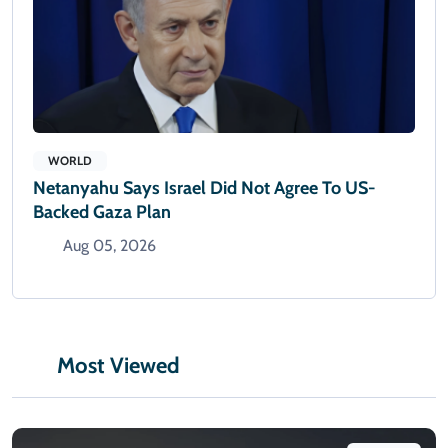
WORLD
Netanyahu Says Israel Did Not Agree To US-
Backed Gaza Plan
Aug 05, 2026
Most Viewed