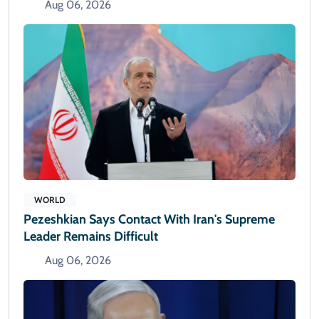
Aug 06, 2026
WORLD
Pezeshkian Says Contact With Iran's Supreme
Leader Remains Difficult
Aug 06, 2026