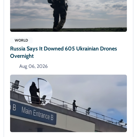
WORLD
Russia Says It Downed 605 Ukrainian Drones
Overnight
Aug 06, 2026