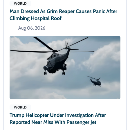
WORLD
Man Dressed As Grim Reaper Causes Panic After
Climbing Hospital Roof
Aug 06, 2026
WORLD
Trump Helicopter Under Investigation After
Reported Near Miss With Passenger Jet