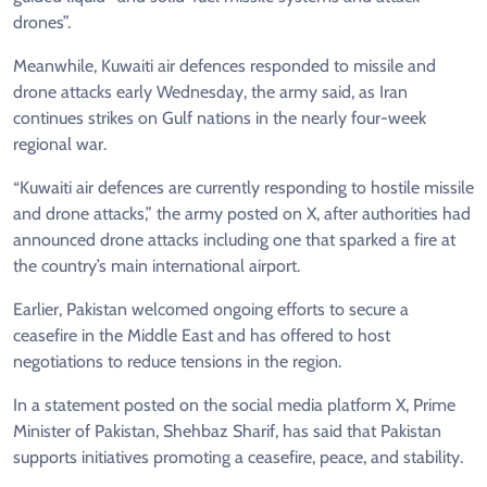
drones”.
Meanwhile, Kuwaiti air defences responded to missile and
drone attacks early Wednesday, the army said, as Iran
continues strikes on Gulf nations in the nearly four-week
regional war.
“Kuwaiti air defences are currently responding to hostile missile
and drone attacks,” the army posted on X, after authorities had
announced drone attacks including one that sparked a fire at
the country’s main international airport.
Earlier, Pakistan welcomed ongoing efforts to secure a
ceasefire in the Middle East and has offered to host
negotiations to reduce tensions in the region.
In a statement posted on the social media platform X, Prime
Minister of Pakistan, Shehbaz Sharif, has said that Pakistan
supports initiatives promoting a ceasefire, peace, and stability.