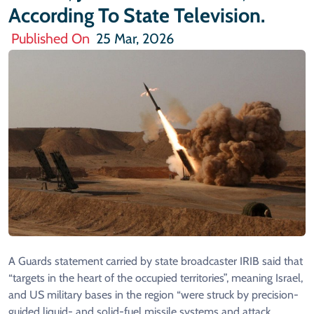
According To State Television.
Published On
25 Mar, 2026
A Guards statement carried by state broadcaster IRIB said that
“targets in the heart of the occupied territories”, meaning Israel,
and US military bases in the region “were struck by precision-
guided liquid- and solid-fuel missile systems and attack