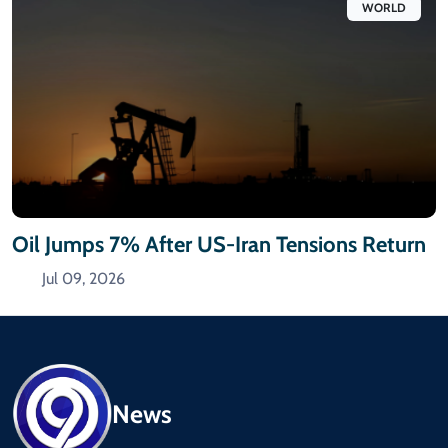
WORLD
Oil Jumps 7% After US-Iran Tensions Return
Jul 09, 2026
News