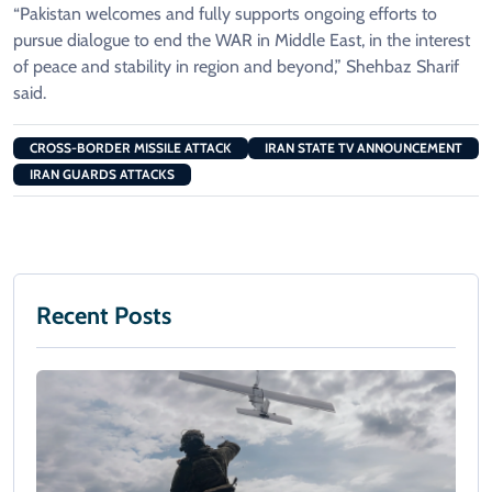
“Pakistan welcomes and fully supports ongoing efforts to
pursue dialogue to end the WAR in Middle East, in the interest
of peace and stability in region and beyond,” Shehbaz Sharif
said.
CROSS-BORDER MISSILE ATTACK
IRAN STATE TV ANNOUNCEMENT
IRAN GUARDS ATTACKS
Recent Posts