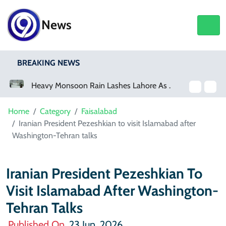
News
BREAKING NEWS
Heavy Monsoon Rain Lashes Lahore As Rainfall Crosses 100mm
Netflix, YouTube To Premiere GTA 6
Home
Category
Faisalabad
Iranian President Pezeshkian to visit Islamabad after
Washington-Tehran talks
Iranian President Pezeshkian To
Visit Islamabad After Washington-
Tehran Talks
Published On
23 Jun, 2026