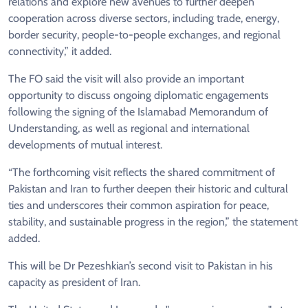
relations and explore new avenues to further deepen
cooperation across diverse sectors, including trade, energy,
border security, people-to-people exchanges, and regional
connectivity,” it added.
The FO said the visit will also provide an important
opportunity to discuss ongoing diplomatic engagements
following the signing of the Islamabad Memorandum of
Understanding, as well as regional and international
developments of mutual interest.
“The forthcoming visit reflects the shared commitment of
Pakistan and Iran to further deepen their historic and cultural
ties and underscores their common aspiration for peace,
stability, and sustainable progress in the region,” the statement
added.
This will be Dr Pezeshkian’s second visit to Pakistan in his
capacity as president of Iran.