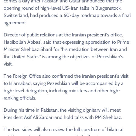
comes a day after Pakistan and Qatar announced that the
opening round of high-level US-Iran talks in Burgenstock,
Switzerland, had produced a 60-day roadmap towards a final
agreement.
Director of public relations at the Iranian president's office,
Habibollah Abbasi, said that expressing appreciation to Prime
Minister Shehbaz Sharif for "his mediation between Iran and
the United States" is among the objectives of Pezeshkian's
visit.
The Foreign Office also confirmed the Iranian president's visit
to Islamabad, saying Pezeshkian will be accompanied by a
high-level delegation, including ministers and other high-
ranking officials.
During his time in Pakistan, the visiting dignitary will meet
President Asif Ali Zardari and hold talks with PM Shehbaz.
The two sides will also review the full spectrum of bilateral