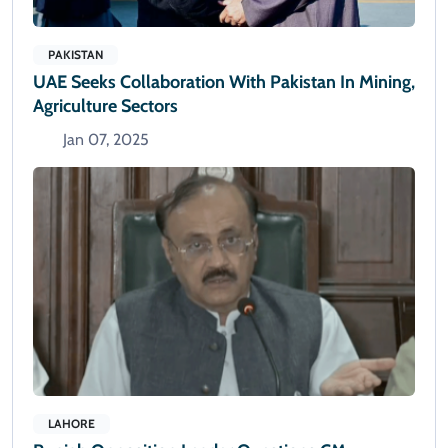
PAKISTAN
UAE Seeks Collaboration With Pakistan In Mining,
Agriculture Sectors
Jan 07, 2025
LAHORE