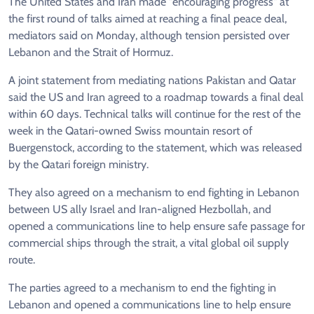
The United States and Iran made "encouraging progress" at
the first round of talks aimed at reaching a final peace deal,
mediators said on Monday, although tension persisted over
Lebanon and the Strait of Hormuz.
A joint statement from mediating nations Pakistan and Qatar
said the US and Iran agreed to a roadmap towards a final deal
within 60 days. Technical talks will continue for the rest of the
week in the Qatari-owned Swiss mountain resort of
Buergenstock, according to the statement, which was released
by the Qatari foreign ministry.
They also agreed on a mechanism to end fighting in Lebanon
between US ally Israel and Iran-aligned Hezbollah, and
opened a communications line to help ensure safe passage for
commercial ships through the strait, a vital global oil supply
route.
The parties agreed to a mechanism to end the fighting in
Lebanon and opened a communications line to help ensure