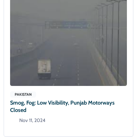
PAKISTAN
Smog, Fog: Low Visibility, Punjab Motorways
Closed
Nov 11, 2024