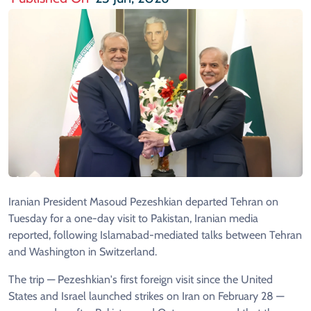
Iranian President Masoud Pezeshkian departed Tehran on
Tuesday for a one-day visit to Pakistan, Iranian media
reported, following Islamabad-mediated talks between Tehran
and Washington in Switzerland.
The trip — Pezeshkian's first foreign visit since the United
States and Israel launched strikes on Iran on February 28 —