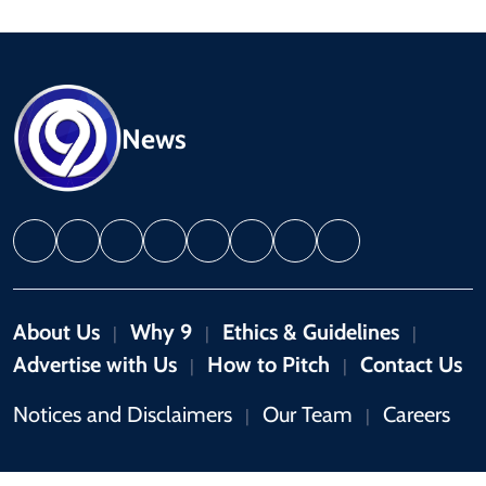
News
About Us
Why 9
Ethics & Guidelines
|
|
|
Advertise with Us
How to Pitch
Contact Us
|
|
Notices and Disclaimers
Our Team
Careers
|
|