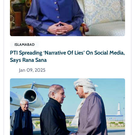
ISLAMABAD
PTI Spreading ‘narrative Of Lies’ On Social Media,
Says Rana Sana
Jan 09, 2025