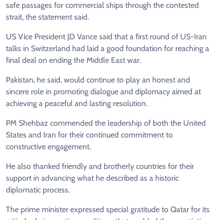
safe passages for commercial ships through the contested
strait, the statement said.
US Vice President JD Vance said that a first round of US-Iran
talks in Switzerland had laid a good foundation for reaching a
final deal on ending the Middle East war.
Pakistan, he said, would continue to play an honest and
sincere role in promoting dialogue and diplomacy aimed at
achieving a peaceful and lasting resolution.
PM Shehbaz commended the leadership of both the United
States and Iran for their continued commitment to
constructive engagement.
He also thanked friendly and brotherly countries for their
support in advancing what he described as a historic
diplomatic process.
The prime minister expressed special gratitude to Qatar for its