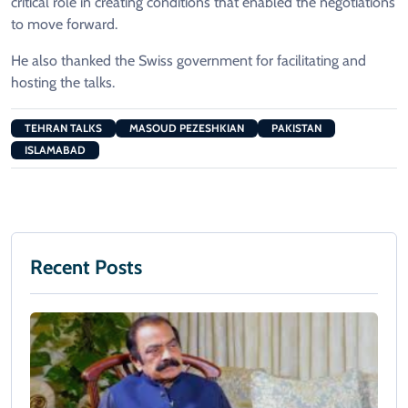
critical role in creating conditions that enabled the negotiations
to move forward.
He also thanked the Swiss government for facilitating and
hosting the talks.
TEHRAN TALKS
MASOUD PEZESHKIAN
PAKISTAN
ISLAMABAD
Recent Posts