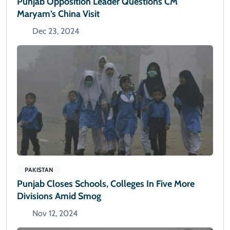
Punjab Opposition Leader Questions CM
Maryam’s China Visit
Dec 23, 2024
PAKISTAN
Punjab Closes Schools, Colleges In Five More
Divisions Amid Smog
Nov 12, 2024