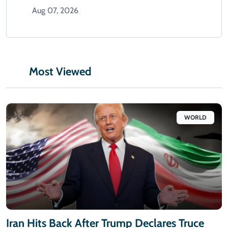
Aug 07, 2026
Most Viewed
WORLD
Iran Hits Back After Trump Declares Truce