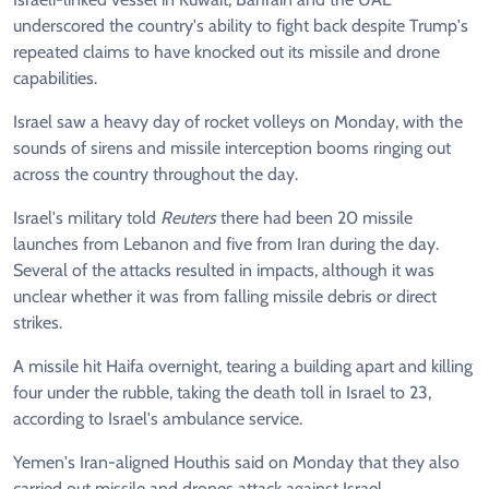
underscored the country's ability to fight back despite Trump's
repeated claims to have knocked out its missile and drone
capabilities.
Israel saw a heavy day of rocket volleys on Monday, with the
sounds of sirens and missile interception booms ringing out
across the country throughout the day.
Israel's military told
Reuters
there had been 20 missile
launches from Lebanon and five from Iran during the day.
Several of the attacks resulted in impacts, although it was
unclear whether it was from falling missile debris or direct
strikes.
A missile hit Haifa overnight, tearing a building apart and killing
four under the rubble, taking the death toll in Israel to 23,
according to Israel's ambulance service.
Yemen's Iran-aligned Houthis said on Monday that they also
carried out missile and drones attack against Israel.