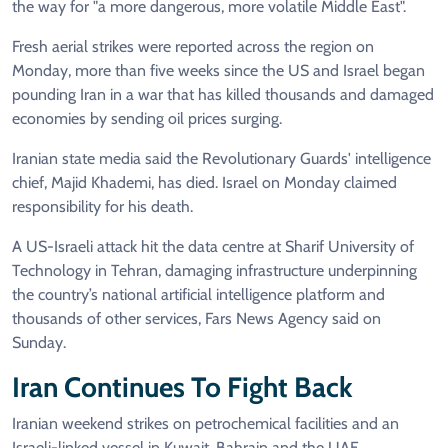
the way for "a more dangerous, more volatile Middle East".
Fresh aerial strikes were reported across the region on
Monday, more than five weeks since the US and Israel began
pounding Iran in a war that has killed thousands and damaged
economies by sending oil prices surging.
Iranian state media said the Revolutionary Guards' intelligence
chief, Majid Khademi, has died. Israel on Monday claimed
responsibility for his death.
A US-Israeli attack hit the data centre at Sharif University of
Technology in Tehran, damaging infrastructure underpinning
the country’s national artificial intelligence platform and
thousands of other services, Fars News Agency said on
Sunday.
Iran Continues To Fight Back
Iranian weekend strikes on petrochemical facilities and an
Israeli-linked vessel in Kuwait, Bahrain and the UAE