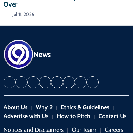
Over
Jul 11, 2026
News
About Us
Why 9
Ethics & Guidelines
|
|
|
Advertise with Us
How to Pitch
Contact Us
|
|
Notices and Disclaimers
Our Team
Careers
|
|