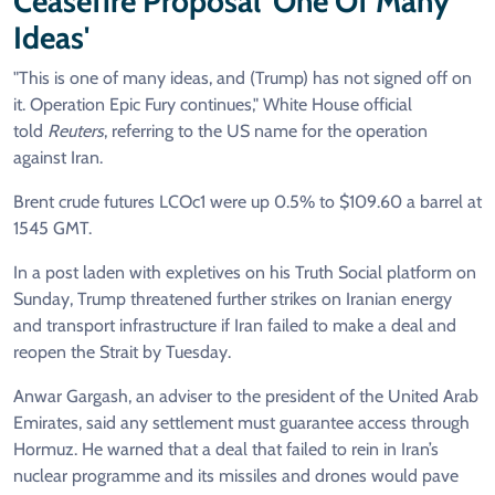
Ceasefire Proposal 'one Of Many
Ideas'
"This is one of many ideas, and (Trump) has not signed off on
it. Operation Epic Fury continues," White House official
told
Reuters
, referring to the US name for the operation
against Iran.
Brent crude futures LCOc1 were up 0.5% to $109.60 a barrel at
1545 GMT.
In a post laden with expletives on his Truth Social platform on
Sunday, Trump threatened further strikes on Iranian energy
and transport infrastructure if Iran failed to make a deal and
reopen the Strait by Tuesday.
Anwar Gargash, an adviser to the president of the United Arab
Emirates, said any settlement must guarantee access through
Hormuz. He warned that a deal that failed to rein in Iran’s
nuclear programme and its missiles and drones would pave