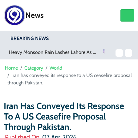
News
BREAKING NEWS
Netflix, YouTube To Premiere GTA 6 ‘Extended Look’
Home
Category
World
Iran has conveyed its response to a US ceasefire proposal
through Pakistan.
Iran Has Conveyed Its Response
To A US Ceasefire Proposal
Through Pakistan.
Published On
07 Apr, 2026