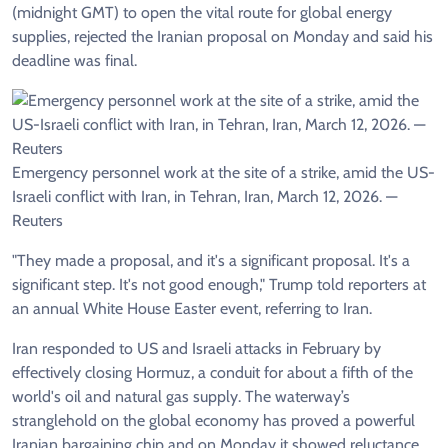
(midnight GMT) to open the vital route for global energy
supplies, rejected the Iranian proposal on Monday and said his
deadline was final.
Emergency personnel work at the site of a strike, amid the US-
Israeli conflict with Iran, in Tehran, Iran, March 12, 2026. —
Reuters
"They made a proposal, and it's a significant proposal. It's a
significant step. It's not good enough," Trump told reporters at
an annual White House Easter event, referring to Iran.
Iran responded to US and Israeli attacks in February by
effectively closing Hormuz, a conduit for about a fifth of the
world's oil and natural gas supply. The waterway’s
stranglehold on the global economy has proved a powerful
Iranian bargaining chip and on Monday it showed reluctance