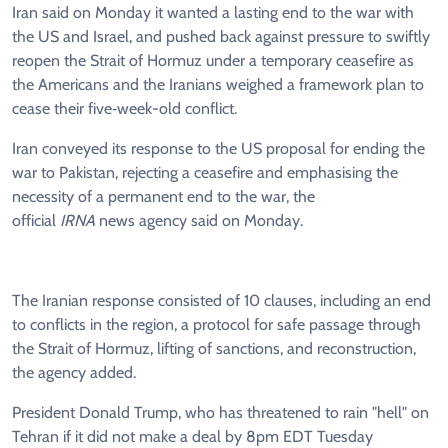
Iran said on Monday it wanted a lasting end to the war with
the US and Israel, and pushed back against pressure to swiftly
reopen the Strait of Hormuz under a temporary ceasefire as
the Americans and the Iranians weighed a framework plan to
cease their five‑week-old conflict.
Iran conveyed its response to the US proposal for ending the
war to Pakistan, rejecting a ceasefire and emphasising the
necessity of a permanent end to the war, the
official
IRNA
news agency said on Monday.
The Iranian response consisted of 10 clauses, including an end
to conflicts in the region, a protocol for safe passage through
the Strait of Hormuz, lifting of sanctions, and reconstruction,
the agency added.
President Donald Trump, who has threatened to rain "hell" on
Tehran if it did not make a deal by 8pm EDT Tuesday