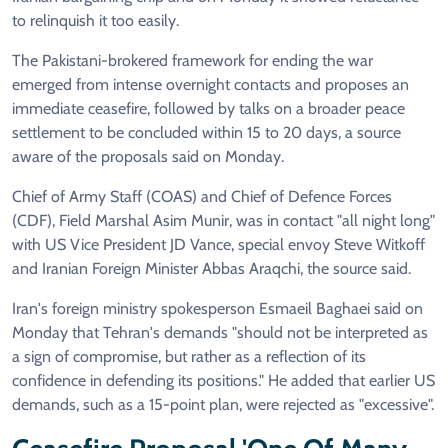
to relinquish it too easily.
The Pakistani-brokered framework for ending the war
emerged from intense overnight contacts and proposes an
immediate ceasefire, followed by talks on a broader peace
settlement to be concluded within 15 to 20 days, a source
aware of the proposals said on Monday.
Chief of Army Staff (COAS) and Chief of Defence Forces
(CDF), Field Marshal Asim Munir, was in contact "all night long"
with US Vice President JD Vance, special envoy Steve Witkoff
and Iranian Foreign Minister Abbas Araqchi, the source said.
Iran's foreign ministry spokesperson Esmaeil Baghaei said on
Monday that Tehran's demands "should not be interpreted as
a sign of compromise, but rather as a reflection of its
confidence in defending its positions." He added that earlier US
demands, such as a 15-point plan, were rejected as "excessive".