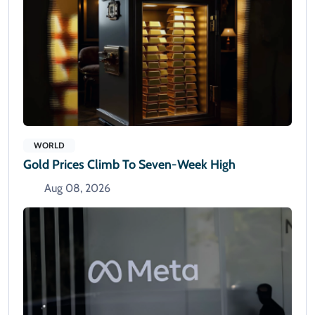
WORLD
Gold Prices Climb To Seven-Week High
Aug 08, 2026