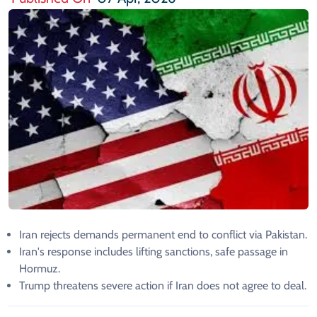
Iran rejects demands permanent end to conflict via Pakistan.
Iran's response includes lifting sanctions, safe passage in
Hormuz.
Trump threatens severe action if Iran does not agree to deal.