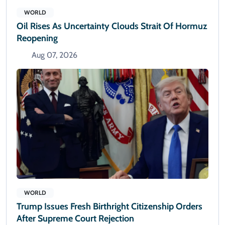
WORLD
Oil Rises As Uncertainty Clouds Strait Of Hormuz
Reopening
Aug 07, 2026
WORLD
Trump Issues Fresh Birthright Citizenship Orders
After Supreme Court Rejection