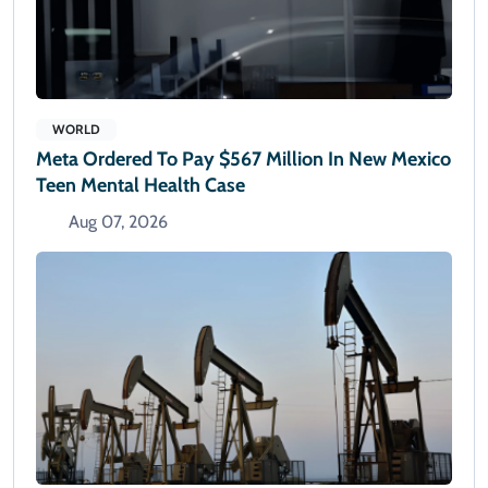
WORLD
Meta Ordered To Pay $567 Million In New Mexico
Teen Mental Health Case
Aug 07, 2026