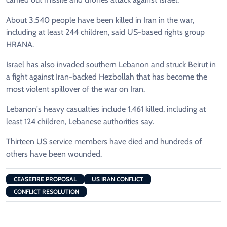
About 3,540 people have been killed in Iran in the war,
including at least 244 children, said US-based rights group
HRANA.
Israel has also invaded southern Lebanon and struck Beirut in
a fight against Iran-backed Hezbollah that has become the
most violent spillover of the war on Iran.
Lebanon's heavy casualties include 1,461 killed, including at
least 124 children, Lebanese authorities say.
Thirteen US service members have died and hundreds of
others have been wounded.
CEASEFIRE PROPOSAL
US IRAN CONFLICT
CONFLICT RESOLUTION