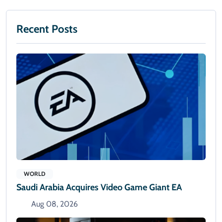
Recent Posts
WORLD
Saudi Arabia Acquires Video Game Giant EA
Aug 08, 2026