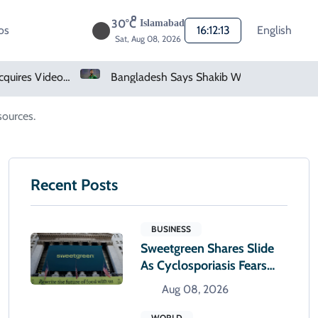
30°C
Islamabad
os
16:12:14
English
Sat, Aug 08, 2026
Bangladesh Says Shakib Will Not Play Again After Hasina Event
Heavy Monsoon Rain Lashes Lahore As Rainfall Crosses 100mm
sources.
Recent Posts
BUSINESS
Sweetgreen Shares Slide
As Cyclosporiasis Fears
Prompt Forecast Cut
Aug 08, 2026
WORLD