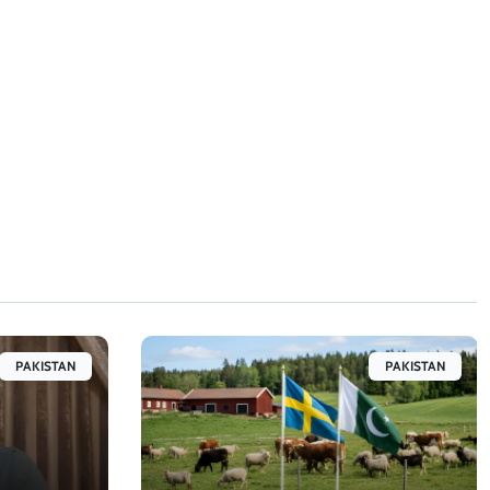
PAKISTAN
PAKISTAN