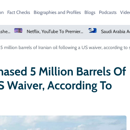
on
Fact Checks
Biographies and Profiles
Blogs
Podcasts
Vide
Netflix, YouTube To Premiere GTA 6 ‘Extended Look’
Saudi Arabia Acquires Video Game Giant EA
5 million barrels of Iranian oil following a US waiver, according to 
hased 5 Million Barrels Of
US Waiver, According To