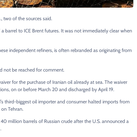
, two of the sources ​said.
a barrel to ICE Brent futures. It ⁠was not immediately clear when
nese independent refiners, ​is often rebranded as originating from
ld not be reached for comment.
ver for the purchase of Iranian oil already ​at sea. The waiver
tions, ⁠on or before March 20 and discharged by April 19.
rld’s third-biggest oil importer and consumer halted imports from
 on ⁠Tehran.
0 million barrels of Russian crude after the ​U.S. announced a
.