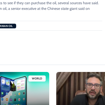
s to see if they can purchase the oil, several sources have said.
 oil, ​a senior executive at the Chinese state giant said on
ANIAN OIL
WORLD