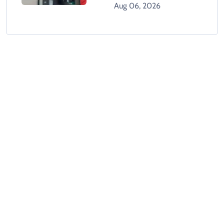
Aug 06, 2026