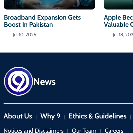
Broadband Expansion Gets
Apple Bec
Boost In Pakistan
Valuable
Jul 10, 2026
Jul 18, 20
News
About Us
Why 9
Ethics & Guidelines
|
|
|
Notices and Disclaimers
Our Team
Careers
|
|