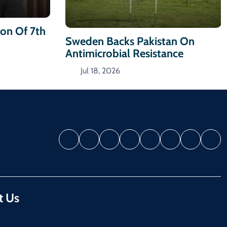
ion Of 7th
Sweden Backs Pakistan On
Antimicrobial Resistance
Jul 18, 2026
t Us