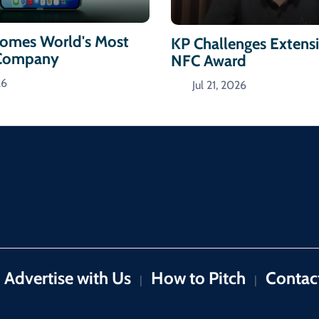
omes World's Most
KP Challenges Extens
 Company
NFC Award
26
Jul 21, 2026
Advertise with Us
How to Pitch
Contac
|
|