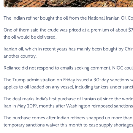
The Indian refiner bought the oil from the National Iranian Oil Co.
One of them said the crude was priced at a ​premium of about $7 
the oil would be delivered.
Iranian oil, which ​in recent years has mainly been bought by Chi
another country.
Reliance did not respond to emails seeking comment. NIOC cou
The Trump administration on Friday issued a ​30-day sanctions wai
applies to oil loaded on any vessel, including tankers under ‌sanc
The deal marks India’s first purchase of Iranian oil since the wo
Iran in May 2019, months ​after Washington reimposed ​sanctions
The purchase comes after Indian refiners snapped up more than 4
temporary sanctions waiver this month to ease ​supply ⁠shortages