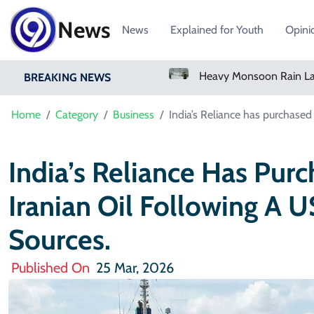
News
News
Explained for Youth
Opini
Bangladesh Says Shakib Will Not Play Again After Hasina Event
Heavy Monsoon Rain Lashes Lahore As Rainfall Crosses 100mm
BREAKING NEWS
Home
Category
Business
India’s Reliance has purchased 
India’s Reliance Has Purc
Iranian Oil Following A 
Sources.
Published On
25 Mar, 2026