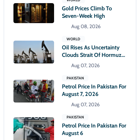
Gold Prices Climb To
Seven-Week High
Aug 08, 2026
WORLD
Oil Rises As Uncertainty
Clouds Strait Of Hormuz
Reopening
Aug 07, 2026
PAKISTAN
Petrol Price In Pakistan For
August 7, 2026
Aug 07, 2026
PAKISTAN
Petrol Price In Pakistan For
August 6