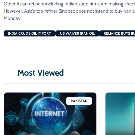
Other Asian refiners including Indian state firms are making check
However, Asia’s top ⁠refiner ​Sinopec does not intend to buy Iranian
Monday.
INDIA CRUDE OIL IMPORT
US WAIVER IRAN OIL
RELIANCE BUYS IR
Most Viewed
PAKISTAN