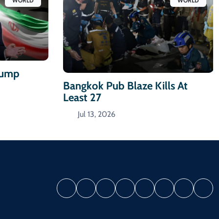
WORLD
WORLD
Trump
Bangkok Pub Blaze Kills At
Least 27
Jul 13, 2026