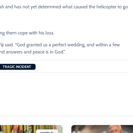
rash and has not yet determined what caused the helicopter to go
ping them cope with his loss.
i said. “God granted us a perfect wedding, and within a few
ind answers and peace is in God.”
TRAGIC INCIDENT