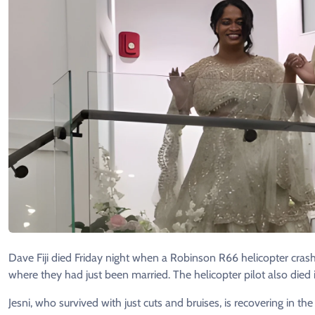
Dave Fiji died Friday night when a Robinson R66 helicopter crash
where they had just been married. The helicopter pilot also died i
Jesni, who survived with just cuts and bruises, is recovering in th