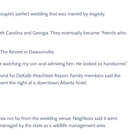
 couple’s perfect wedding that was marred by tragedy.
uth Carolina and Georgia. They eventually became “friends who
 The Revere in Dawsonville.
here watching my son and admiring him. He looked so handsome.”
bound for DeKalb-Peachtree Airport. Family members said the
pent the night at a downtown Atlanta hotel.
rea not far from the wedding venue. Neighbors said it went
managed by the state as a wildlife management area.