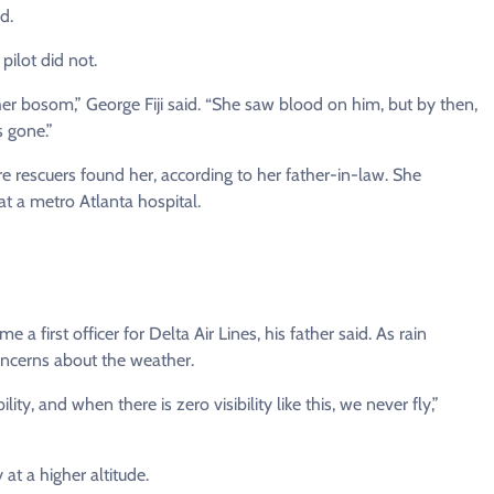
d.
pilot did not.
r bosom,” George Fiji said. “She saw blood on him, but by then,
 gone.”
e rescuers found her, according to her father-in-law. She
at a metro Atlanta hospital.
a first officer for Delta Air Lines, his father said. As rain
oncerns about the weather.
lity, and when there is zero visibility like this, we never fly,”
 at a higher altitude.