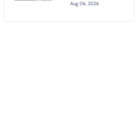
Climbing Hospital Roof
Aug 06, 2026