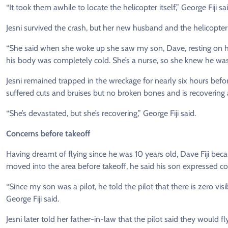
“It took them awhile to locate the helicopter itself,” George Fiji sai
Jesni survived the crash, but her new husband and the helicopter 
“She said when she woke up she saw my son, Dave, resting on he
his body was completely cold. She’s a nurse, so she knew he was
Jesni remained trapped in the wreckage for nearly six hours befor
suffered cuts and bruises but no broken bones and is recovering 
“She’s devastated, but she’s recovering,” George Fiji said.
Concerns before takeoff
Having dreamt of flying since he was 10 years old, Dave Fiji became 
moved into the area before takeoff, he said his son expressed c
“Since my son was a pilot, he told the pilot that there is zero visibi
George Fiji said.
Jesni later told her father-in-law that the pilot said they would fly