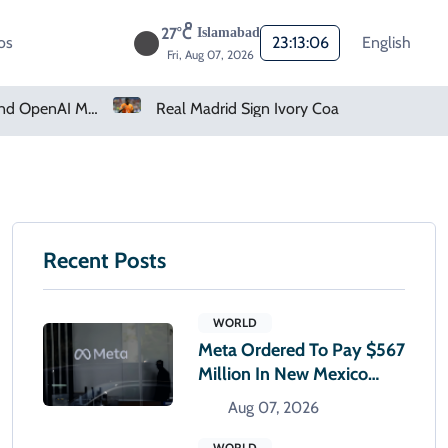
27°C
Islamabad
os
23:13:07
English
Fri, Aug 07, 2026
How Claude And OpenAI Models Hacked Companies
Real Madrid Sign Ivory Coast Winger Yan Diomande
Recent Posts
WORLD
Meta Ordered To Pay $567
Million In New Mexico
Teen Mental Health Case
Aug 07, 2026
WORLD