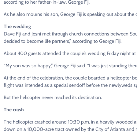
according to her father-in-law, George Fiji.
As he also mourns his son, George Fiji is speaking out about the
The wedding
Dave Fiji and Jesni met through church connections between So
decided to become life partners,” according to George Fiji.
About 400 guests attended the couple’s wedding Friday night at
“My son was so happy,” George Fiji said. “I was just standing t
At the end of the celebration, the couple boarded a helicopter 
flight was intended as a special sendoff before the newlyweds s
But the helicopter never reached its destination.
The crash
The helicopter crashed around 10:30 p.m. in a heavily wooded a
down on a 10,000-acre tract owned by the City of Atlanta and 