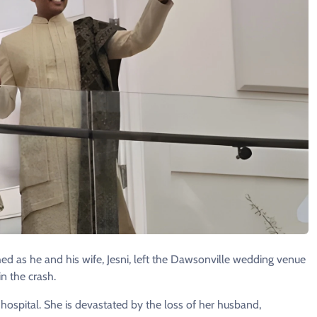
ed as he and his wife, Jesni, left the Dawsonville wedding venue
n the crash.
e hospital. She is devastated by the loss of her husband,