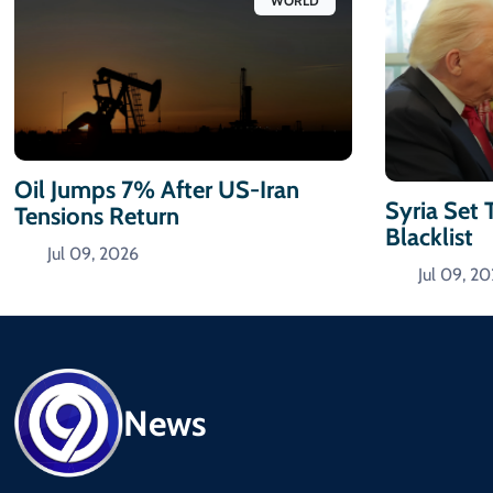
WORLD
Oil Jumps 7% After US-Iran
Syria Set 
Tensions Return
Blacklist
Jul 09, 2026
Jul 09, 2
News