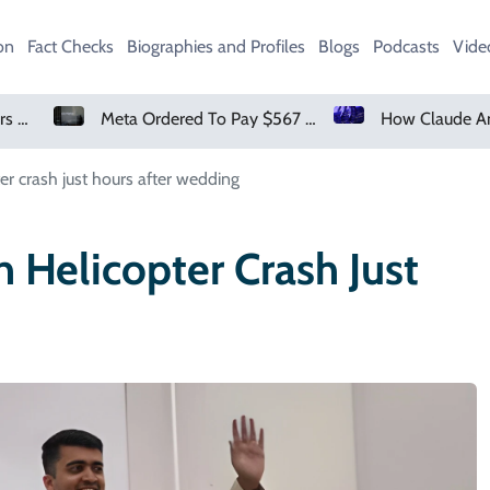
on
Fact Checks
Biographies and Profiles
Blogs
Podcasts
Vide
Meta Ordered To Pay $567 Million In New Mexico Teen Mental Health Case
pter crash just hours after wedding
n Helicopter Crash Just