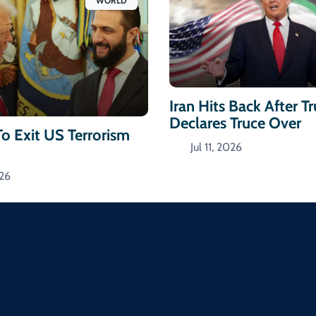
WORLD
Iran Hits Back After 
Declares Truce Over
To Exit US Terrorism
Jul 11, 2026
026