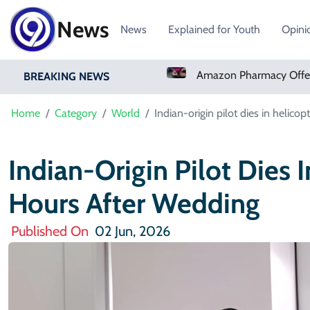
News
News
Explained for Youth
Opini
Real Madrid Sign Ivory Coast Winger Yan Diomande
Amazon Pharmacy Offers Weight-Loss Drugs For $50 A Month
BREAKING NEWS
Home
Category
World
Indian-origin pilot dies in helico
Indian-Origin Pilot Dies I
Hours After Wedding
Published On
02 Jun, 2026