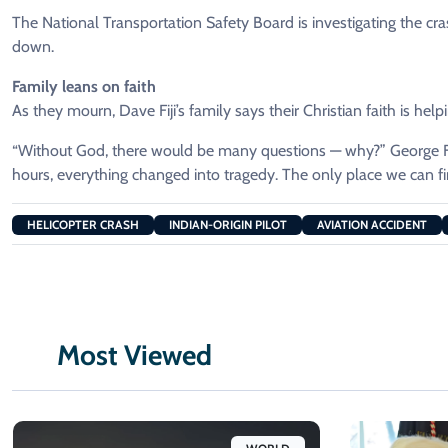
The National Transportation Safety Board is investigating the c
down.
Family leans on faith
As they mourn, Dave Fiji’s family says their Christian faith is hel
“Without God, there would be many questions — why?” George Fij
hours, everything changed into tragedy. The only place we can f
HELICOPTER CRASH
INDIAN-ORIGIN PILOT
AVIATION ACCIDENT
Most Viewed