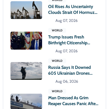
Oil Rises As Uncertainty
Clouds Strait Of Hormuz
Reopening
Aug 07, 2026
WORLD
Trump Issues Fresh
Birthright Citizenship
Orders After Supreme
Aug 07, 2026
Court Rejection
WORLD
Russia Says It Downed
605 Ukrainian Drones
Overnight
Aug 06, 2026
WORLD
Man Dressed As Grim
Reaper Causes Panic After