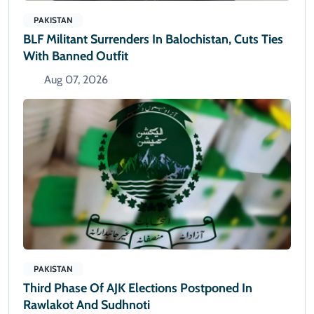
PAKISTAN
BLF Militant Surrenders In Balochistan, Cuts Ties
With Banned Outfit
Aug 07, 2026
PAKISTAN
Third Phase Of AJK Elections Postponed In
Rawlakot And Sudhnoti