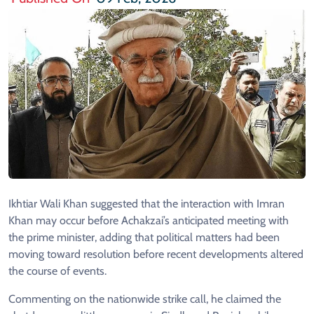
Ikhtiar Wali Khan suggested that the interaction with Imran
Khan may occur before Achakzai’s anticipated meeting with
the prime minister, adding that political matters had been
moving toward resolution before recent developments altered
the course of events.
Commenting on the nationwide strike call, he claimed the