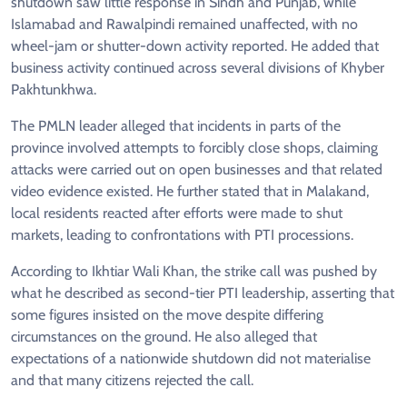
shutdown saw little response in Sindh and Punjab, while
Islamabad and Rawalpindi remained unaffected, with no
wheel-jam or shutter-down activity reported. He added that
business activity continued across several divisions of Khyber
Pakhtunkhwa.
The PMLN leader alleged that incidents in parts of the
province involved attempts to forcibly close shops, claiming
attacks were carried out on open businesses and that related
video evidence existed. He further stated that in Malakand,
local residents reacted after efforts were made to shut
markets, leading to confrontations with PTI processions.
According to Ikhtiar Wali Khan, the strike call was pushed by
what he described as second-tier PTI leadership, asserting that
some figures insisted on the move despite differing
circumstances on the ground. He also alleged that
expectations of a nationwide shutdown did not materialise
and that many citizens rejected the call.