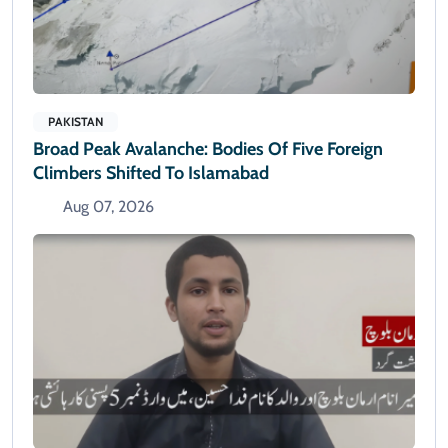
PAKISTAN
Broad Peak Avalanche: Bodies Of Five Foreign
Climbers Shifted To Islamabad
Aug 07, 2026