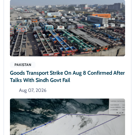
PAKISTAN
Goods Transport Strike On Aug 8 Confirmed After
Talks With Sindh Govt Fail
Aug 07, 2026