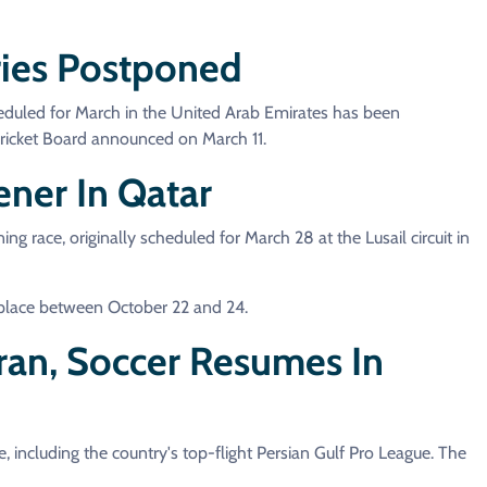
ries Postponed
eduled for March in the United Arab Emirates has been
Cricket Board announced on March 11.
ner In Qatar
ace, originally scheduled for March 28 at the Lusail circuit in
 place between October 22 and 24.
Iran, Soccer Resumes In
e, including the country's top-flight Persian Gulf Pro League. The