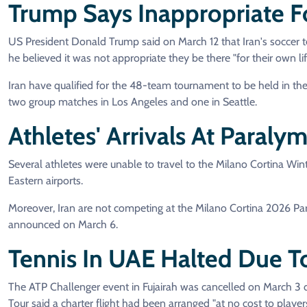
Trump Says Inappropriate F
US President Donald Trump said on March 12 that Iran's soccer t
he believed it was not appropriate they be there "for their own lif
Iran have qualified for the 48-team tournament to be held in t
two group matches in Los Angeles and one in Seattle.
Athletes' Arrivals At Paral
Several athletes were unable to travel to the Milano Cortina Win
Eastern airports.
Moreover, Iran are not competing at the Milano Cortina 2026 P
announced on March 6.
Tennis In UAE Halted Due To
The ATP Challenger event in Fujairah was cancelled on March 3 du
Tour said a charter flight had been arranged "at no cost to players