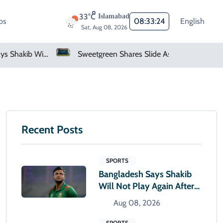
33°C
Islamabad
os
08:33:25
English
Sat, Aug 08, 2026
Sweetgreen Shares Slide As Cyclosporiasis Fears Prompt Forecast Cut
Netflix, YouTube To Premiere GTA 6 ‘Extended Look’
Recent Posts
SPORTS
Bangladesh Says Shakib
Will Not Play Again After
Hasina Event
Aug 08, 2026
SPORTS