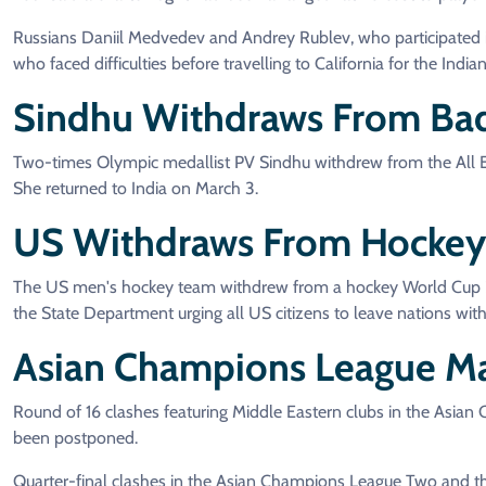
Russians Daniil Medvedev and Andrey Rublev, who participated
who faced difficulties before travelling to California for the Indi
Sindhu Withdraws From Bad
Two-times Olympic medallist PV Sindhu withdrew from the All En
She returned to India on March 3.
US Withdraws From Hockey 
The US men's hockey team withdrew from a hockey World Cup 2026 
the State Department urging all US citizens to leave nations withi
Asian Champions League M
Round of 16 clashes featuring Middle Eastern clubs in the Asian
been postponed.
Quarter-final clashes in the Asian Champions League Two and the