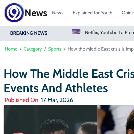
News
News
Explained for Youth
Opini
losporiasis Fears Prompt Forecast Cut
Netflix, YouTube To Premiere GTA 6 ‘Extended Look’
BREAKING NEWS
Home
Category
Sports
How the Middle East crisis is imp
How The Middle East Cris
Events And Athletes
Published On
17 Mar, 2026