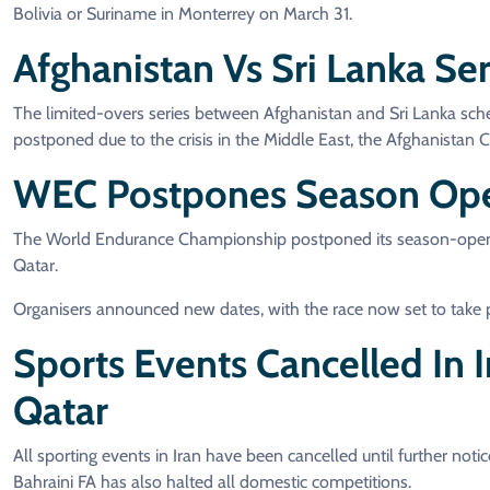
Bolivia or Suriname in Monterrey on March 31.
Afghanistan Vs Sri Lanka Se
The limited-overs series between Afghanistan and Sri Lanka sch
postponed due to the crisis in the Middle East, the Afghanistan 
WEC Postpones Season Ope
The World Endurance Championship postponed its season-opening r
Qatar.
Organisers announced new dates, with the race now set to take
Sports Events Cancelled In 
Qatar
All sporting events in Iran have been cancelled until further notic
Bahraini FA has also halted all domestic competitions.