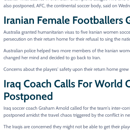
also postponed, AFC, the continental soccer body, said on Wed
Iranian Female Footballers
Australia granted humanitarian visas to five Iranian women socce
persecution on their return home for their refusal to sing the n
Australian police helped two more members of the Iranian wome
changed her mind and decided to go back to Iran.
Concerns about the players' safety upon their return home grew af
Iraq Coach Calls For World
Postponed
Iraq soccer coach Graham Arnold called for the team's inter-con
postponed amidst the travel chaos triggered by the conflict in ne
The Iraqis are concerned they might not be able to get their play