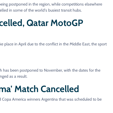
s being postponed in the region, while competitions elsewhere
elled in some of the world's busiest transit hubs.
ncelled, Qatar MotoGP
 place in April due to the conflict in the Middle East, the sport
h has been postponed to November, with the dates for the
nged as a result.
sima' Match Cancelled
 Copa America winners Argentina that was scheduled to be