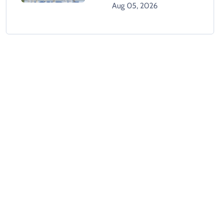
West Indies
Aug 05, 2026