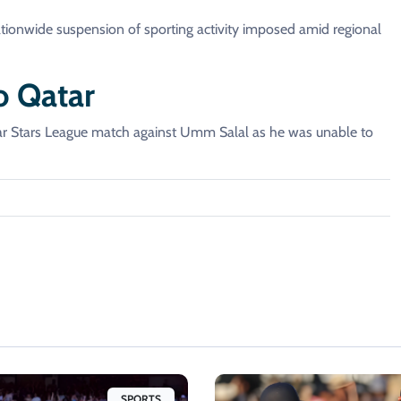
ationwide suspension of sporting activity imposed amid regional
o Qatar
tar Stars League match against Umm Salal as he was unable to
SPORTS