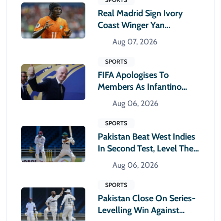
Real Madrid Sign Ivory
Coast Winger Yan
Diomande
Aug 07, 2026
SPORTS
FIFA Apologises To
Members As Infantino
Holds Crisis Meeting
Aug 06, 2026
SPORTS
Pakistan Beat West Indies
In Second Test, Level The
Two-Match Series
Aug 06, 2026
SPORTS
Pakistan Close On Series-
Levelling Win Against