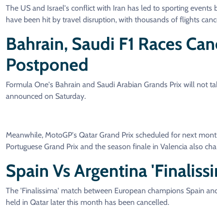
The US and Israel's conflict with Iran has led to sporting event
have been hit by travel disruption, with thousands of flights canc
Bahrain, Saudi F1 Races Ca
Postponed
Formula One's Bahrain and Saudi Arabian Grands Prix will not take
announced on Saturday.
Meanwhile, MotoGP's Qatar Grand Prix scheduled for next mont
Portuguese Grand Prix and the season finale in Valencia also cha
Spain Vs Argentina 'finalis
The 'Finalissima' match between European champions Spain and
held in Qatar later this month has been cancelled.