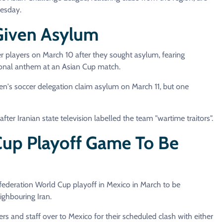
nesday.
 Given Asylum
r players on March 10 after they sought asylum, fearing
ational anthem at an Asian Cup match.
n's soccer delegation claim asylum on March 11, but one
ter Iranian state television labelled the team "wartime traitors".
 Cup Playoff Game To Be
federation World Cup playoff in Mexico in March to be
ighbouring Iran.
ers and staff over to Mexico for their scheduled clash with either