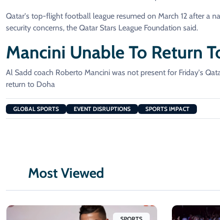
Qatar's top-flight football league resumed on March 12 after a n
security concerns, the Qatar Stars League Foundation said.
Mancini Unable To Return T
Al Sadd coach Roberto Mancini was not present for Friday's Qa
return to Doha
GLOBAL SPORTS
EVENT DISRUPTIONS
SPORTS IMPACT
Most Viewed
SPORTS