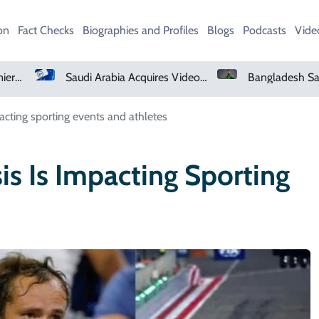
on
Fact Checks
Biographies and Profiles
Blogs
Podcasts
Vide
Saudi Arabia Acquires Video Game Giant EA
Bangladesh Says Shakib Will Not Play Again After Hasina Event
acting sporting events and athletes
is Is Impacting Sporting