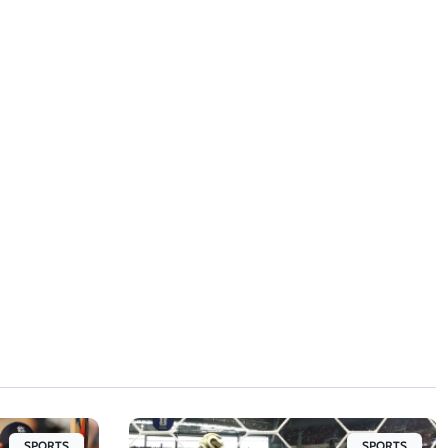
SPORTS
SPORTS