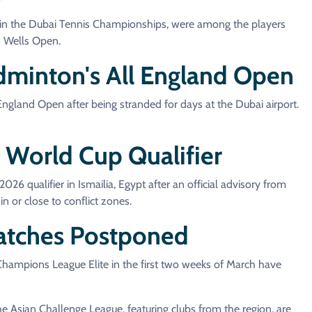
 in the Dubai Tennis Championships, were among the players
an Wells Open.
minton's All England Open
gland Open after being stranded for days at the Dubai airport.
World Cup Qualifier
qualifier in Ismailia, Egypt after an official advisory from
n or close to conflict zones.
atches Postponed
 Champions League Elite in the first two weeks of March have
 Asian Challenge League, featuring clubs from the region, are