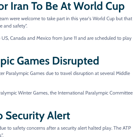
or Iran To Be At World Cup
eam were welcome to take part in this year's World Cup but that
e and safety".
he US, Canada and Mexico from June 11 and are scheduled to play
ympic Games Disrupted
ter Paralympic Games due to travel disruption at several Middle
aralympic Winter Games, the International Paralympic Committee
 Security Alert
e to safety concerns after a security alert halted play. The ATP
".