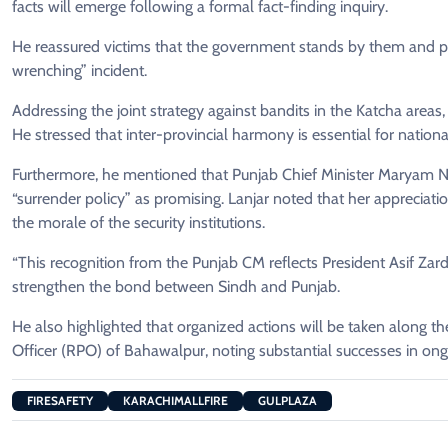
facts will emerge following a formal fact-finding inquiry.
He reassured victims that the government stands by them and pro
wrenching” incident.
Addressing the joint strategy against bandits in the Katcha areas,
He stressed that inter-provincial harmony is essential for national
Furthermore, he mentioned that Punjab Chief Minister Maryam N
“surrender policy” as promising. Lanjar noted that her appreciat
the morale of the security institutions.
“This recognition from the Punjab CM reflects President Asif Zarda
strengthen the bond between Sindh and Punjab.
He also highlighted that organized actions will be taken along t
Officer (RPO) of Bahawalpur, noting substantial successes in on
FIRESAFETY
KARACHIMALLFIRE
GULPLAZA