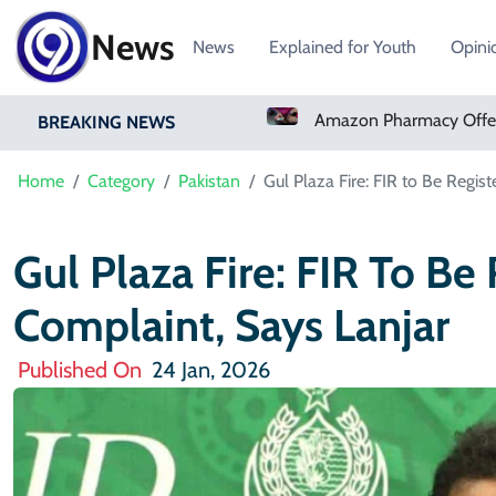
News
News
Explained for Youth
Opini
Real Madrid Sign Ivory Coast Winger Yan Diomande
Amazon Pharmacy Offers Weight-Loss Drugs For $50 A Month
BREAKING NEWS
Home
Category
Pakistan
Gul Plaza Fire: FIR to Be Regis
Gul Plaza Fire: FIR To Be
Complaint, Says Lanjar
Published On
24 Jan, 2026