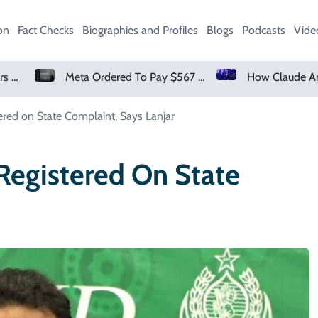
on
Fact Checks
Biographies and Profiles
Blogs
Podcasts
Vide
Meta Ordered To Pay $567 Million In New Mexico Teen Mental Health Case
How Claude And OpenAI Models Ha
tered on State Complaint, Says Lanjar
 Registered On State