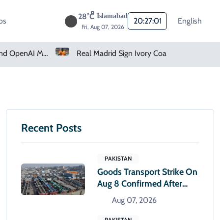
28°C
Islamabad
os
20:27:02
English
Fri, Aug 07, 2026
cked Companies
Real Madrid Sign Ivory Coast Winger Yan Diomande
Recent Posts
PAKISTAN
Goods Transport Strike On
Aug 8 Confirmed After
Talks With Sindh Govt Fail
Aug 07, 2026
PAKISTAN