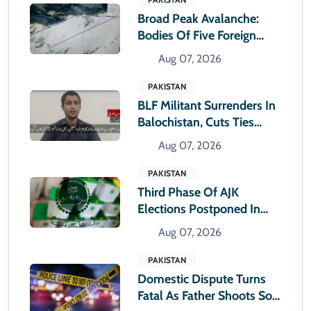
Broad Peak Avalanche:
Bodies Of Five Foreign
Climbers Shifted To
Aug 07, 2026
Islamabad
PAKISTAN
BLF Militant Surrenders In
Balochistan, Cuts Ties
With Banned Outfit
Aug 07, 2026
PAKISTAN
Third Phase Of AJK
Elections Postponed In
Rawlakot And Sudhnoti
Aug 07, 2026
PAKISTAN
Domestic Dispute Turns
Fatal As Father Shoots Son