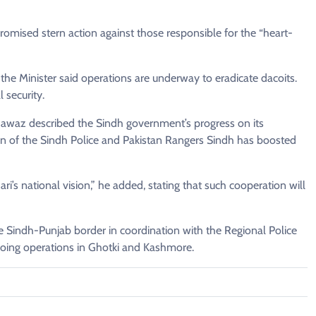
mised stern action against those responsible for the “heart-
 the Minister said operations are underway to eradicate dacoits.
 security.
awaz described the Sindh government’s progress on its
ion of the Sindh Police and Pakistan Rangers Sindh has boosted
ri’s national vision,” he added, stating that such cooperation will
he Sindh-Punjab border in coordination with the Regional Police
going operations in Ghotki and Kashmore.