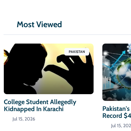
Most Viewed
PAKISTAN
College Student Allegedly
Pakistan's
Kidnapped In Karachi
Record $
Jul 15, 2026
Jul 15, 20