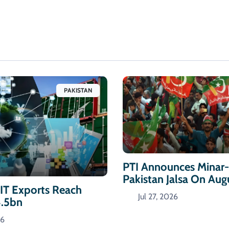
PAKISTAN
PTI Announces Minar
Pakistan Jalsa On Aug
 IT Exports Reach
Jul 27, 2026
4.5bn
26