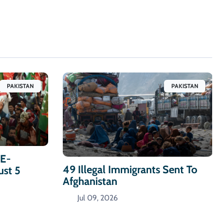
PAKISTAN
PAKISTAN
-E-
49 Illegal Immigrants Sent To
ust 5
Afghanistan
Jul 09, 2026