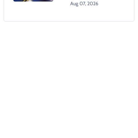
Dead In Karachi
Aug 07, 2026