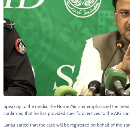
Speaking to the media, the Home Minister emphasized the need for
confirmed that he has provided specific directives to the AIG conc
Lanjar stated that the case will be registered on behalf of the st