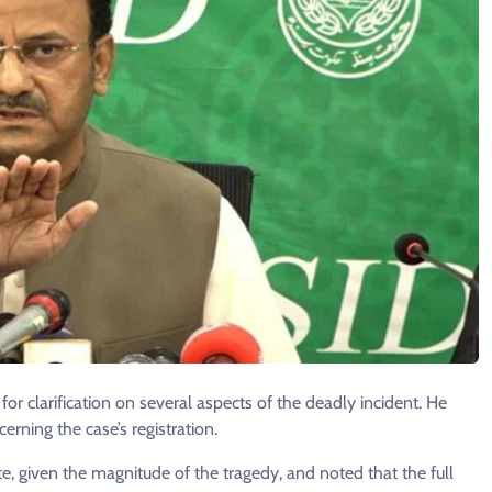
 clarification on several aspects of the deadly incident. He
erning the case’s registration.
ate, given the magnitude of the tragedy, and noted that the full