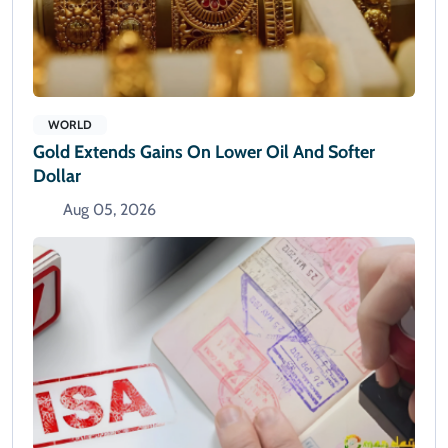
WORLD
Gold Extends Gains On Lower Oil And Softer
Dollar
Aug 05, 2026