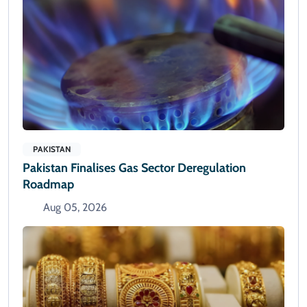
PAKISTAN
Pakistan Finalises Gas Sector Deregulation
Roadmap
Aug 05, 2026