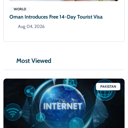
WORLD
Oman Introduces Free 14-Day Tourist Visa
Aug 04, 2026
Most Viewed
PAKISTAN