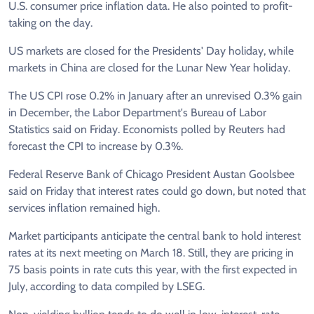
U.S. consumer price inflation data. He also pointed to profit-
taking on the day.
US markets are closed for the Presidents' Day holiday, while
markets in China are closed for the Lunar New Year holiday.
The US CPI rose 0.2% in January after an unrevised 0.3% gain
in December, the Labor Department's Bureau of Labor
Statistics said on Friday. Economists polled by Reuters had
forecast the CPI to increase by 0.3%.
Federal Reserve Bank of Chicago President Austan Goolsbee
said on Friday that interest rates could go down, but noted that
services inflation remained high.
Market participants anticipate the central bank to hold interest
rates at its next meeting on March 18. Still, they are pricing in
75 basis points in rate cuts this year, with the first expected in
July, according to data compiled by LSEG.