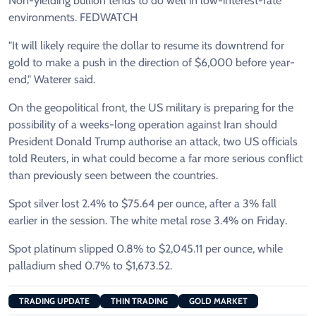
Non-yielding bullion tends to do well in low-interest-rate
environments. FEDWATCH
"It will likely require the dollar to resume its downtrend for
gold to make a push in the direction of $6,000 before year-
end," Waterer said.
On the geopolitical front, the US military is preparing for the
possibility of a weeks-long operation against Iran should
President Donald Trump authorise an attack, two US officials
told Reuters, in what could become a far more serious conflict
than previously seen between the countries.
Spot silver lost 2.4% to $75.64 per ounce, after a 3% fall
earlier in the session. The white metal rose 3.4% on Friday.
Spot platinum slipped 0.8% to $2,045.11 per ounce, while
palladium shed 0.7% to $1,673.52.
TRADING UPDATE
THIN TRADING
GOLD MARKET