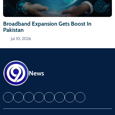
Broadband Expansion Gets Boost In
Pakistan
Jul 10, 2026
News