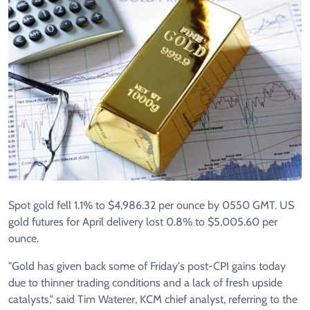
Spot gold fell 1.1% to $4,986.32 per ounce by 0550 GMT. US
gold futures for April delivery lost 0.8% to $5,005.60 per
ounce.
"Gold has given back some of Friday's post-CPI gains today
due to thinner trading conditions and a lack of fresh upside
catalysts," said Tim Waterer, KCM chief analyst, referring to the