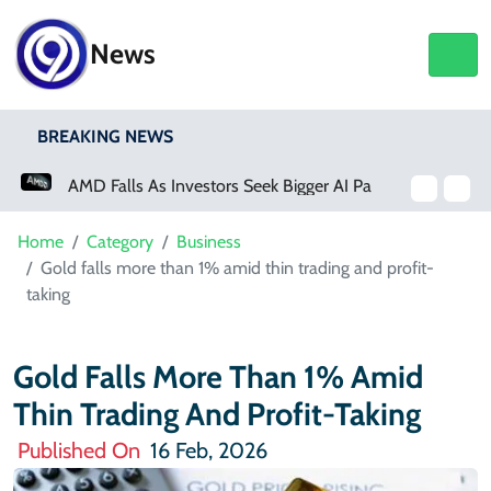
News
BREAKING NEWS
AMD Falls As Investors Seek Bigger AI Payoff
Physical Activity Lowers Stroke And Death Risks For Atrial Fibrillation Patients
Home
Category
Business
Gold falls more than 1% amid thin trading and profit-
taking
Gold Falls More Than 1% Amid
Thin Trading And Profit-Taking
Published On
16 Feb, 2026