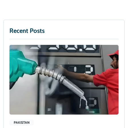
Recent Posts
PAKISTAN