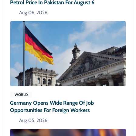
Petrol Price In Pakistan For August 6
Aug 06, 2026
WORLD
Germany Opens Wide Range Of Job
Opportunities For Foreign Workers
Aug 05, 2026