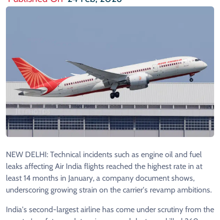
NEW DELHI: Technical incidents such as engine oil and fuel
leaks affecting Air India flights reached the highest rate in at
least 14 months in January, a company document shows,
underscoring growing strain on the carrier's revamp ambitions.
India's second-largest airline has come under scrutiny from the