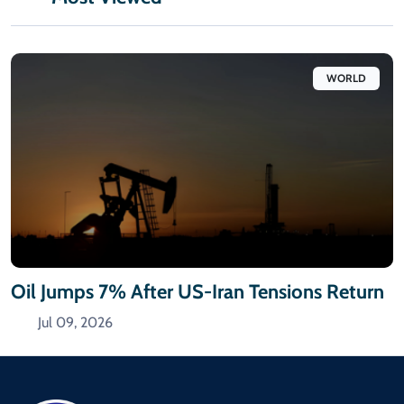
WORLD
Oil Jumps 7% After US-Iran Tensions Return
Jul 09, 2026