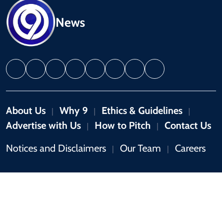
News
About Us
Why 9
Ethics & Guidelines
|
|
|
Advertise with Us
How to Pitch
Contact Us
|
|
Notices and Disclaimers
Our Team
Careers
|
|
Copyright © 2026 by 9News. All rights reserved.