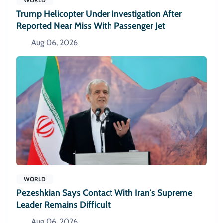
WORLD
Trump Helicopter Under Investigation After
Reported Near Miss With Passenger Jet
Aug 06, 2026
WORLD
Pezeshkian Says Contact With Iran's Supreme
Leader Remains Difficult
Aug 06, 2026