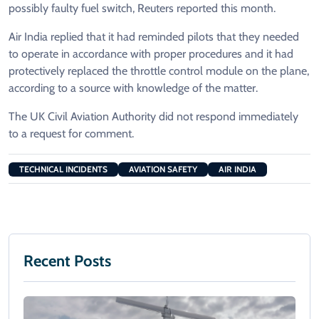
possibly faulty fuel switch, Reuters reported this month.
Air India replied that it had reminded pilots that they needed
to operate in accordance with proper procedures and it had
protectively replaced the throttle control module on the plane,
according to a source with knowledge of the matter.
The UK Civil Aviation Authority did not respond immediately
to a request for comment.
TECHNICAL INCIDENTS
AVIATION SAFETY
AIR INDIA
Recent Posts