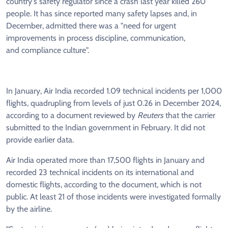
country's safety regulator since a crash last year killed 260
people. It has since reported many safety lapses and, in
December, admitted there was a "need for urgent
improvements in process discipline, communication,
and compliance culture".
In January, Air India recorded 1.09 technical incidents per 1,000
flights, quadrupling from levels of just 0.26 in December 2024,
according to a document reviewed by
Reuters
that the carrier
submitted to the Indian government in February. It did not
provide earlier data.
Air India operated more than 17,500 flights in January and
recorded 23 technical incidents on its international and
domestic flights, according to the document, which is not
public. At least 21 of those incidents were investigated formally
by the airline.