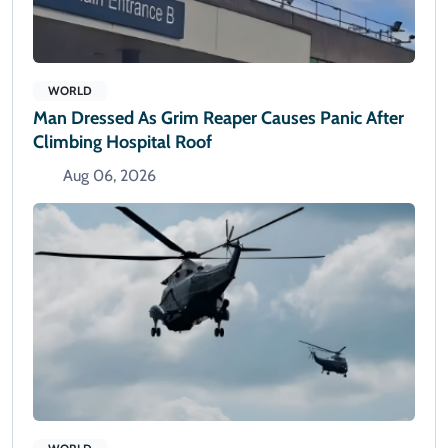
WORLD
Man Dressed As Grim Reaper Causes Panic After
Climbing Hospital Roof
Aug 06, 2026