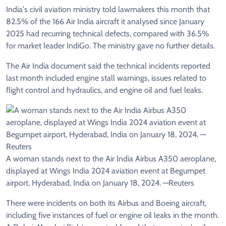
India's civil aviation ministry told lawmakers this month that
82.5% of the 166 Air India aircraft it analysed since January
2025 had recurring technical defects, compared with 36.5%
for market leader IndiGo. The ministry gave no further details.
The Air India document said the technical incidents reported
last month included engine stall warnings, issues related to
flight control and hydraulics, and engine oil and fuel leaks.
A woman stands next to the Air India Airbus A350 aeroplane,
displayed at Wings India 2024 aviation event at Begumpet
airport, Hyderabad, India on January 18, 2024. —Reuters
There were incidents on both its Airbus and Boeing aircraft,
including five instances of fuel or engine oil leaks in the month.