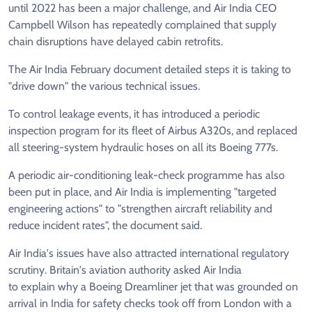
until 2022 has been a major challenge, and Air India CEO
Campbell Wilson has repeatedly complained that supply
chain disruptions have delayed cabin retrofits.
The Air India February document detailed steps it is taking to
"drive down" the various technical issues.
To control leakage events, it has introduced a periodic
inspection program for its fleet of Airbus A320s, and replaced
all steering-system hydraulic hoses on all its Boeing 777s.
A periodic air-conditioning leak-check programme has also
been put in place, and Air India is implementing "targeted
engineering actions" to "strengthen aircraft reliability and
reduce incident rates", the document said.
Air India's issues have also attracted international regulatory
scrutiny. Britain's aviation authority asked Air India
to explain why a Boeing Dreamliner jet that was grounded on
arrival in India for safety checks took off from London with a