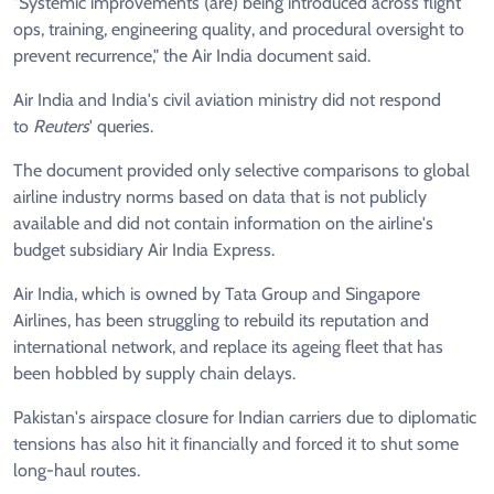
"Systemic improvements (are) being introduced across flight
ops, training, engineering quality, and procedural oversight to
prevent recurrence," the Air India document said.
Air India and India's civil aviation ministry did not respond
to
Reuters
' queries.
The document provided only selective comparisons to global
airline industry norms based on data that is not publicly
available and did not contain information on the airline's
budget subsidiary Air India Express.
Air India, which is owned by Tata Group and Singapore
Airlines, has been struggling to rebuild its reputation and
international network, and replace its ageing fleet that has
been hobbled by supply chain delays.
Pakistan's airspace closure for Indian carriers due to diplomatic
tensions has also hit it financially and forced it to shut some
long-haul routes.