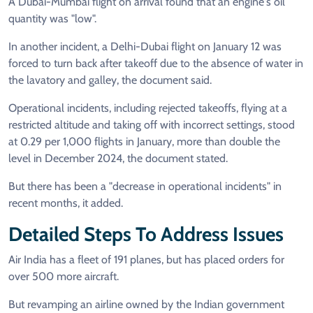
A Dubai-Mumbai flight on arrival found that an engine's oil
quantity was "low".
In another incident, a Delhi-Dubai flight on January 12 was
forced to turn back after takeoff due to the absence of water in
the lavatory and galley, the document said.
Operational incidents, including rejected takeoffs, flying at a
restricted altitude and taking off with incorrect settings, stood
at 0.29 per 1,000 flights in January, more than double the
level in December 2024, the document stated.
But there has been a "decrease in operational incidents" in
recent months, it added.
Detailed Steps To Address Issues
Air India has a fleet of 191 planes, but has placed orders for
over 500 more aircraft.
But revamping an airline owned by the Indian government