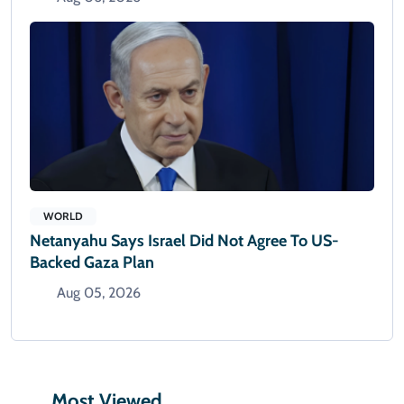
WORLD
Netanyahu Says Israel Did Not Agree To US-
Backed Gaza Plan
Aug 05, 2026
Most Viewed