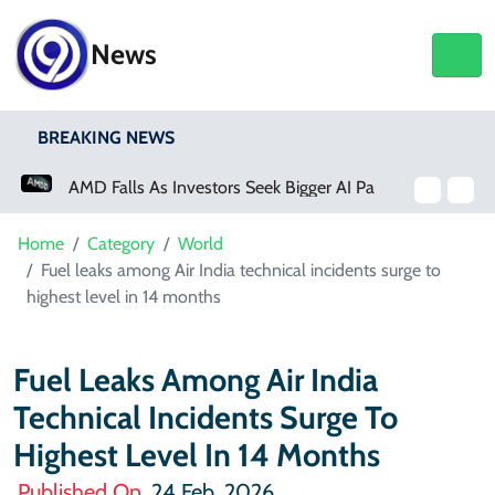
News
BREAKING NEWS
AMD Falls As Investors Seek Bigger AI Payoff
Physical Activity Lowers Stroke And Death Risks For Atrial Fibrillation Patients
Home
Category
World
Fuel leaks among Air India technical incidents surge to
highest level in 14 months
Fuel Leaks Among Air India
Technical Incidents Surge To
Highest Level In 14 Months
Published On
24 Feb, 2026