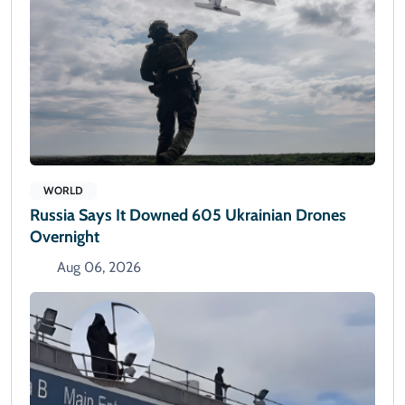
WORLD
Russia Says It Downed 605 Ukrainian Drones
Overnight
Aug 06, 2026