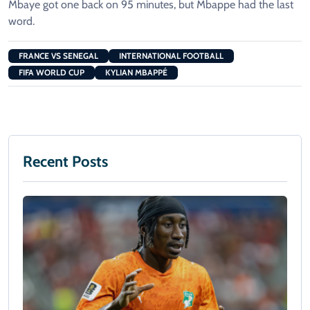
Mbaye got one back on 95 minutes, but Mbappe had the last
word.
FRANCE VS SENEGAL
INTERNATIONAL FOOTBALL
FIFA WORLD CUP
KYLIAN MBAPPÉ
Recent Posts