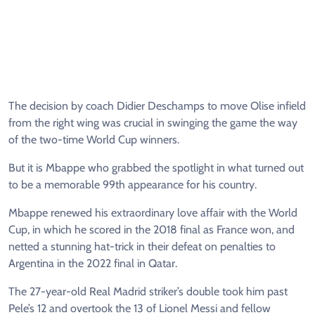
The decision by coach Didier Deschamps to move Olise infield
from the right wing was crucial in swinging the game the way
of the two-time World Cup winners.
But it is Mbappe who grabbed the spotlight in what turned out
to be a memorable 99th appearance for his country.
Mbappe renewed his extraordinary love affair with the World
Cup, in which he scored in the 2018 final as France won, and
netted a stunning hat-trick in their defeat on penalties to
Argentina in the 2022 final in Qatar.
The 27-year-old Real Madrid striker’s double took him past
Pele’s 12 and overtook the 13 of Lionel Messi and fellow