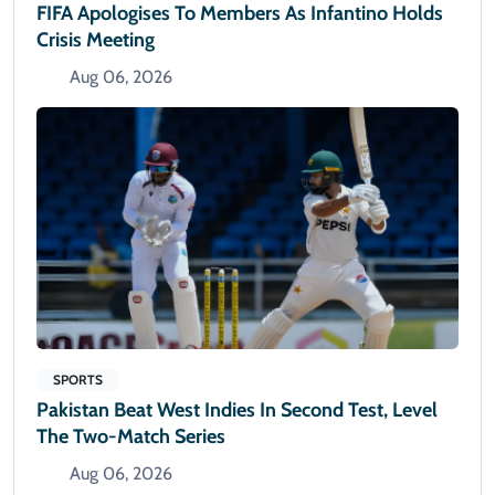
FIFA Apologises To Members As Infantino Holds
Crisis Meeting
Aug 06, 2026
SPORTS
Pakistan Beat West Indies In Second Test, Level
The Two-Match Series
Aug 06, 2026