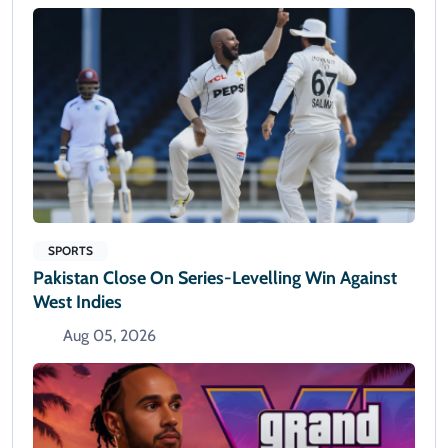
SPORTS
Pakistan Close On Series-Levelling Win Against
West Indies
Aug 05, 2026