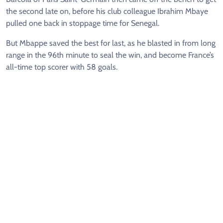
the second late on, before his club colleague Ibrahim Mbaye
pulled one back in stoppage time for Senegal.
But Mbappe saved the best for last, as he blasted in from long
range in the 96th minute to seal the win, and become France’s
all-time top scorer with 58 goals.