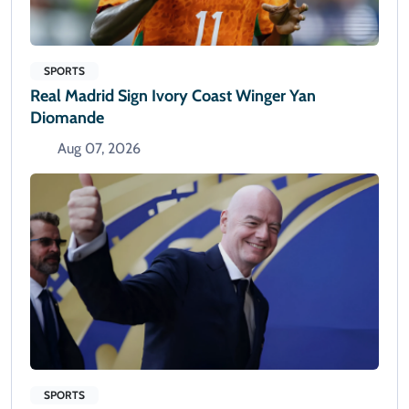
SPORTS
Real Madrid Sign Ivory Coast Winger Yan
Diomande
Aug 07, 2026
SPORTS