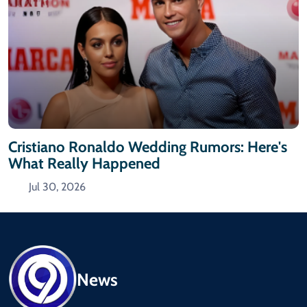
Cristiano Ronaldo Wedding Rumors: Here's
What Really Happened
Jul 30, 2026
News