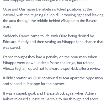
Olise and Ousmane Dembele switched positions at the
interval, with the reigning Ballon d’Or moving right and leaving
the area through the middle behind Mbappe to the Bayern
man.
Suddenly France came to life, with Olise being denied by
Edouard Mendy and then setting up Mbappe for a chance that
was saved.
France thought they had a penalty on the hour mark when
Mbappe went down under a Mane challenge, but referee
Alireza Faghani opted not to award a spot-kick after a review.
It didn’t matter, as Olise continued to tear apart the opposition
and slipped in Mbappe for the opener.
It was a superb goal, and France struck again when Adrien
Rabiot released substitute Barcola to run through and score.