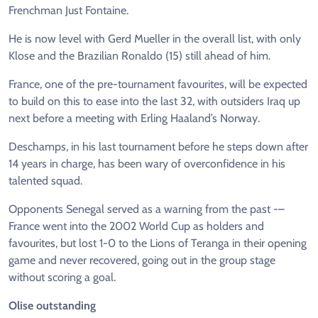
Frenchman Just Fontaine.
He is now level with Gerd Mueller in the overall list, with only
Klose and the Brazilian Ronaldo (15) still ahead of him.
France, one of the pre-tournament favourites, will be expected
to build on this to ease into the last 32, with outsiders Iraq up
next before a meeting with Erling Haaland’s Norway.
Deschamps, in his last tournament before he steps down after
14 years in charge, has been wary of overconfidence in his
talented squad.
Opponents Senegal served as a warning from the past -–
France went into the 2002 World Cup as holders and
favourites, but lost 1-0 to the Lions of Teranga in their opening
game and never recovered, going out in the group stage
without scoring a goal.
Olise outstanding