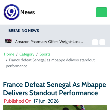
News
BREAKING NEWS
Amazon Pharmacy Offers Weight-Loss Drugs For $50 A Month
Meta Ordered To Pay $567 Million In New Mexico Teen Mental Health Case
Home
Category
Sports
France defeat Senegal as Mbappe delivers standout
performance
France Defeat Senegal As Mbappe
Delivers Standout Performance
Published On
17 Jun, 2026