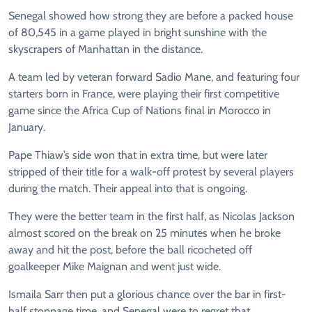
Senegal showed how strong they are before a packed house
of 80,545 in a game played in bright sunshine with the
skyscrapers of Manhattan in the distance.
A team led by veteran forward Sadio Mane, and featuring four
starters born in France, were playing their first competitive
game since the Africa Cup of Nations final in Morocco in
January.
Pape Thiaw’s side won that in extra time, but were later
stripped of their title for a walk-off protest by several players
during the match. Their appeal into that is ongoing.
They were the better team in the first half, as Nicolas Jackson
almost scored on the break on 25 minutes when he broke
away and hit the post, before the ball ricocheted off
goalkeeper Mike Maignan and went just wide.
Ismaila Sarr then put a glorious chance over the bar in first-
half stoppage time, and Senegal were to regret that.