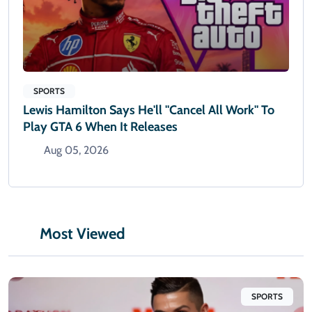
SPORTS
Lewis Hamilton Says He'll "cancel All Work" To
Play GTA 6 When It Releases
Aug 05, 2026
Most Viewed
SPORTS