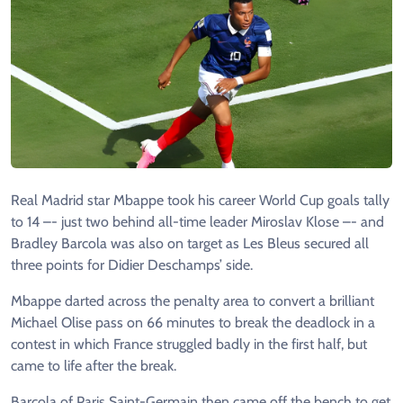
Real Madrid star Mbappe took his career World Cup goals tally
to 14 –- just two behind all-time leader Miroslav Klose –- and
Bradley Barcola was also on target as Les Bleus secured all
three points for Didier Deschamps’ side.
Mbappe darted across the penalty area to convert a brilliant
Michael Olise pass on 66 minutes to break the deadlock in a
contest in which France struggled badly in the first half, but
came to life after the break.
Barcola of Paris Saint-Germain then came off the bench to get