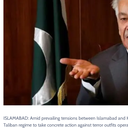
ISLAMABAD: Amid prevailing tensions between Islamabad and Kabu
Taliban regime to take concrete action against terror outfits operat