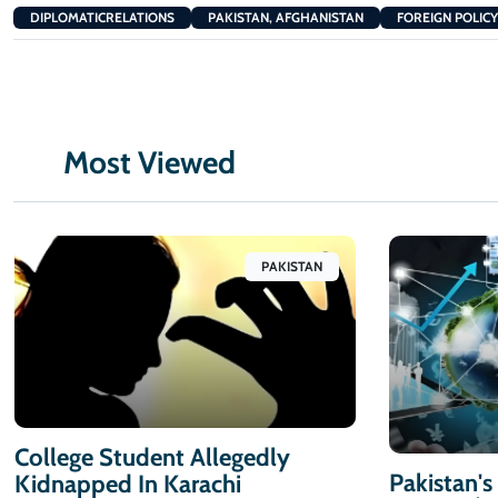
DIPLOMATICRELATIONS
PAKISTAN, AFGHANISTAN
FOREIGN POLICY
Most Viewed
PAKISTAN
College Student Allegedly
Pakistan's
Kidnapped In Karachi