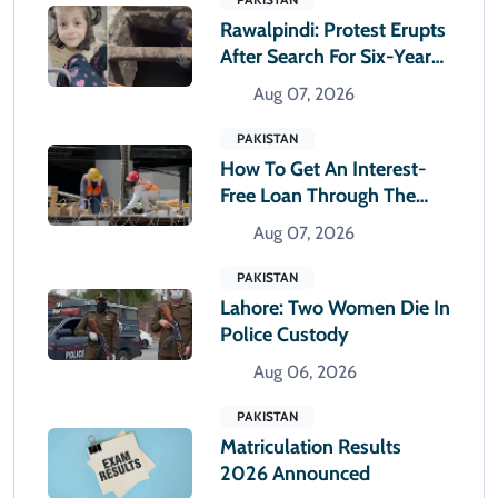
Rawalpindi: Protest Erupts
After Search For Six-Year-
Old Girl Suspended
Aug 07, 2026
PAKISTAN
How To Get An Interest-
Free Loan Through The
Parwaaz Card Program
Aug 07, 2026
PAKISTAN
Lahore: Two Women Die In
Police Custody
Aug 06, 2026
PAKISTAN
Matriculation Results
2026 Announced