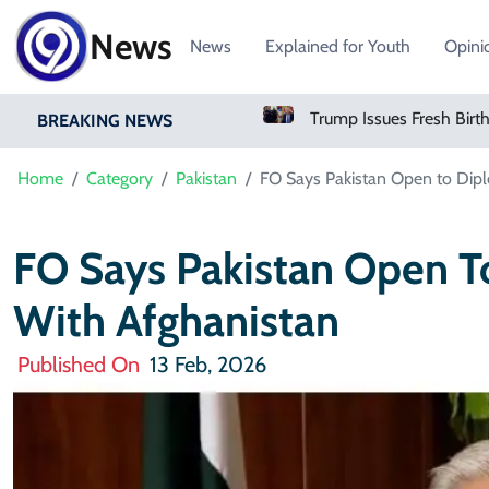
News
News
Explained for Youth
Opini
Oil Rises As Uncertainty Clouds Strait Of Hormuz Reopening
Trump Issues Fresh Birthright Citizenship Orders After Supreme Court Rejection
BREAKING NEWS
Home
Category
Pakistan
FO Says Pakistan Open to Dip
FO Says Pakistan Open T
With Afghanistan
Published On
13 Feb, 2026