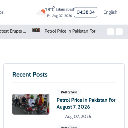
28°C
Islamabad
os
04:38:35
English
Fri, Aug 07, 2026
Petrol Price In Pakistan For August 7, 2026
Oil Rises As Uncertainty Clouds Strait Of Hormuz Reopening
Recent Posts
PAKISTAN
Petrol Price In Pakistan For
August 7, 2026
Aug 07, 2026
PAKISTAN