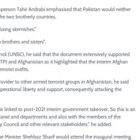
esperson Tahir Andrabi emphasised that Pakistan would neither
e two brotherly countries.
ring skirmishes.”
brothers and sisters”.
uncil (UNSC), he said that the document extensively supported
TP) and Afghanistan as it highlighted that the interim Afghan
orist outfits.
rovider to other armed terrorist groups in Afghanistan, he said
perational liberty and support, consequently attacking the
is linked to post-2021 interim government takeover. So this is an
etariat and departments and also with the members of the
y Council and other relevant stakeholders,” he added.
e Minister Shehbaz Sharif would attend the inaugural meeting