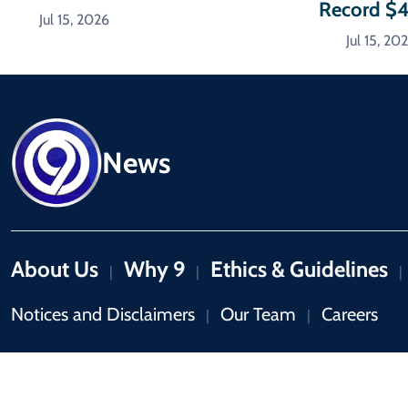
Record $
Jul 15, 2026
Jul 15, 20
News
About Us
Why 9
Ethics & Guidelines
|
|
|
Notices and Disclaimers
Our Team
Careers
|
|