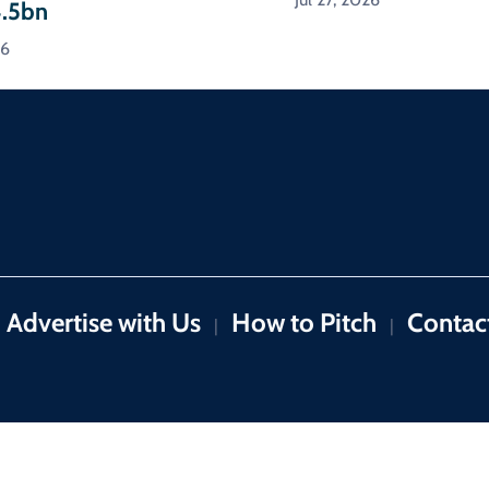
4.5bn
26
Advertise with Us
How to Pitch
Contac
|
|