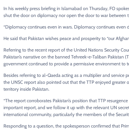
In his weekly press briefing in Islamabad on Thursday, FO spok
shut the door on diplomacy nor open the door to war between th
“Diplomacy continues even in wars. Diplomacy continues even du
He said that Pakistan wishes peace and prosperity to “our Afghan 
Referring to the recent report of the United Nations Security Co
Pakistan’s narrative on the banned Tehreek-e-Taliban Pakistan (T
government continued to provide a permissive environment to terr
Besides referring to al-Qaeda acting as a multiplier and service p
the UNSC report also pointed out that the TTP enjoyed greater o
territory inside Pakistan.
“The report corroborates Pakistan’s position that TTP resurgence 
important report, and we follow it up with the relevant UN secr
international community, particularly the members of the Securit
Responding to a question, the spokesperson confirmed that Prim