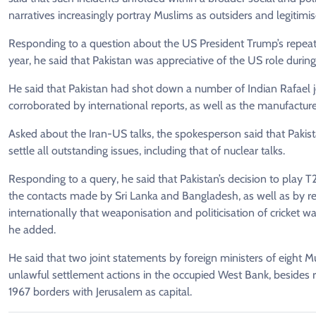
narratives increasingly portray Muslims as outsiders and legitimis
Responding to a question about the US President Trump’s repeat
year, he said that Pakistan was appreciative of the US role during 
He said that Pakistan had shot down a number of Indian Rafael je
corroborated by international reports, as well as the manufacture
Asked about the Iran-US talks, the spokesperson said that Pakist
settle all outstanding issues, including that of nuclear talks.
Responding to a query, he said that Pakistan’s decision to play T
the contacts made by Sri Lanka and Bangladesh, as well as by rea
internationally that weaponisation and politicisation of cricket 
he added.
He said that two joint statements by foreign ministers of eight 
unlawful settlement actions in the occupied West Bank, besides re
1967 borders with Jerusalem as capital.