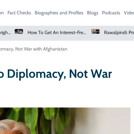
on
Fact Checks
Biographies and Profiles
Blogs
Podcasts
Vide
How To Get An Interest-Free Loan Through The Parwaaz Card Program
Rawalpindi: Protest Erupts After Search For Six-Year-Old Girl Suspended
lomacy, Not War with Afghanistan
o Diplomacy, Not War