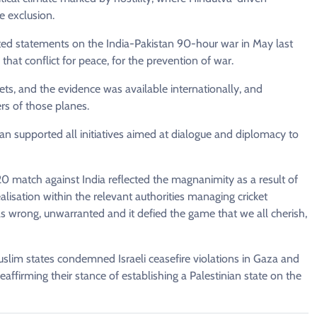
e exclusion.
ed statements on the India-Pakistan 90-hour war in May last
that conflict for peace, for the prevention of war.
ts, and the evidence was available internationally, and
rs of those planes.
an supported all initiatives aimed at dialogue and diplomacy to
20 match against India reflected the magnanimity as a result of
lisation within the relevant authorities managing cricket
was wrong, unwarranted and it defied the game that we all cherish,
Muslim states condemned Israeli ceasefire violations in Gaza and
affirming their stance of establishing a Palestinian state on the