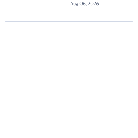
Aug 06, 2026