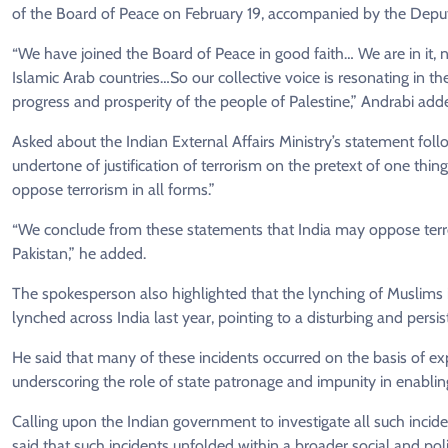
of the Board of Peace on February 19, accompanied by the Deputy
“We have joined the Board of Peace in good faith… We are in it, not
Islamic Arab countries…So our collective voice is resonating in th
progress and prosperity of the people of Palestine,” Andrabi add
Asked about the Indian External Affairs Ministry’s statement follo
undertone of justification of terrorism on the pretext of one thing
oppose terrorism in all forms.”
“We conclude from these statements that India may oppose terrori
Pakistan,” he added.
The spokesperson also highlighted that the lynching of Muslims 
lynched across India last year, pointing to a disturbing and pers
He said that many of these incidents occurred on the basis of expli
underscoring the role of state patronage and impunity in enablin
Calling upon the Indian government to investigate all such incid
said that such incidents unfolded within a broader social and pol