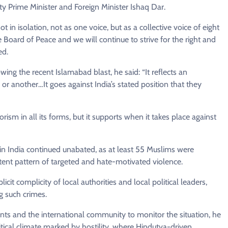
 Prime Minister and Foreign Minister Ishaq Dar.
 in isolation, not as one voice, but as a collective voice of eight
e Board of Peace and we will continue to strive for the right and
ed.
wing the recent Islamabad blast, he said: “It reflects an
 or another…It goes against India’s stated position that they
sm in all its forms, but it supports when it takes place against
in India continued unabated, as at least 55 Muslims were
istent pattern of targeted and hate-motivated violence.
cit complicity of local authorities and local political leaders,
g such crimes.
ents and the international community to monitor the situation, he
itical climate marked by hostility, where Hindutva-driven