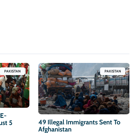
PAKISTAN
PAKISTAN
-E-
49 Illegal Immigrants Sent To
ust 5
Afghanistan