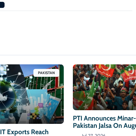
PAKISTAN
PTI Announces Minar
Pakistan Jalsa On Aug
 IT Exports Reach
Jul 27, 2026