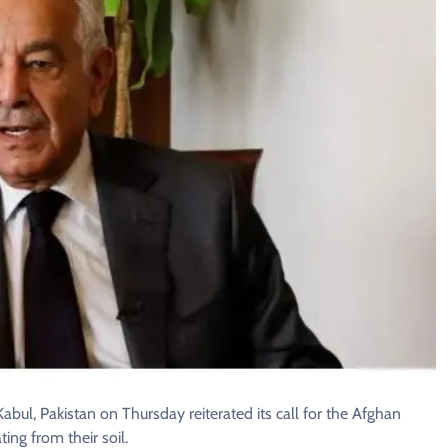
l, Pakistan on Thursday reiterated its call for the Afghan
ing from their soil.