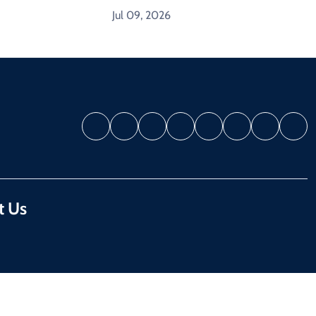
Jul 09, 2026
t Us