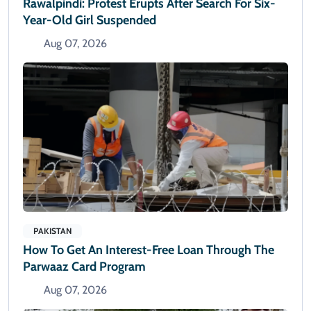
Rawalpindi: Protest Erupts After Search For Six-
Year-Old Girl Suspended
Aug 07, 2026
PAKISTAN
How To Get An Interest-Free Loan Through The
Parwaaz Card Program
Aug 07, 2026