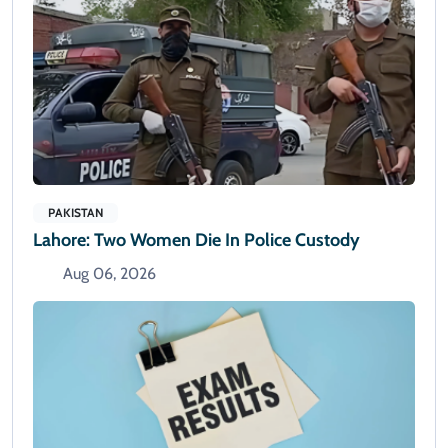
PAKISTAN
Lahore: Two Women Die In Police Custody
Aug 06, 2026