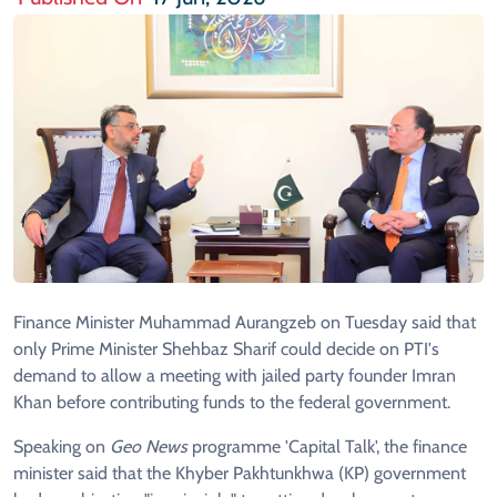
Finance Minister Muhammad Aurangzeb on Tuesday said that
only Prime Minister Shehbaz Sharif could decide on PTI's
demand to allow a meeting with jailed party founder Imran
Khan before contributing funds to the federal government.
Speaking on
Geo News
programme 'Capital Talk', the finance
minister said that the Khyber Pakhtunkhwa (KP) government