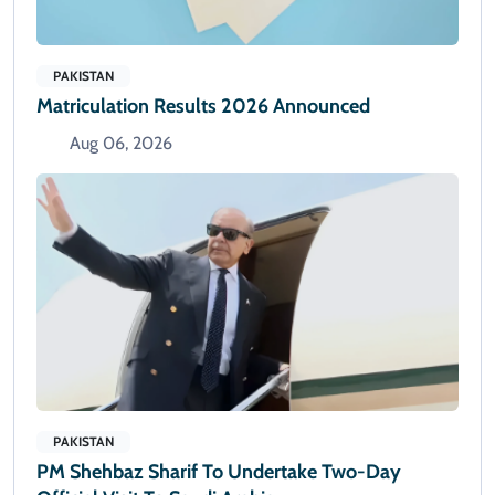
PAKISTAN
Matriculation Results 2026 Announced
Aug 06, 2026
PAKISTAN
PM Shehbaz Sharif To Undertake Two-Day