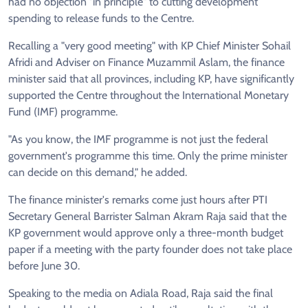
had no objection "in principle" to cutting development
spending to release funds to the Centre.
Recalling a "very good meeting" with KP Chief Minister Sohail
Afridi and Adviser on Finance Muzammil Aslam, the finance
minister said that all provinces, including KP, have significantly
supported the Centre throughout the International Monetary
Fund (IMF) programme.
"As you know, the IMF programme is not just the federal
government's programme this time. Only the prime minister
can decide on this demand," he added.
The finance minister's remarks come just hours after PTI
Secretary General Barrister Salman Akram Raja said that the
KP government would approve only a three-month budget
paper if a meeting with the party founder does not take place
before June 30.
Speaking to the media on Adiala Road, Raja said the final