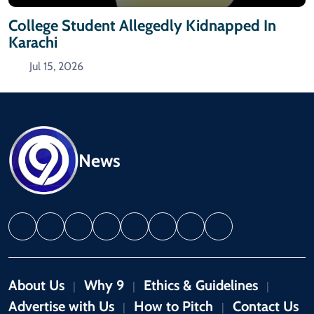
College Student Allegedly Kidnapped In
Karachi
Jul 15, 2026
News
About Us
Why 9
Ethics & Guidelines
|
|
|
Advertise with Us
How to Pitch
Contact Us
|
|