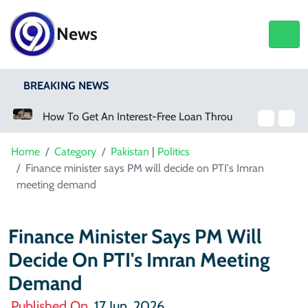
News
BREAKING NEWS
How To Get An Interest-Free Loan Through The Parwaaz Card Program
Home
Category
Pakistan
|
Politics
Finance minister says PM will decide on PTI's Imran
meeting demand
Finance Minister Says PM Will
Decide On PTI's Imran Meeting
Demand
Published On
17 Jun, 2026