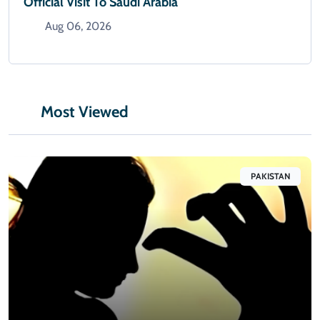
Official Visit To Saudi Arabia
Aug 06, 2026
Most Viewed
PAKISTAN