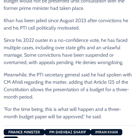
budget would not be presented until consultation with the
former prime minister had taken place.
Khan has been jailed since August 2023 after convictions he
and his PTI call politically motivated.
Since his 2022 ouster in a no-confidence vote, he has faced
multiple cases, including over state gifts and an unlawful
marriage. Some convictions have been suspended or
overturned, with appeals pending. He denies wrongdoing.
Meanwhile, the PTI secretary general said he had spoken with
CM Afridi regarding the matter, adding that Article 125 of the
Constitution allows the presentation of a budget for a three-
month period.
"For the time being, this is what will happen and a three-
month budget paper will be approved," he said.
FINANCE MINISTER
PM SHEHBAZ SHARIF
IMRAN KHAN