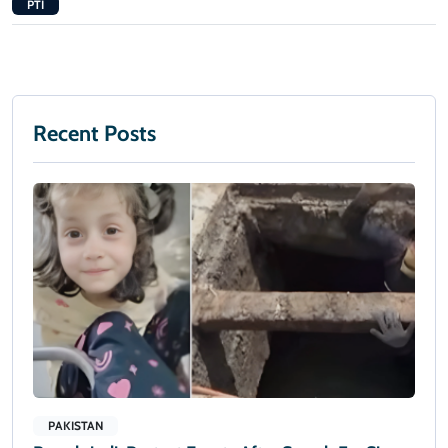
PTI
Recent Posts
PAKISTAN