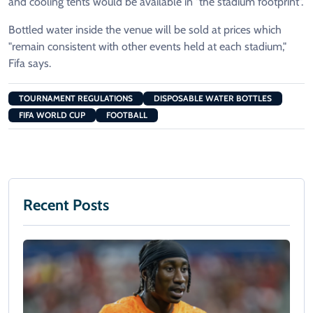
and cooling tents would be available in "the stadium footprint".
Bottled water inside the venue will be sold at prices which
"remain consistent with other events held at each stadium,"
Fifa says.
TOURNAMENT REGULATIONS
DISPOSABLE WATER BOTTLES
FIFA WORLD CUP
FOOTBALL
Recent Posts