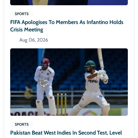
SPORTS
FIFA Apologises To Members As Infantino Holds
Crisis Meeting
Aug 06, 2026
SPORTS
Pakistan Beat West Indies In Second Test, Level