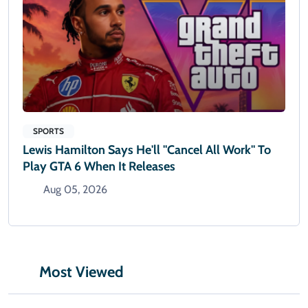
SPORTS
Lewis Hamilton Says He'll "cancel All Work" To
Play GTA 6 When It Releases
Aug 05, 2026
Most Viewed