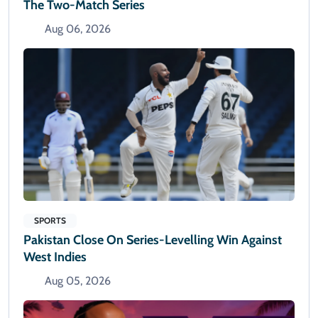
The Two-Match Series
Aug 06, 2026
SPORTS
Pakistan Close On Series-Levelling Win Against
West Indies
Aug 05, 2026