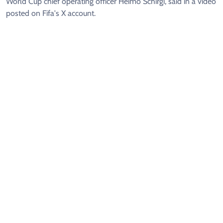
World Cup chief operating officer Heimo Schirgi, said in a video
posted on Fifa's X account.