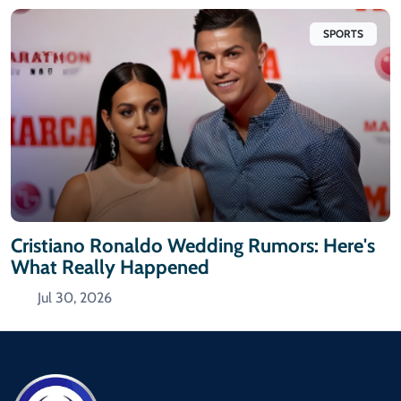
SPORTS
Cristiano Ronaldo Wedding Rumors: Here's
What Really Happened
Jul 30, 2026