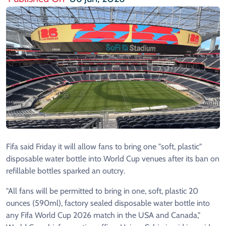
Fifa said Friday it will allow fans to bring one "soft, plastic"
disposable water bottle into World Cup venues after its ban on
refillable bottles sparked an outcry.
"All fans will be permitted to bring in one, soft, plastic 20
ounces (590ml), factory sealed disposable water bottle into
any Fifa World Cup 2026 match in the USA and Canada,"