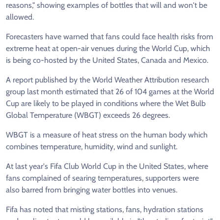
reasons," showing examples of bottles that will and won't be
allowed.
Forecasters have warned that fans could face health risks from
extreme heat at open-air venues during the World Cup, which
is being co-hosted by the United States, Canada and Mexico.
A report published by the World Weather Attribution research
group last month estimated that 26 of 104 games at the World
Cup are likely to be played in conditions where the Wet Bulb
Global Temperature (WBGT) exceeds 26 degrees.
WBGT is a measure of heat stress on the human body which
combines temperature, humidity, wind and sunlight.
At last year's Fifa Club World Cup in the United States, where
fans complained of searing temperatures, supporters were
also barred from bringing water bottles into venues.
Fifa has noted that misting stations, fans, hydration stations