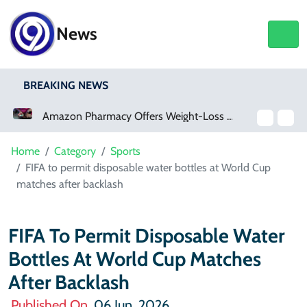
News
BREAKING NEWS
Amazon Pharmacy Offers Weight-Loss Drugs For $50 A Month
Meta Ordered To Pay $567 Million In New Mexico Teen Mental Health Case
Home
Category
Sports
FIFA to permit disposable water bottles at World Cup
matches after backlash
FIFA To Permit Disposable Water
Bottles At World Cup Matches
After Backlash
Published On
06 Jun, 2026