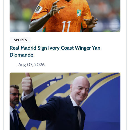
SPORTS
Real Madrid Sign Ivory Coast Winger Yan
Diomande
Aug 07, 2026