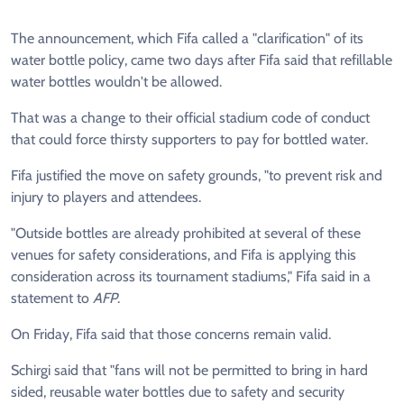
The announcement, which Fifa called a "clarification" of its
water bottle policy, came two days after Fifa said that refillable
water bottles wouldn't be allowed.
That was a change to their official stadium code of conduct
that could force thirsty supporters to pay for bottled water.
Fifa justified the move on safety grounds, "to prevent risk and
injury to players and attendees.
"Outside bottles are already prohibited at several of these
venues for safety considerations, and Fifa is applying this
consideration across its tournament stadiums," Fifa said in a
statement to
AFP
.
On Friday, Fifa said that those concerns remain valid.
Schirgi said that "fans will not be permitted to bring in hard
sided, reusable water bottles due to safety and security