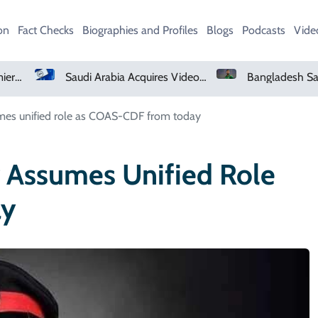
on
Fact Checks
Biographies and Profiles
Blogs
Podcasts
Vide
Netflix, YouTube To Premiere GTA 6 ‘Extended Look’
Saudi Arabia Acquires Video Game Giant EA
umes unified role as COAS-CDF from today
r Assumes Unified Role
ay