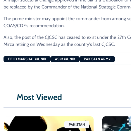
be replaced by the Commander of the National Strategic Comm
The prime minister may appoint the commander from among serv
COAS/CDF’s recommendation.
Also, the post of the CJCSC has ceased to exist under the 27th
Mirza retiring on Wednesday as the country's last CJCSC.
FIELD MARSHAL MUNIR
ASIM MUNIR
PAKISTAN ARMY
Most Viewed
PAKISTAN