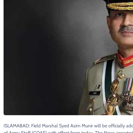
ISLAMABAD: Field Marshal Syed Asim Munir will be officially add
of Army Staff (COAS) with effect from today, The News reported