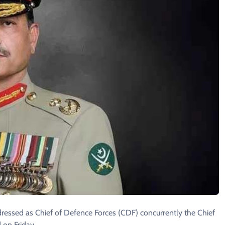
ressed as Chief of Defence Forces (CDF) concurrently the Chief
 on Friday.