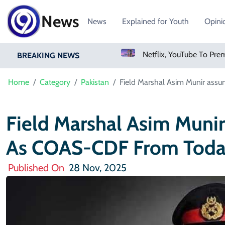
News
News
Explained for Youth
Opini
Sweetgreen Shares Slide As Cyclosporiasis Fears Prompt Forecast Cut
BREAKING NEWS
Home
Category
Pakistan
Field Marshal Asim Munir ass
Field Marshal Asim Muni
As COAS-CDF From Tod
Published On
28 Nov, 2025