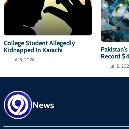
College Student Allegedly
Pakistan's
Kidnapped In Karachi
Record $
Jul 15, 2026
Jul 15, 20
News