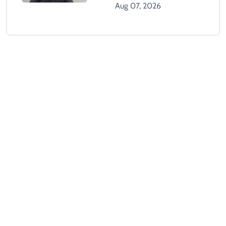
With Banned Outfit
Aug 07, 2026