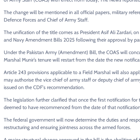
The change will be mentioned in all official papers, military refe
Defence Forces and Chief of Army Staff.
The unification of the title comes as President Asif Ali Zardari, 
and Navy Amendment Bills 2025 following their approval by par
Under the Pakistan Army (Amendment) Bill, the COAS will concurre
Marshal Munir’s tenure will restart from the date the new notificat
Article 243 provisions applicable to a Field Marshal will also a
may authorise the vice chief of army staff or deputy chief of arm
issued on the CDF's recommendation.
The legislation further clarified that once the first notification f
deemed to have recommenced from the date of that notification
The federal government will now determine the duties and respons
restructuring and ensuring jointness across the armed forces.
A major structural change approved in the bill is the abolition o