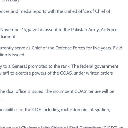
rences and media reports with the unified office of Chief of
on November 15, gave his assent to the Pakistan Army, Air Force
liament.
ntly serve as Chief of the Defence Forces for five years. Field
ion is issued.
pply to a General promoted to the rank. The federal government
y taff to exercise powers of the COAS, under written orders
or the dual office is issued, the incumbent COAS' tenure will be
.
ibilities of the CDF, including multi-domain integration,
f the post of Chairman Joint Chiefs of Staff Committee (CJCSC), to