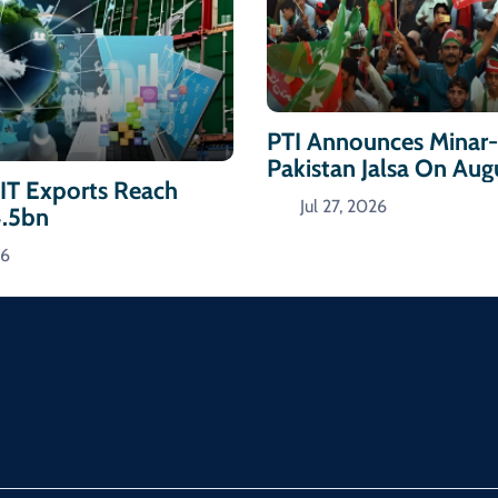
PTI Announces Minar
Pakistan Jalsa On Aug
 IT Exports Reach
Jul 27, 2026
4.5bn
26