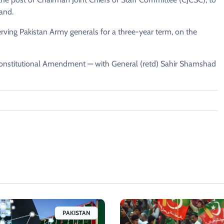
and.
ing Pakistan Army generals for a three-year term, on the
 Constitutional Amendment — with General (retd) Sahir Shamshad
PAKISTAN