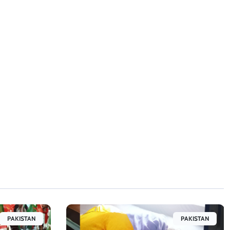
PAKISTAN
PAKISTAN