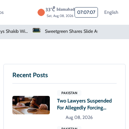
33°C
Islamabad
os
07:07:08
English
Sat, Aug 08, 2026
Bangladesh Says Shakib Will Not Play Again After Hasina Event
Sweetgreen Shares Slide As Cyclosporiasis Fears Prompt Forecast Cut
Recent Posts
PAKISTAN
Two Lawyers Suspended
For Allegedly Forcing
Accused To Apologise
Aug 08, 2026
PAKISTAN