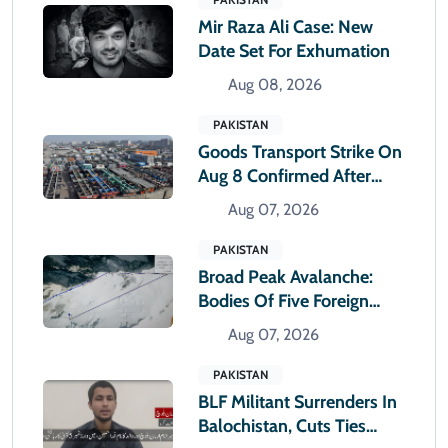
Mir Raza Ali Case: New
Date Set For Exhumation
Aug 08, 2026
PAKISTAN
Goods Transport Strike On
Aug 8 Confirmed After
Talks With Sindh Govt Fail
Aug 07, 2026
PAKISTAN
Broad Peak Avalanche:
Bodies Of Five Foreign
Climbers Shifted To
Aug 07, 2026
Islamabad
PAKISTAN
BLF Militant Surrenders In
Balochistan, Cuts Ties