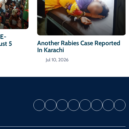
-E-
Another Rabies Case Reported
ust 5
In Karachi
Jul 10, 2026