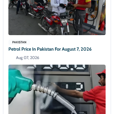
PAKISTAN
Petrol Price In Pakistan For August 7, 2026
Aug 07, 2026