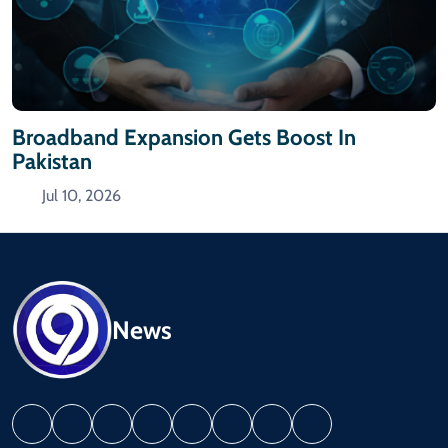
Broadband Expansion Gets Boost In
Pakistan
Jul 10, 2026
News