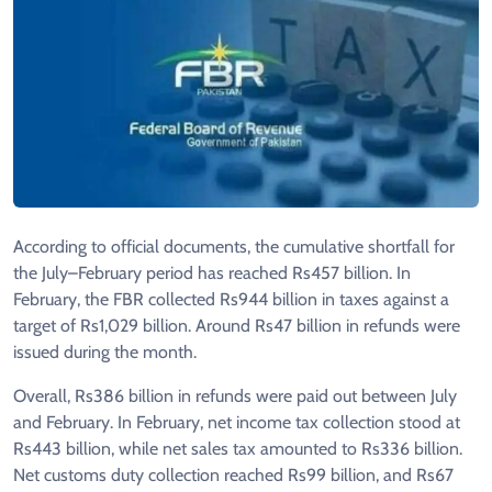
According to official documents, the cumulative shortfall for
the July–February period has reached Rs457 billion. In
February, the FBR collected Rs944 billion in taxes against a
target of Rs1,029 billion. Around Rs47 billion in refunds were
issued during the month.
Overall, Rs386 billion in refunds were paid out between July
and February. In February, net income tax collection stood at
Rs443 billion, while net sales tax amounted to Rs336 billion.
Net customs duty collection reached Rs99 billion, and Rs67