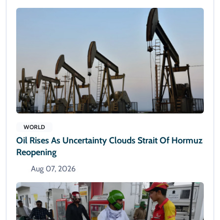
WORLD
Oil Rises As Uncertainty Clouds Strait Of Hormuz
Reopening
Aug 07, 2026