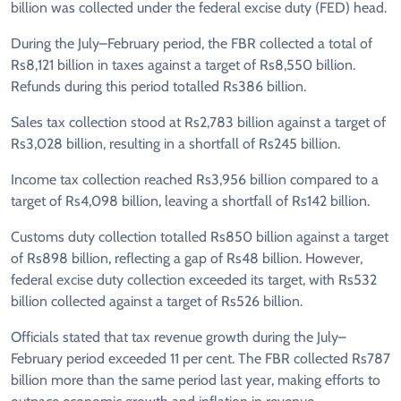
billion was collected under the federal excise duty (FED) head.
During the July–February period, the FBR collected a total of
Rs8,121 billion in taxes against a target of Rs8,550 billion.
Refunds during this period totalled Rs386 billion.
Sales tax collection stood at Rs2,783 billion against a target of
Rs3,028 billion, resulting in a shortfall of Rs245 billion.
Income tax collection reached Rs3,956 billion compared to a
target of Rs4,098 billion, leaving a shortfall of Rs142 billion.
Customs duty collection totalled Rs850 billion against a target
of Rs898 billion, reflecting a gap of Rs48 billion. However,
federal excise duty collection exceeded its target, with Rs532
billion collected against a target of Rs526 billion.
Officials stated that tax revenue growth during the July–
February period exceeded 11 per cent. The FBR collected Rs787
billion more than the same period last year, making efforts to