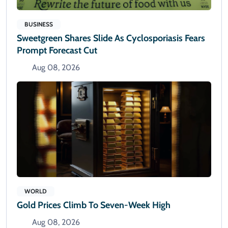
BUSINESS
Sweetgreen Shares Slide As Cyclosporiasis Fears
Prompt Forecast Cut
Aug 08, 2026
WORLD
Gold Prices Climb To Seven-Week High
Aug 08, 2026