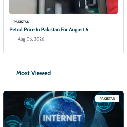
PAKISTAN
Petrol Price In Pakistan For August 6
Aug 06, 2026
Most Viewed
PAKISTAN