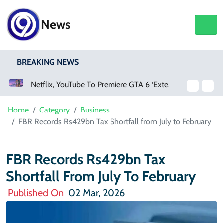
News
BREAKING NEWS
Netflix, YouTube To Premiere GTA 6 ‘Extended Look’
Home
Category
Business
FBR Records Rs429bn Tax Shortfall from July to February
FBR Records Rs429bn Tax
Shortfall From July To February
Published On
02 Mar, 2026