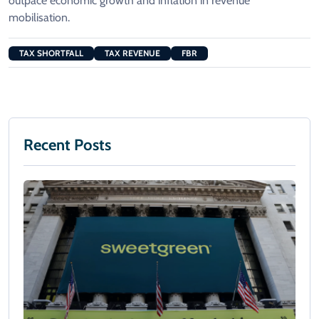
outpace economic growth and inflation in revenue
mobilisation.
TAX SHORTFALL
TAX REVENUE
FBR
Recent Posts