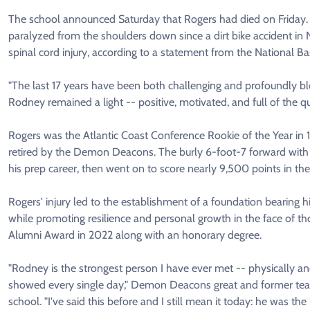
The school announced Saturday that Rogers had died on Friday. 
paralyzed from the shoulders down since a dirt bike accident in
spinal cord injury, according to a statement from the National Ba
"The last 17 years have been both challenging and profoundly b
Rodney remained a light -- positive, motivated, and full of the q
Rogers was the Atlantic Coast Conference Rookie of the Year in 
retired by the Demon Deacons. The burly 6-foot-7 forward with
his prep career, then went on to score nearly 9,500 points in t
Rogers' injury led to the establishment of a foundation bearing h
while promoting resilience and personal growth in the face of t
Alumni Award in 2022 along with an honorary degree.
"Rodney is the strongest person I have ever met -- physically and
showed every single day," Demon Deacons great and former tea
school. "I've said this before and I still mean it today: he was 