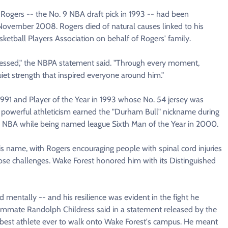
Rogers -- the No. 9 NBA draft pick in 1993 -- had been
 November 2008. Rogers died of natural causes linked to his
sketball Players Association on behalf of Rogers' family.
lessed," the NBPA statement said. "Through every moment,
uiet strength that inspired everyone around him."
1991 and Player of the Year in 1993 whose No. 54 jersey was
 powerful athleticism earned the "Durham Bull" nickname during
he NBA while being named league Sixth Man of the Year in 2000.
is name, with Rogers encouraging people with spinal cord injuries
hose challenges. Wake Forest honored him with its Distinguished
 mentally -- and his resilience was evident in the fight he
mmate Randolph Childress said in a statement released by the
the best athlete ever to walk onto Wake Forest's campus. He meant