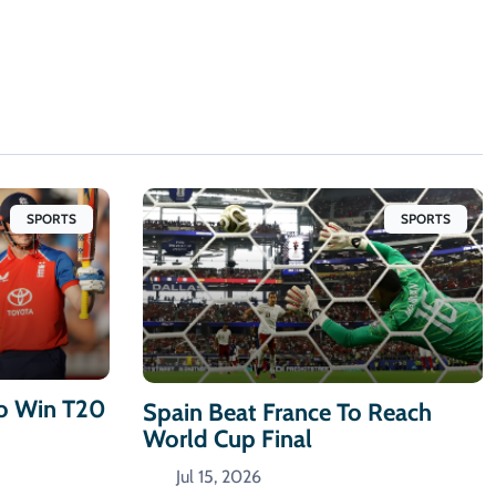
SPORTS
SPORTS
To Win T20
Spain Beat France To Reach
World Cup Final
Jul 15, 2026