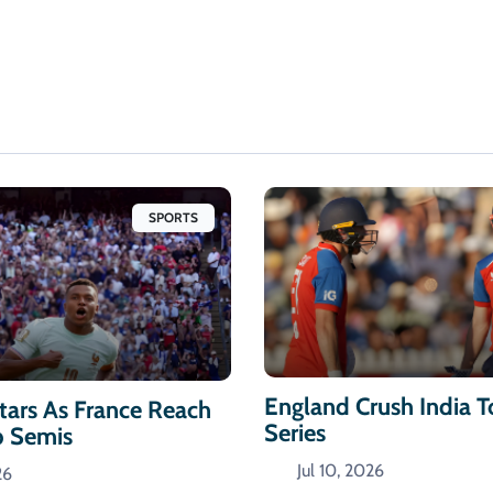
SPORTS
England Crush India 
ars As France Reach
Series
p Semis
Jul 10, 2026
26