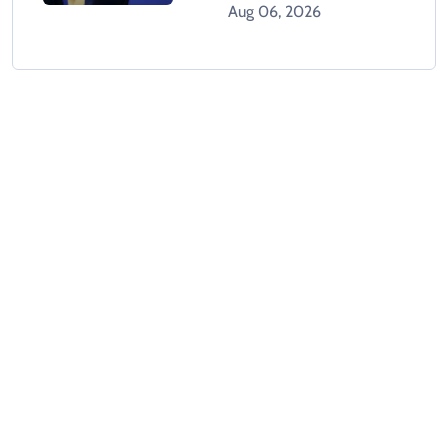
Holds Crisis Meeting
Aug 06, 2026