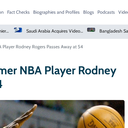
on
Fact Checks
Biographies and Profiles
Blogs
Podcasts
Vide
Saudi Arabia Acquires Video Game Giant EA
Bangladesh Says Shakib Will Not Play Again After Hasina Event
A Player Rodney Rogers Passes Away at 54
rmer NBA Player Rodney
4