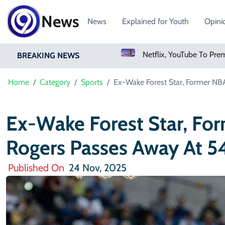
News
News
Explained for Youth
Opini
Sweetgreen Shares Slide As Cyclosporiasis Fears Prompt Forecast Cut
Netflix, YouTube To Premiere GTA 6 ‘Extended Look’
BREAKING NEWS
Home
Category
Sports
Ex-Wake Forest Star, Former NB
Ex-Wake Forest Star, Fo
Rogers Passes Away At 5
Published On
24 Nov, 2025