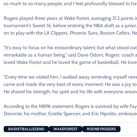
so much to so many people, and I feel profoundly blessed to ha
Rogers played three years at Wake Forest, averaging 21.2 point
tournament's Sweet 16, before entering the NBA draft as a junio
on to play with the LA Clippers, Phoenix Suns, Boston Celtics, 
"It's easy to focus on his extraordinary talent, but what stood 
remarkable as a human being," said Dave Odom, Rogers' coach at
loved Wake Forest and he loved the game of basketball. He loved
"Every time we visited him, I walked away reminding myself never
came and made the very best of every moment. He was a joy to 
He shared his strength, his spirit and his life with everyone aroun
According to the NBPA statement, Rogers is survived by wife Fa
Devonte; his mother, Estelle Spencer; and Eric Hipolito, embrace
BASKETBALLLEGEND
WAKEFOREST
RODNEYROGERS