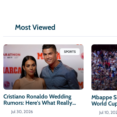
Most Viewed
SPORTS
Cristiano Ronaldo Wedding
Mbappe St
Rumors: Here's What Really
World Cu
Happened
Jul 30, 2026
Jul 10, 20