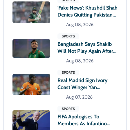
'Fake News': Khushdil Shah
Denies Quitting Pakistan
Cricket
Aug 08, 2026
SPORTS
Bangladesh Says Shakib
Will Not Play Again After
Hasina Event
Aug 08, 2026
SPORTS
Real Madrid Sign Ivory
Coast Winger Yan
Diomande
Aug 07, 2026
SPORTS
FIFA Apologises To
Members As Infantino