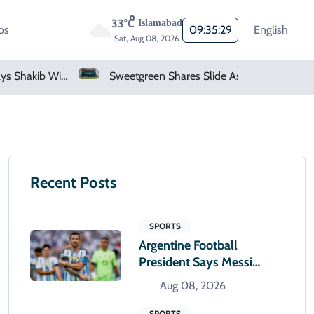
33°C
Islamabad
os
09:35:30
English
Sat, Aug 08, 2026
Sweetgreen Shares Slide As Cyclosporiasis Fears Prompt Forecast Cut
Netflix, YouTube To Premiere GTA 6 ‘Extended Look’
Recent Posts
SPORTS
Argentine Football
President Says Messi
Alone Will Decide When
Aug 08, 2026
To Retire
SPORTS