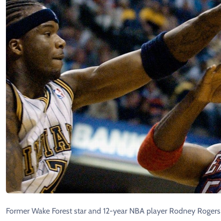
Former Wake Forest star and 12-year NBA player Rodney Rogers 