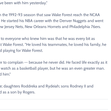
ve been with him yesterday."
s in the 1992-93 season that saw Wake Forest reach the NCAA
r. He started his NBA career with the Denver Nuggets and went
New Jersey Nets, New Orleans Hornets and Philadelphia 76ers.
out to everyone who knew him was that he was every bit as
 Wake Forest. "He loved his teammates, he loved his family, he
 playing for Wake Forest.
 to complain -- because he never did. He faced life exactly as it
watch as a basketball player, but he was an even greater man.
d him."
ye; daughters Roddreka and Rydeiah; sons Rodney II and
d as a son by Rogers.