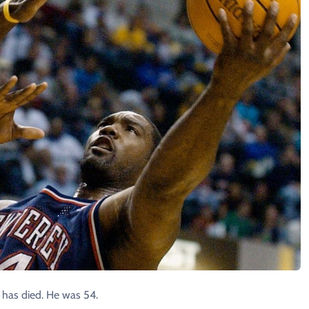
has died. He was 54.