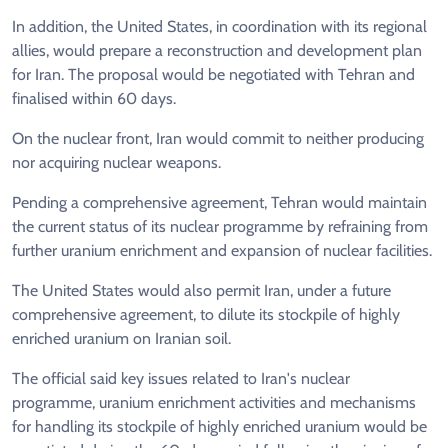
In addition, the United States, in coordination with its regional
allies, would prepare a reconstruction and development plan
for Iran. The proposal would be negotiated with Tehran and
finalised within 60 days.
On the nuclear front, Iran would commit to neither producing
nor acquiring nuclear weapons.
Pending a comprehensive agreement, Tehran would maintain
the current status of its nuclear programme by refraining from
further uranium enrichment and expansion of nuclear facilities.
The United States would also permit Iran, under a future
comprehensive agreement, to dilute its stockpile of highly
enriched uranium on Iranian soil.
The official said key issues related to Iran's nuclear
programme, uranium enrichment activities and mechanisms
for handling its stockpile of highly enriched uranium would be