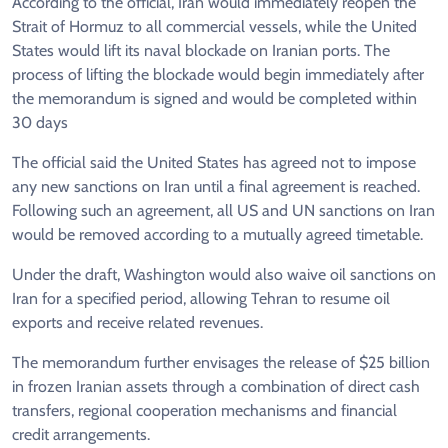
According to the official, Iran would immediately reopen the
Strait of Hormuz to all commercial vessels, while the United
States would lift its naval blockade on Iranian ports. The
process of lifting the blockade would begin immediately after
the memorandum is signed and would be completed within
30 days
The official said the United States has agreed not to impose
any new sanctions on Iran until a final agreement is reached.
Following such an agreement, all US and UN sanctions on Iran
would be removed according to a mutually agreed timetable.
Under the draft, Washington would also waive oil sanctions on
Iran for a specified period, allowing Tehran to resume oil
exports and receive related revenues.
The memorandum further envisages the release of $25 billion
in frozen Iranian assets through a combination of direct cash
transfers, regional cooperation mechanisms and financial
credit arrangements.