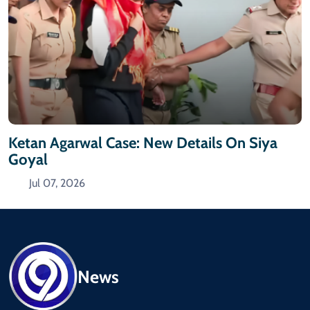
Ketan Agarwal Case: New Details On Siya
Goyal
Jul 07, 2026
News