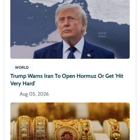
WORLD
Trump Warns Iran To Open Hormuz Or Get 'hit
Very Hard'
Aug 05, 2026