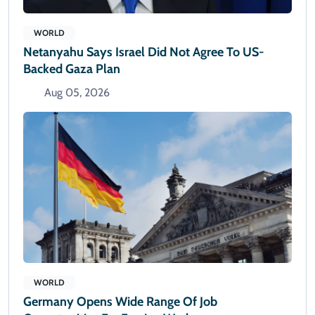
WORLD
Netanyahu Says Israel Did Not Agree To US-
Backed Gaza Plan
Aug 05, 2026
WORLD
Germany Opens Wide Range Of Job