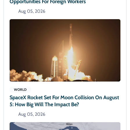
Opportunities For Foreign Workers
Aug 05, 2026
WORLD
SpaceX Rocket Set For Moon Collision On August
5: How Big Will The Impact Be?
Aug 05, 2026