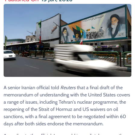
A senior Iranian official told
Reuters
that a final draft of the
memorandum of understanding with the United States covers
a range of issues, including Tehran's nuclear programme, the
reopening of the Strait of Hormuz and US waivers on oil
sanctions, with a final agreement to be negotiated within 60
days after both sides endorse the memorandum.