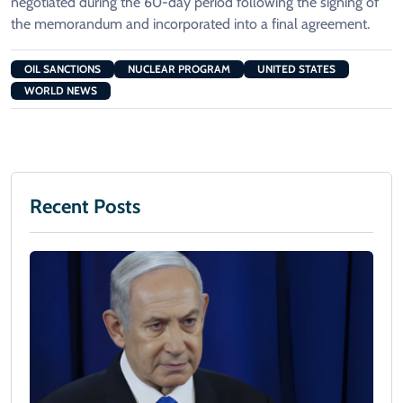
negotiated during the 60-day period following the signing of
the memorandum and incorporated into a final agreement.
OIL SANCTIONS
NUCLEAR PROGRAM
UNITED STATES
WORLD NEWS
Recent Posts