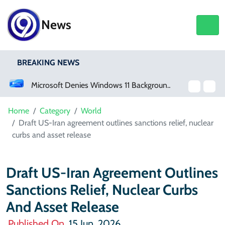
News
BREAKING NEWS
Microsoft Denies Windows 11 Background Service Tracks Users Without Consent
Germany Opens Wide Range 
Home
Category
World
Draft US-Iran agreement outlines sanctions relief, nuclear
curbs and asset release
Draft US-Iran Agreement Outlines
Sanctions Relief, Nuclear Curbs
And Asset Release
Published On
15 Jun, 2026