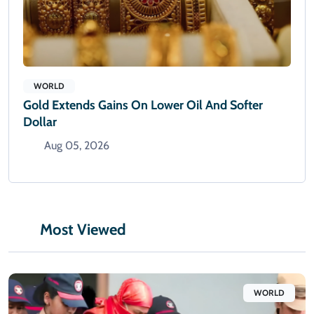
WORLD
Gold Extends Gains On Lower Oil And Softer
Dollar
Aug 05, 2026
Most Viewed
WORLD