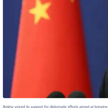
Beijing voiced its support for diplomatic efforts aimed at bringin