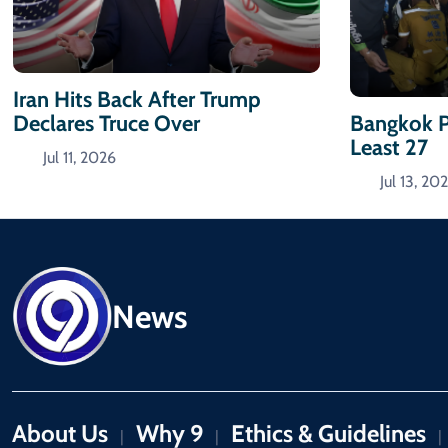
Iran Hits Back After Trump
Declares Truce Over
Bangkok P
Least 27
Jul 11, 2026
Jul 13, 20
News
About Us
Why 9
Ethics & Guidelines
|
|
|