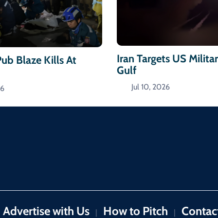
Iran Targets US Militar
ub Blaze Kills At
Gulf
Jul 10, 2026
26
Advertise with Us
How to Pitch
Contac
|
|