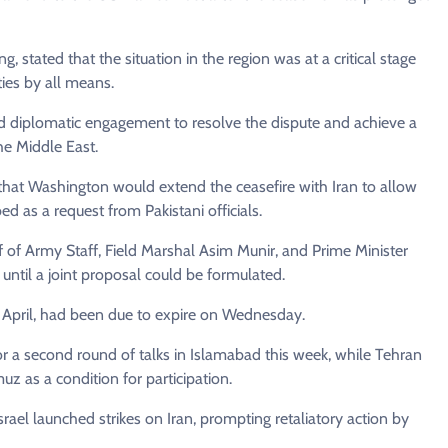
 stated that the situation in the region was at a critical stage
ties by all means.
 and diplomatic engagement to resolve the dispute and achieve a
the Middle East.
that Washington would extend the ceasefire with Iran to allow
ed as a request from Pakistani officials.
ef of Army Staff, Field Marshal Asim Munir, and Prime Minister
until a joint proposal could be formulated.
 8 April, had been due to expire on Wednesday.
or a second round of talks in Islamabad this week, while Tehran
muz as a condition for participation.
ael launched strikes on Iran, prompting retaliatory action by