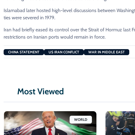
Islamabad later hosted high-level discussions between Washington
ties were severed in 1979.
Iran had briefly eased its control over the Strait of Hormuz last Fr
restrictions on Iranian ports would remain in force.
CHINA STATEMENT
US IRAN CONFLICT
WAR IN MIDDLE EAST
Most Viewed
WORLD