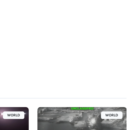
WORLD
WORLD