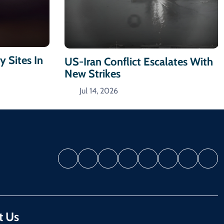
y Sites In
US-Iran Conflict Escalates With
New Strikes
Jul 14, 2026
t Us