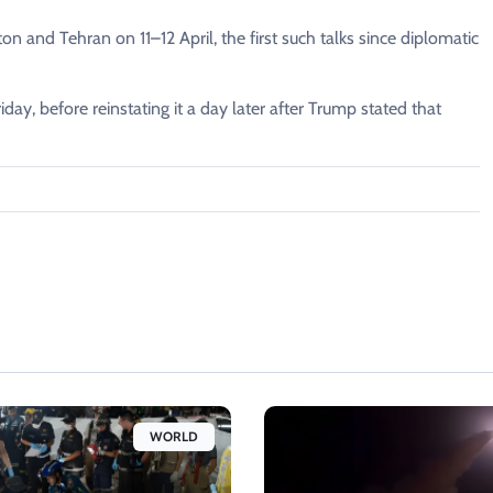
 and Tehran on 11–12 April, the first such talks since diplomatic
iday, before reinstating it a day later after Trump stated that
WORLD