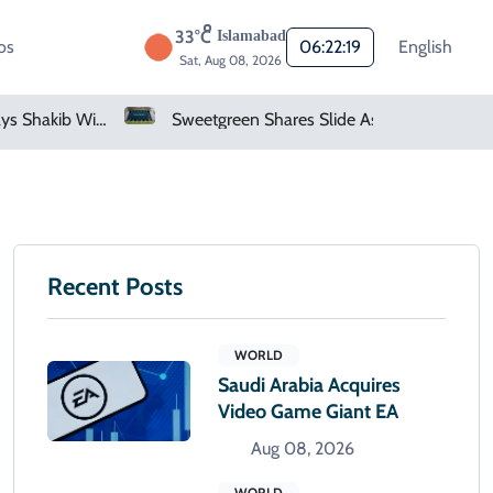
33°C
Islamabad
os
06:22:20
English
Sat, Aug 08, 2026
Bangladesh Says Shakib Will Not Play Again After Hasina Event
Sweetgreen Shares Slide As Cyclosporiasis Fears Prompt Forecast Cut
Recent Posts
WORLD
Saudi Arabia Acquires
Video Game Giant EA
Aug 08, 2026
WORLD