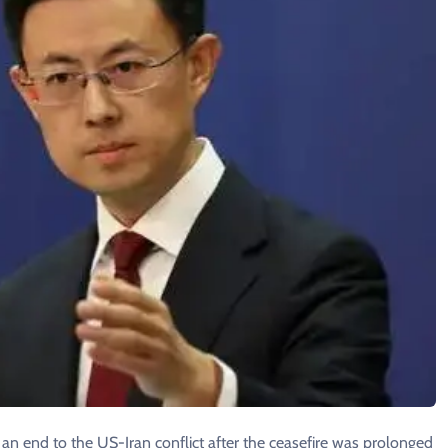
g an end to the US-Iran conflict after the ceasefire was prolonged