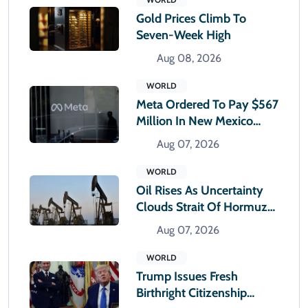
Gold Prices Climb To
Seven-Week High
Aug 08, 2026
WORLD
Meta Ordered To Pay $567
Million In New Mexico
Teen Mental Health Case
Aug 07, 2026
WORLD
Oil Rises As Uncertainty
Clouds Strait Of Hormuz
Reopening
Aug 07, 2026
WORLD
Trump Issues Fresh
Birthright Citizenship