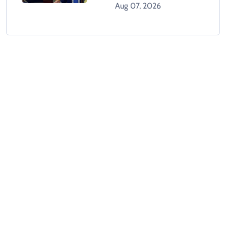
Orders After Supreme
Aug 07, 2026
Court Rejection