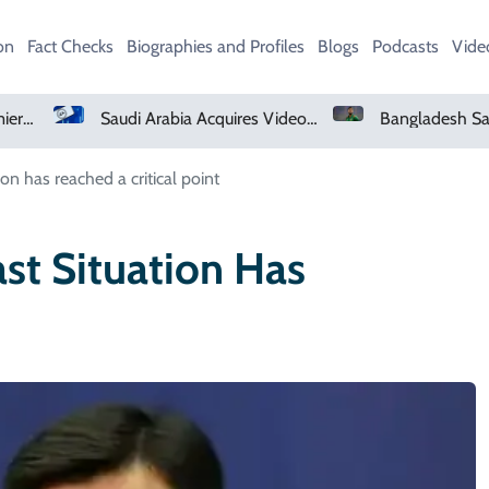
on
Fact Checks
Biographies and Profiles
Blogs
Podcasts
Vide
Netflix, YouTube To Premiere GTA 6 ‘Extended Look’
Saudi Arabia Acquires Video Game Giant EA
on has reached a critical point
st Situation Has