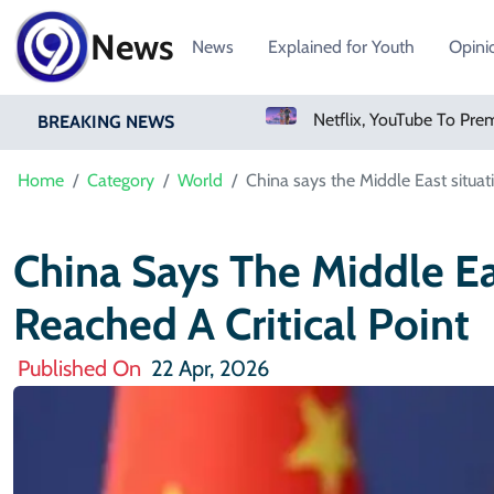
News
News
Explained for Youth
Opini
Sweetgreen Shares Slide As Cyclosporiasis Fears Prompt Forecast Cut
BREAKING NEWS
Home
Category
World
China says the Middle East situati
China Says The Middle Ea
Reached A Critical Point
Published On
22 Apr, 2026