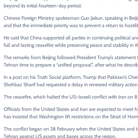
beyond its initial fourteen-day period.
Chinese Foreign Ministry spokesman Guo Jiakun, speaking in Beijing,
and that the immediate priority was to prevent a return to hostili
He said that China supported all parties in continuing political
full and lasting ceasefire while preserving peace and stability in 
The remarks from Beijing followed President Trump’s statement 
Tehran time to prepare a “unified proposal”, after what he describ
In a post on his Truth Social platform, Trump that Pakistan’s Chi
Shehbaz Sharif had requested a delay in renewed military action 
The ceasefire, which halted the US–Israeli conflict with Iran on
Officials from the United States and Iran are expected to meet f
has insisted that Washington lift restrictions on the Strait of Hor
The conflict began on 28 February when the United States and Isr
Tehran against US assets and bases across the region.