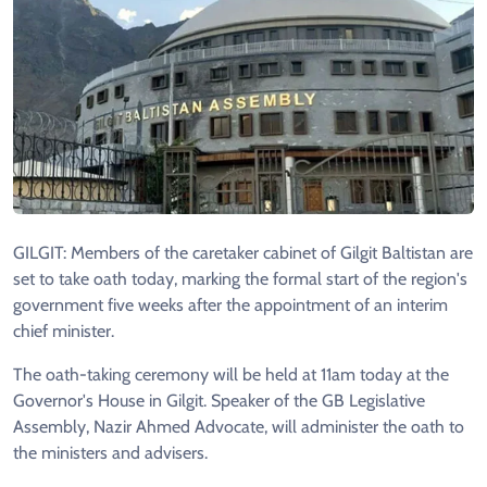
GILGIT: Members of the caretaker cabinet of Gilgit Baltistan are
set to take oath today, marking the formal start of the region's
government five weeks after the appointment of an interim
chief minister.
The oath-taking ceremony will be held at 11am today at the
Governor's House in Gilgit. Speaker of the GB Legislative
Assembly, Nazir Ahmed Advocate, will administer the oath to
the ministers and advisers.