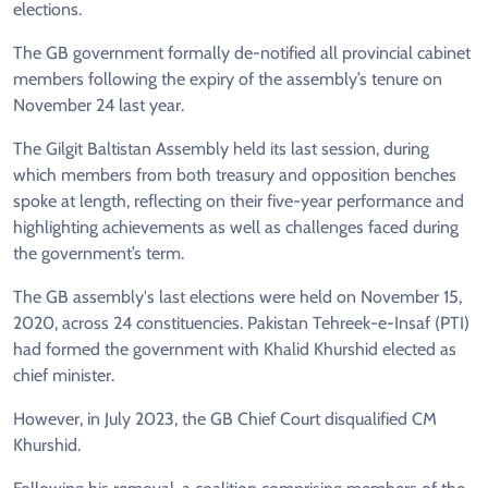
elections.
The GB government formally de-notified all provincial cabinet
members following the expiry of the assembly’s tenure on
November 24 last year.
The Gilgit Baltistan Assembly held its last session, during
which members from both treasury and opposition benches
spoke at length, reflecting on their five-year performance and
highlighting achievements as well as challenges faced during
the government’s term.
The GB assembly's last elections were held on November 15,
2020, across 24 constituencies. Pakistan Tehreek-e-Insaf (PTI)
had formed the government with Khalid Khurshid elected as
chief minister.
However, in July 2023, the GB Chief Court disqualified CM
Khurshid.