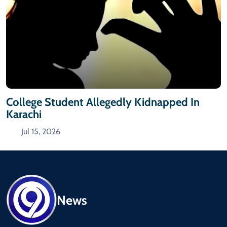
College Student Allegedly Kidnapped In
Karachi
Jul 15, 2026
News