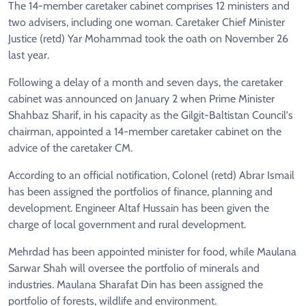
The 14-member caretaker cabinet comprises 12 ministers and
two advisers, including one woman. Caretaker Chief Minister
Justice (retd) Yar Mohammad took the oath on November 26
last year.
Following a delay of a month and seven days, the caretaker
cabinet was announced on January 2 when Prime Minister
Shahbaz Sharif, in his capacity as the Gilgit-Baltistan Council's
chairman, appointed a 14-member caretaker cabinet on the
advice of the caretaker CM.
According to an official notification, Colonel (retd) Abrar Ismail
has been assigned the portfolios of finance, planning and
development. Engineer Altaf Hussain has been given the
charge of local government and rural development.
Mehrdad has been appointed minister for food, while Maulana
Sarwar Shah will oversee the portfolio of minerals and
industries. Maulana Sharafat Din has been assigned the
portfolio of forests, wildlife and environment.