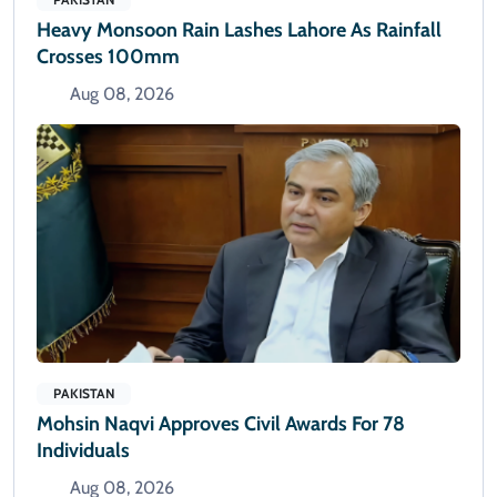
Heavy Monsoon Rain Lashes Lahore As Rainfall
Crosses 100mm
Aug 08, 2026
PAKISTAN
Mohsin Naqvi Approves Civil Awards For 78
Individuals
Aug 08, 2026