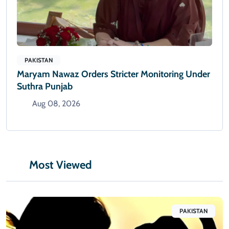
PAKISTAN
Maryam Nawaz Orders Stricter Monitoring Under
Suthra Punjab
Aug 08, 2026
Most Viewed
PAKISTAN