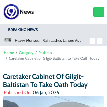
News
BREAKING NEWS
Heavy Monsoon Rain Lashes Lahore As Rainfall Crosses 100mm
Netflix, YouTube To Premiere GTA 6 ‘Extended Look’
Home
Category
Pakistan
Caretaker Cabinet of Gilgit-Baltistan to Take Oath Today
Caretaker Cabinet Of Gilgit-
Baltistan To Take Oath Today
Published On
06 Jan, 2026