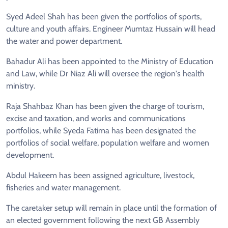
Syed Adeel Shah has been given the portfolios of sports,
culture and youth affairs. Engineer Mumtaz Hussain will head
the water and power department.
Bahadur Ali has been appointed to the Ministry of Education
and Law, while Dr Niaz Ali will oversee the region's health
ministry.
Raja Shahbaz Khan has been given the charge of tourism,
excise and taxation, and works and communications
portfolios, while Syeda Fatima has been designated the
portfolios of social welfare, population welfare and women
development.
Abdul Hakeem has been assigned agriculture, livestock,
fisheries and water management.
The caretaker setup will remain in place until the formation of
an elected government following the next GB Assembly