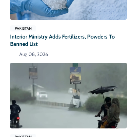
PAKISTAN
Interior Ministry Adds Fertilizers, Powders To
Banned List
Aug 08, 2026
PAKISTAN