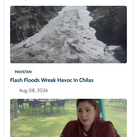
PAKISTAN
Flash Floods Wreak Havoc In Chilas
Aug 08, 2026