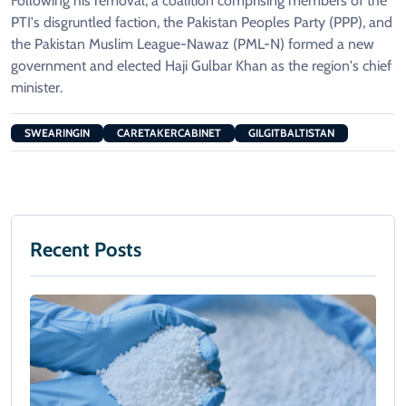
Following his removal, a coalition comprising members of the
PTI's disgruntled faction, the Pakistan Peoples Party (PPP), and
the Pakistan Muslim League-Nawaz (PML-N) formed a new
government and elected Haji Gulbar Khan as the region's chief
minister.
SWEARINGIN
CARETAKERCABINET
GILGITBALTISTAN
Recent Posts