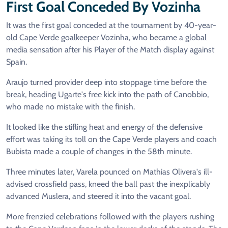
First Goal Conceded By Vozinha
It was the first goal conceded at the tournament by 40-year-
old Cape Verde goalkeeper Vozinha, who became a global
media sensation after his Player of the Match display against
Spain.
Araujo turned provider deep into stoppage time before the
break, heading Ugarte's free kick into the path of Canobbio,
who made no mistake with the finish.
It looked like the stifling heat and energy of the defensive
effort was taking its toll on the Cape Verde players and coach
Bubista made a couple of changes in the 58th minute.
Three minutes later, Varela pounced on Mathias Olivera's ill-
advised crossfield pass, kneed the ball past the inexplicably
advanced Muslera, and steered it into the vacant goal.
More frenzied celebrations followed with the players rushing