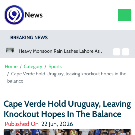
News
BREAKING NEWS
Heavy Monsoon Rain Lashes Lahore As Rainfall Crosses 100mm
Netflix, YouTube To Premiere GTA 6 ‘Extended Look’
Home
Category
Sports
Cape Verde hold Uruguay, leaving knockout hopes in the
balance
Cape Verde Hold Uruguay, Leaving
Knockout Hopes In The Balance
Published On
22 Jun, 2026