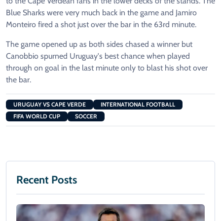
to the Cape Verdean fans in the lower decks of the stands. The
Blue Sharks were very much back in the game and Jamiro
Monteiro fired a shot just over the bar in the 63rd minute.
The game opened up as both sides chased a winner but
Canobbio spurned Uruguay's best chance when played
through on goal in the last minute only to blast his shot over
the bar.
URUGUAY VS CAPE VERDE
INTERNATIONAL FOOTBALL
FIFA WORLD CUP
SOCCER
Recent Posts