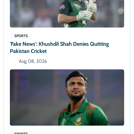
SPORTS
'Fake News': Khushdil Shah Denies Quitting
Pakistan Cricket
Aug 08, 2026
SPORTS