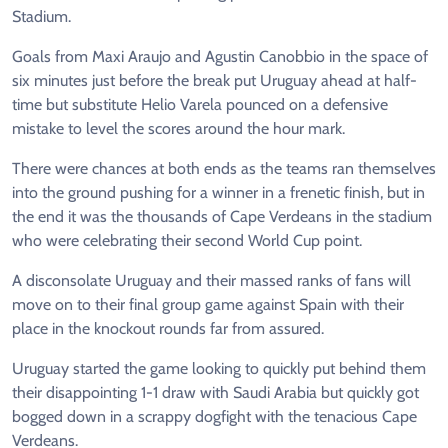
Stadium.
Goals from Maxi Araujo and Agustin Canobbio in the space of
six minutes just before the break put Uruguay ahead at half-
time but substitute Helio Varela pounced on a defensive
mistake to level the scores around the hour mark.
There were chances at both ends as the teams ran themselves
into the ground pushing for a winner in a frenetic finish, but in
the end it was the thousands of Cape Verdeans in the stadium
who were celebrating their second World Cup point.
A disconsolate Uruguay and their massed ranks of fans will
move on to their final group game against Spain with their
place in the knockout rounds far from assured.
Uruguay started the game looking to quickly put behind them
their disappointing 1-1 draw with Saudi Arabia but quickly got
bogged down in a scrappy dogfight with the tenacious Cape
Verdeans.