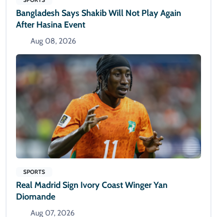
Bangladesh Says Shakib Will Not Play Again
After Hasina Event
Aug 08, 2026
SPORTS
Real Madrid Sign Ivory Coast Winger Yan
Diomande
Aug 07, 2026