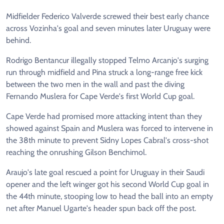
Midfielder Federico Valverde screwed their best early chance
across Vozinha's goal and seven minutes later Uruguay were
behind.
Rodrigo Bentancur illegally stopped Telmo Arcanjo's surging
run through midfield and Pina struck a long-range free kick
between the two men in the wall and past the diving
Fernando Muslera for Cape Verde's first World Cup goal.
Cape Verde had promised more attacking intent than they
showed against Spain and Muslera was forced to intervene in
the 38th minute to prevent Sidny Lopes Cabral's cross-shot
reaching the onrushing Gilson Benchimol.
Araujo's late goal rescued a point for Uruguay in their Saudi
opener and the left winger got his second World Cup goal in
the 44th minute, stooping low to head the ball into an empty
net after Manuel Ugarte's header spun back off the post.