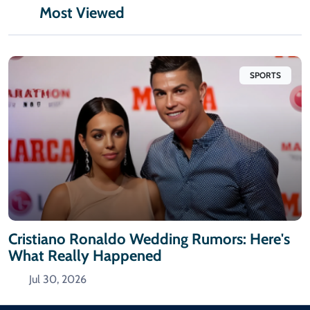
Most Viewed
SPORTS
Cristiano Ronaldo Wedding Rumors: Here's
What Really Happened
Jul 30, 2026