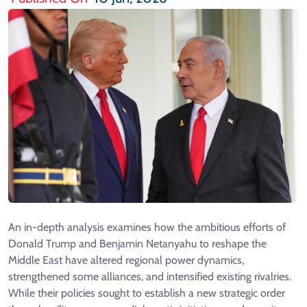
An in-depth analysis examines how the ambitious efforts of
Donald Trump and Benjamin Netanyahu to reshape the
Middle East have altered regional power dynamics,
strengthened some alliances, and intensified existing rivalries.
While their policies sought to establish a new strategic order