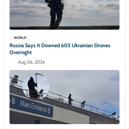
WORLD
Russia Says It Downed 605 Ukrainian Drones
Overnight
Aug 06, 2026