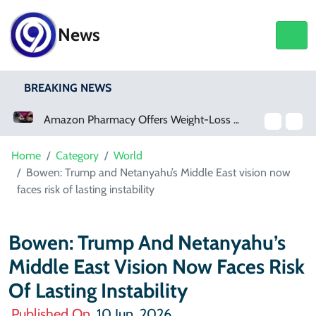
News
BREAKING NEWS
Amazon Pharmacy Offers Weight-Loss Drugs For $50 A Month
Home
Category
World
Bowen: Trump and Netanyahu’s Middle East vision now
faces risk of lasting instability
Bowen: Trump And Netanyahu’s
Middle East Vision Now Faces Risk
Of Lasting Instability
Published On
10 Jun, 2026