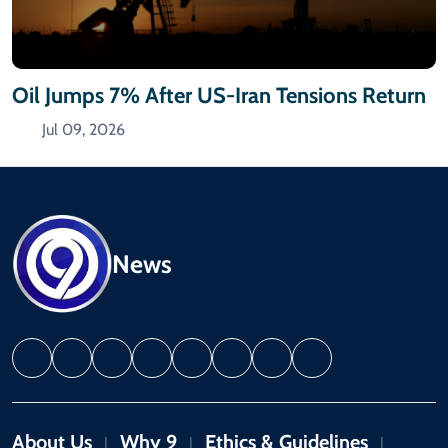
Oil Jumps 7% After US-Iran Tensions Return
Jul 09, 2026
News
About Us
Why 9
Ethics & Guidelines
|
|
|