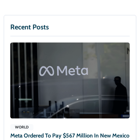
Recent Posts
WORLD
Meta Ordered To Pay $567 Million In New Mexico