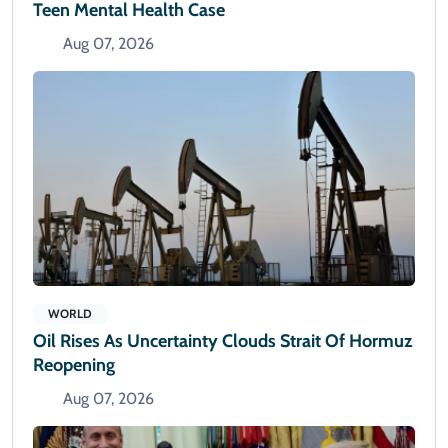
Teen Mental Health Case
Aug 07, 2026
WORLD
Oil Rises As Uncertainty Clouds Strait Of Hormuz
Reopening
Aug 07, 2026