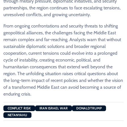
through military pressure, diplomatic initiatives, and security
partnerships, the region continues to face escalating tensions,
unresolved conflicts, and growing uncertainty.
From ongoing confrontations and security threats to shifting
geopolitical alliances, the challenges facing the Middle East
remain complex and far-reaching. Analysts warn that without
sustainable diplomatic solutions and broader regional
cooperation, current tensions could evolve into a prolonged
cycle of instability, creating economic, political, and
humanitarian consequences that extend well beyond the
region. The unfolding situation raises critical questions about
the long-term impact of recent policies and whether the vision
of a transformed Middle East can avoid becoming a source of
enduring crisis.
CONFLICT RISK
IRAN ISRAEL WAR
DONALDTRUMP
NETANYAHU