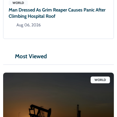
WORLD
Man Dressed As Grim Reaper Causes Panic After
Climbing Hospital Roof
Aug 06, 2026
Most Viewed
WORLD