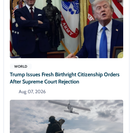
WORLD
Trump Issues Fresh Birthright Citizenship Orders
After Supreme Court Rejection
Aug 07, 2026