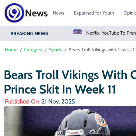
News
News
Explained for Youth
Opini
Sweetgreen Shares Slide As Cyclosporiasis Fears Prompt Forecast Cut
Netflix, YouTube To Premiere GTA 6 ‘Extended Look’
BREAKING NEWS
Home
Category
Sports
Bears Troll Vikings with Classic 
Bears Troll Vikings With 
Prince Skit In Week 11
Published On
21 Nov, 2025