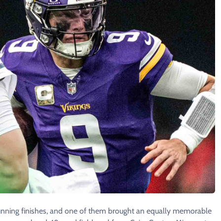
unning finishes, and one of them brought an equally memorable