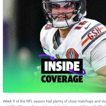
Week 11 of the NFL season had plenty of close matchups and st