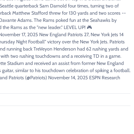
Seattle quarterback Sam Darnold four times, turning two of
back Matthew Stafford threw for 130 yards and two scores --
er Davante Adams. The Rams poked fun at the Seahawks by
 the Rams as the "new leader." LEVEL UP! 🎮
ember 17, 2025 New England Patriots 27, New York Jets 14
hursday Night Football" victory over the New York Jets. Patriots
and running back TreVeyon Henderson had 62 rushing yards and
tory with two rushing touchdowns and a receiving TD in a game.
ette Stadium and received an assist from former New England
uitar, similar to his touchdown celebration of spiking a football.
gland Patriots (@Patriots) November 14, 2025 ESPN Research