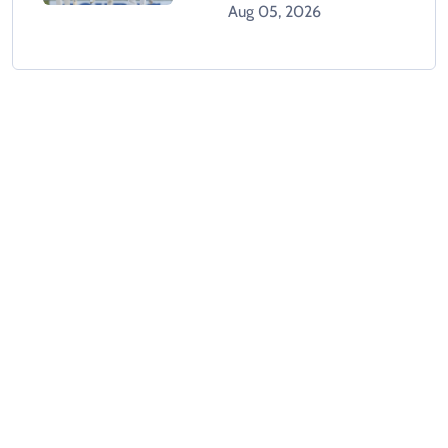
West Indies
Aug 05, 2026