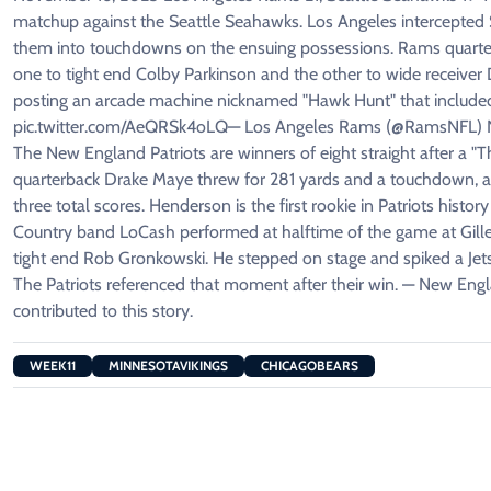
matchup against the Seattle Seahawks. Los Angeles intercepted 
them into touchdowns on the ensuing possessions. Rams quarter
one to tight end Colby Parkinson and the other to wide receiv
posting an arcade machine nicknamed "Hawk Hunt" that included
pic.twitter.com/AeQRSk4oLQ— Los Angeles Rams (@RamsNFL) Nov
The New England Patriots are winners of eight straight after a "T
quarterback Drake Maye threw for 281 yards and a touchdown, 
three total scores. Henderson is the first rookie in Patriots his
Country band LoCash performed at halftime of the game at Gill
tight end Rob Gronkowski. He stepped on stage and spiked a Jets g
The Patriots referenced that moment after their win. — New En
contributed to this story.
WEEK11
MINNESOTAVIKINGS
CHICAGOBEARS