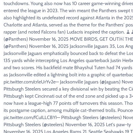
touchdowns. Young also now has 10 career game-winning drives i
entered the league in 2023. The win meant the Panthers swept t
also highlighted its undefeated record against Atlanta in the 20
Charlotte and Atlanta, served as the theme for the Panthers' pos
rapper (and noted Falcons fan) Ludacris inspired the caption. 
(@Panthers) November 16, 2025 MOVE BIRDS, GET OUT￼ THE WA
(@Panthers) November 16, 2025 Jacksonville Jaguars 35, Los Ang
Jacksonville Jaguars emphatically bounced back to defeat the Lo
135 yards while intercepting Los Angeles quarterback Justin Herber
and two scores. His backfield mate Bhayshul Tuten had 74 yards
as Jacksonville edited a lightning bolt into a graphic of quarte
pic.twitter.com/crleUrYv2e— Jacksonville Jaguars (@Jaguars) Nove
Pittsburgh Steelers secured a key divisional win by beating the C
Pittsburgh kept Cincinnati out of the end zone and picked up a 34-
now have a league-high 77 points off turnovers this season. Tho
its postgame caption, among multiple cat-themed trolls. Poun
pic.twitter.com/fCuILLCBYI— Pittsburgh Steelers (@steelers) N
Pittsburgh Steelers (@steelers) November 16, 2025 Let's paw-ty 
November 16, 2025 Los Angeles Rams 21, Seattle Seahawks 19 Th