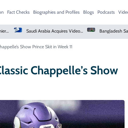
on
Fact Checks
Biographies and Profiles
Blogs
Podcasts
Vide
Saudi Arabia Acquires Video Game Giant EA
Bangladesh Says Shakib Will Not Play Again After Hasina Event
Chappelle’s Show Prince Skit in Week 11
Classic Chappelle’s Show