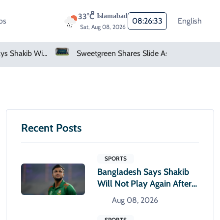
33°C
Islamabad
os
08:26:34
English
Sat, Aug 08, 2026
Sweetgreen Shares Slide As Cyclosporiasis Fears Prompt Forecast Cut
Recent Posts
SPORTS
Bangladesh Says Shakib
Will Not Play Again After
Hasina Event
Aug 08, 2026
SPORTS