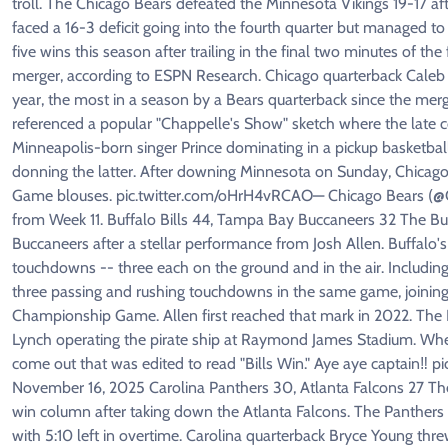
troll. The Chicago Bears defeated the Minnesota Vikings 19-17 a
faced a 16-3 deficit going into the fourth quarter but managed 
five wins this season after trailing in the final two minutes of th
merger, according to ESPN Research. Chicago quarterback Caleb W
year, the most in a season by a Bears quarterback since the merge
referenced a popular "Chappelle's Show" sketch where the late 
Minneapolis-born singer Prince dominating in a pickup basketbal
donning the latter. After downing Minnesota on Sunday, Chicago 
Game blouses. pic.twitter.com/oHrH4vRCAO— Chicago Bears (@Ch
from Week 11. Buffalo Bills 44, Tampa Bay Buccaneers 32 The Buf
Buccaneers after a stellar performance from Josh Allen. Buffalo
touchdowns -- three each on the ground and in the air. Including 
three passing and rushing touchdowns in the same game, joinin
Championship Game. Allen first reached that mark in 2022. The
Lynch operating the pirate ship at Raymond James Stadium. When
come out that was edited to read "Bills Win." Aye aye captain‼️ 
November 16, 2025 Carolina Panthers 30, Atlanta Falcons 27 The
win column after taking down the Atlanta Falcons. The Panthers s
with 5:10 left in overtime. Carolina quarterback Bryce Young thr