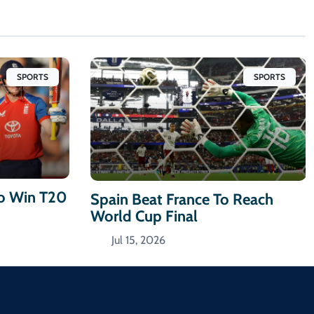
SPORTS
SPORTS
To Win T20
Spain Beat France To Reach
World Cup Final
Jul 15, 2026