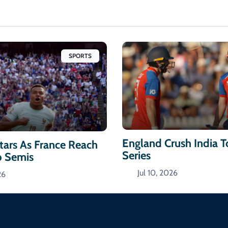
SPORTS
England Crush India 
ars As France Reach
Series
p Semis
Jul 10, 2026
26