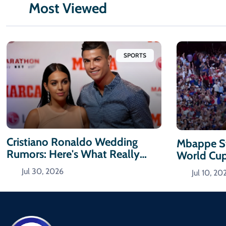
Most Viewed
SPORTS
Cristiano Ronaldo Wedding
Mbappe St
Rumors: Here's What Really
World Cu
Happened
Jul 30, 2026
Jul 10, 20