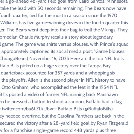
fter a go-ahead 48-yard field goal from Cairo Santos. Minnesota
to take the lead with 50 seconds remaining. The Bears now have
e fourth quarter, tied for the most in a season since the 1970
illiams has five game-winning drives in the fourth quarter this
r. The Bears went deep into their bag to troll the Vikings. They
comedian Charlie Murphy recalls a story about legendary
l game. The game was shirts versus blouses, with Prince's squad
appropriately captioned its social media post: "Game blouses."
icagoBears) November 16, 2025 Here are the top NFL trolls
falo Bills picked up a huge victory over the Tampa Bay
's quarterback accounted for 357 yards and a whopping six
the playoffs, Allen is the second player in NFL history to have
g Otto Graham, who accomplished the feat in the 1954 NFL
 Bills posted a video of former NFL running back Marshawn
 he pressed a button to shoot a cannon, Buffalo had a flag
pic.twitter.com/ba6LZLkUbw— Buffalo Bills (@BuffaloBills)
y needed overtime, but the Carolina Panthers are back in the
ecured the victory after a 28-yard field goal by Ryan Fitzgerald
ew for a franchise single-game record 448 yards plus three