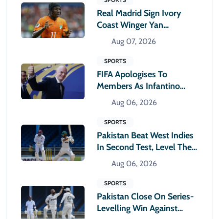
Real Madrid Sign Ivory
Coast Winger Yan
Diomande
Aug 07, 2026
SPORTS
FIFA Apologises To
Members As Infantino
Holds Crisis Meeting
Aug 06, 2026
SPORTS
Pakistan Beat West Indies
In Second Test, Level The
Two-Match Series
Aug 06, 2026
SPORTS
Pakistan Close On Series-
Levelling Win Against