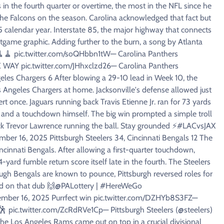
n the fourth quarter or overtime, the most in the NFL since he
he Falcons on the season. Carolina acknowledged that fact but
25 calendar year. Interstate 85, the major highway that connects
tgame graphic. Adding further to the burn, a song by Atlanta
🧹🧹🧹 pic.twitter.com/soQHbbn1tW— Carolina Panthers
Y pic.twitter.com/JHhxclzd26— Carolina Panthers
eles Chargers 6 After blowing a 29-10 lead in Week 10, the
s Angeles Chargers at home. Jacksonville's defense allowed just
t once. Jaguars running back Travis Etienne Jr. ran for 73 yards
 and a touchdown himself. The big win prompted a simple troll
rback Trevor Lawrence running the ball. Stay grounded ⚡️#LACvsJAX
mber 16, 2025 Pittsburgh Steelers 34, Cincinnati Bengals 12 The
incinnati Bengals. After allowing a first-quarter touchdown,
yard fumble return score itself late in the fourth. The Steelers
ugh Bengals are known to pounce, Pittsburgh reversed roles for
ced on that dub 🙌@PALottery | #HereWeGo
ovember 16, 2025 Purrfect win pic.twitter.com/DZHYb8S3FZ—
🕺 pic.twitter.com/ZcRdRVe1Cp— Pittsburgh Steelers (@steelers)
e Los Angeles Rams came out on top in a crucial divisional