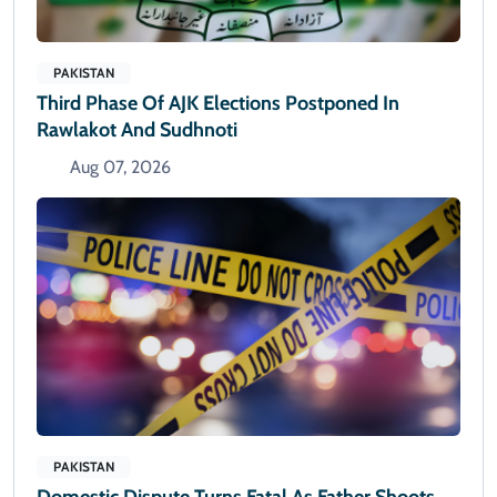
PAKISTAN
Third Phase Of AJK Elections Postponed In
Rawlakot And Sudhnoti
Aug 07, 2026
PAKISTAN
Domestic Dispute Turns Fatal As Father Shoots