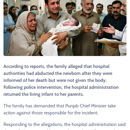
According to reports, the family alleged that hospital
authorities had abducted the newborn after they were
informed of her death but were not given the body.
Following police intervention, the hospital administration
returned the living infant to her parents.
The family has demanded that Punjab Chief Minister take
action against those responsible for the incident.
Responding to the allegations, the hospital administration said