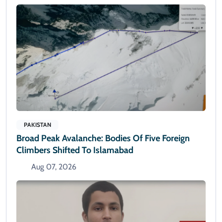
PAKISTAN
Broad Peak Avalanche: Bodies Of Five Foreign
Climbers Shifted To Islamabad
Aug 07, 2026