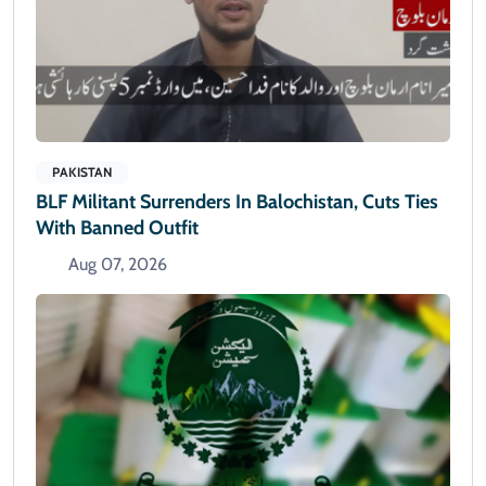
PAKISTAN
BLF Militant Surrenders In Balochistan, Cuts Ties
With Banned Outfit
Aug 07, 2026