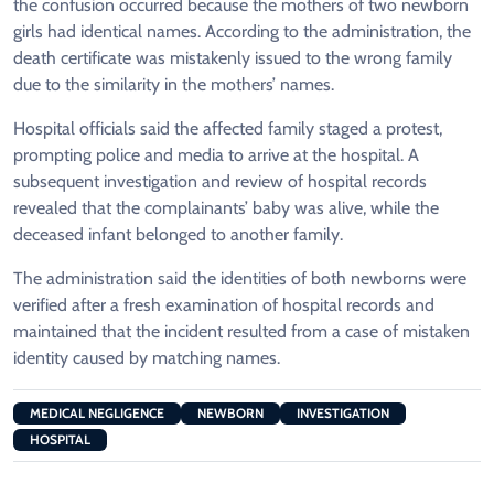
the confusion occurred because the mothers of two newborn
girls had identical names. According to the administration, the
death certificate was mistakenly issued to the wrong family
due to the similarity in the mothers’ names.
Hospital officials said the affected family staged a protest,
prompting police and media to arrive at the hospital. A
subsequent investigation and review of hospital records
revealed that the complainants’ baby was alive, while the
deceased infant belonged to another family.
The administration said the identities of both newborns were
verified after a fresh examination of hospital records and
maintained that the incident resulted from a case of mistaken
identity caused by matching names.
MEDICAL NEGLIGENCE
NEWBORN
INVESTIGATION
HOSPITAL