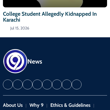
College Student Allegedly Kidnapped In
Karachi
Jul 15, 2026
News
About Us
Why 9
Ethics & Guidelines
|
|
|