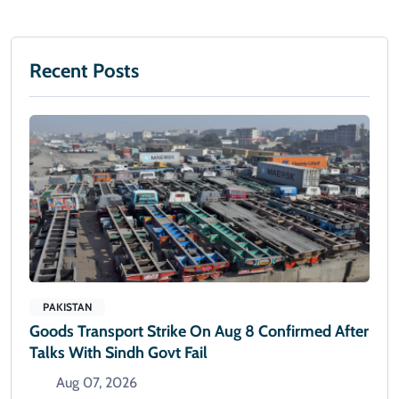
Recent Posts
PAKISTAN
Goods Transport Strike On Aug 8 Confirmed After
Talks With Sindh Govt Fail
Aug 07, 2026