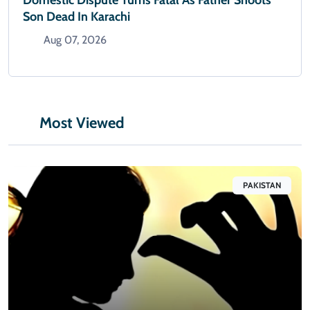
Son Dead In Karachi
Aug 07, 2026
Most Viewed
PAKISTAN