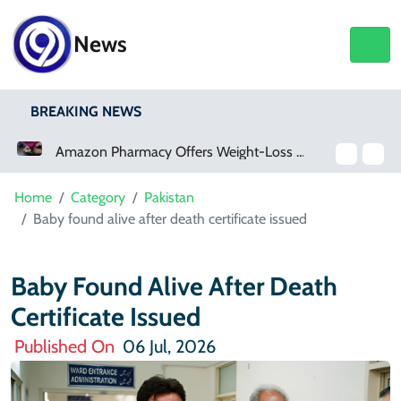
News
BREAKING NEWS
Amazon Pharmacy Offers Weight-Loss Drugs For $50 A Month
Home
Category
Pakistan
Baby found alive after death certificate issued
Baby Found Alive After Death
Certificate Issued
Published On
06 Jul, 2026