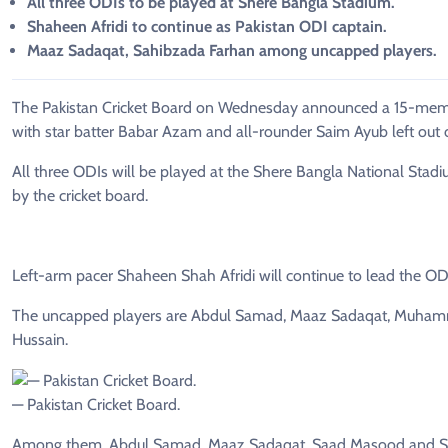
All three ODIs to be played at Shere Bangla Stadium.
Shaheen Afridi to continue as Pakistan ODI captain.
Maaz Sadaqat, Sahibzada Farhan among uncapped players.
The Pakistan Cricket Board on Wednesday announced a 15-membe
with star batter Babar Azam and all-rounder Saim Ayub left out o
All three ODIs will be played at the Shere Bangla National Stadi
by the cricket board.
Left-arm pacer Shaheen Shah Afridi will continue to lead the ODI
The uncapped players are Abdul Samad, Maaz Sadaqat, Muham
Hussain.
— Pakistan Cricket Board.
Among them, Abdul Samad, Maaz Sadaqat, Saad Masood and Sha