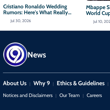
Cristiano Ronaldo Wedding
Mbappe St
Rumors: Here's What Really
World Cu
Happened
Jul 30, 2026
Jul 10, 20
News
About Us
Why 9
Ethics & Guidelines
|
|
|
Notices and Disclaimers
Our Team
Careers
|
|