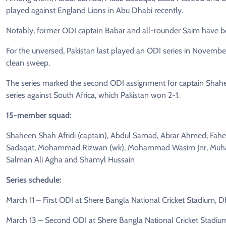
played against England Lions in Abu Dhabi recently.
Notably, former ODI captain Babar and all-rounder Saim have b
For the unversed, Pakistan last played an ODI series in Novemb
clean sweep.
The series marked the second ODI assignment for captain Shahe
series against South Africa, which Pakistan won 2-1.
15-member squad:
Shaheen Shah Afridi (captain), Abdul Samad, Abrar Ahmed, Fahee
Sadaqat, Mohammad Rizwan (wk), Mohammad Wasim Jnr, Muham
Salman Ali Agha and Shamyl Hussain
Series schedule:
March 11 – First ODI at Shere Bangla National Cricket Stadium, 
March 13 – Second ODI at Shere Bangla National Cricket Stadiu