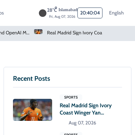
28°C
Islamabad
os
20:40:05
English
Fri, Aug 07, 2026
Real Madrid Sign Ivory Coast Winger Yan Diomande
Amazon Pharmacy O
Recent Posts
SPORTS
Real Madrid Sign Ivory
Coast Winger Yan
Diomande
Aug 07, 2026
SPORTS