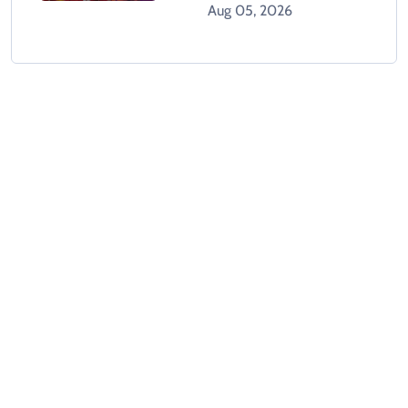
GTA 6 When It Releases
Aug 05, 2026