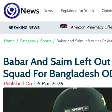
News
News
Explained for Youth
Opini
Real Madrid Sign Ivory Coast Winger Yan Diomande
Amazon Pharmacy Offers Weight-Loss Drugs For $50 A Month
BREAKING NEWS
Home
Category
Sports
Babar and Saim left out as Pakis
Babar And Saim Left Out 
Squad For Bangladesh OD
Published On
05 Mar, 2026