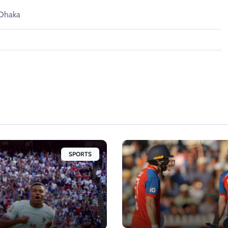
 Dhaka
SPORTS