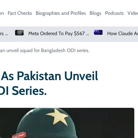
on
Fact Checks
Biographies and Profiles
Blogs
Podcasts
Vide
Meta Ordered To Pay $567 Million In New Mexico Teen Mental Health Case
How Claude And OpenAI Models Hacked Companies
tan unveil squad for Bangladesh ODI series.
As Pakistan Unveil
I Series.