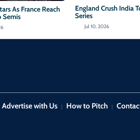
England Crush India 
ars As France Reach
Series
p Semis
Jul 10, 2026
26
Advertise with Us
How to Pitch
Contac
|
|