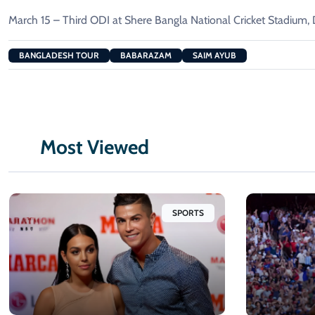
March 15 – Third ODI at Shere Bangla National Cricket Stadium,
BANGLADESH TOUR
BABARAZAM
SAIM AYUB
Most Viewed
SPORTS