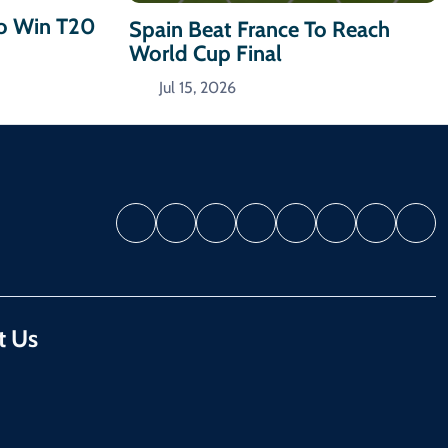
To Win T20
Spain Beat France To Reach
World Cup Final
Jul 15, 2026
t Us