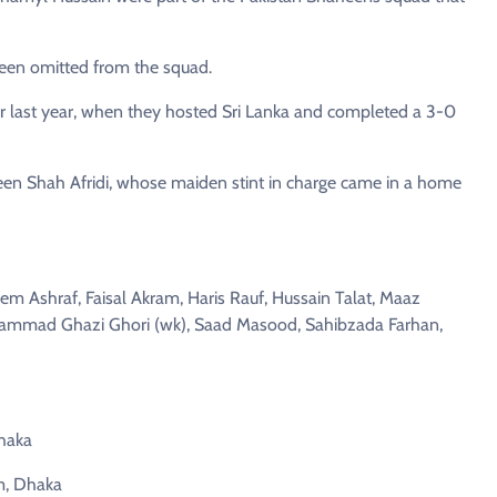
een omitted from the squad.
er last year, when they hosted Sri Lanka and completed a 3-0
en Shah Afridi, whose maiden stint in charge came in a home
m Ashraf, Faisal Akram, Haris Rauf, Hussain Talat, Maaz
mad Ghazi Ghori (wk), Saad Masood, Sahibzada Farhan,
Dhaka
m, Dhaka