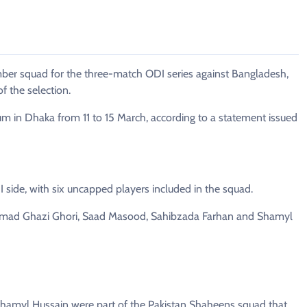
r squad for the three-match ODI series against Bangladesh,
f the selection.
um in Dhaka from 11 to 15 March, according to a statement issued
 side, with six uncapped players included in the squad.
mad Ghazi Ghori, Saad Masood, Sahibzada Farhan and Shamyl
myl Hussain were part of the Pakistan Shaheens squad that