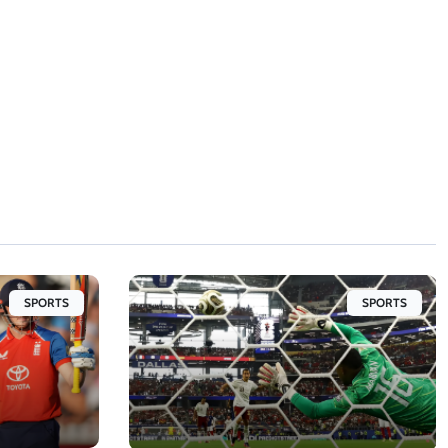
SPORTS
SPORTS