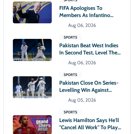
FIFA Apologises To
Members As Infantino
Holds Crisis Meeting
Aug 06, 2026
SPORTS
Pakistan Beat West Indies
In Second Test, Level The
Two-Match Series
Aug 06, 2026
SPORTS
Pakistan Close On Series-
Levelling Win Against
West Indies
Aug 05, 2026
SPORTS
Lewis Hamilton Says He'll
"cancel All Work" To Play