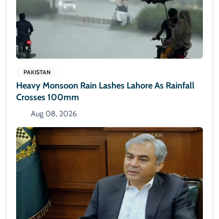
PAKISTAN
Heavy Monsoon Rain Lashes Lahore As Rainfall
Crosses 100mm
Aug 08, 2026