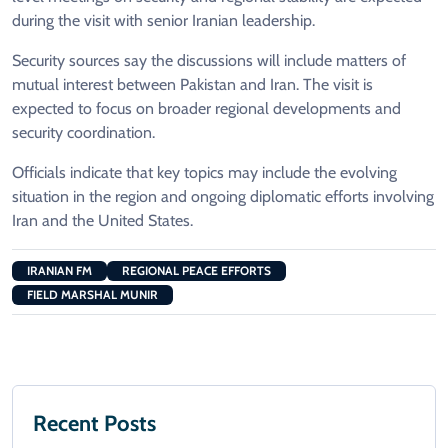
during the visit with senior Iranian leadership.
Security sources say the discussions will include matters of
mutual interest between Pakistan and Iran. The visit is
expected to focus on broader regional developments and
security coordination.
Officials indicate that key topics may include the evolving
situation in the region and ongoing diplomatic efforts involving
Iran and the United States.
IRANIAN FM
REGIONAL PEACE EFFORTS
FIELD MARSHAL MUNIR
Recent Posts