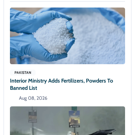
PAKISTAN
Interior Ministry Adds Fertilizers, Powders To
Banned List
Aug 08, 2026