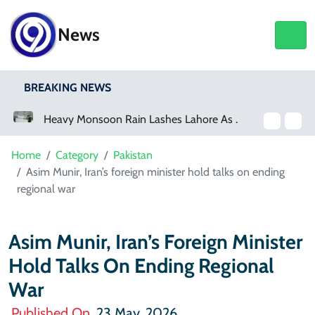
News
BREAKING NEWS
Heavy Monsoon Rain Lashes Lahore As Rainfall Crosses 100mm
Netflix, YouTube To Premiere GTA 6
Home
Category
Pakistan
Asim Munir, Iran’s foreign minister hold talks on ending
regional war
Asim Munir, Iran’s Foreign Minister
Hold Talks On Ending Regional
War
Published On
23 May, 2026