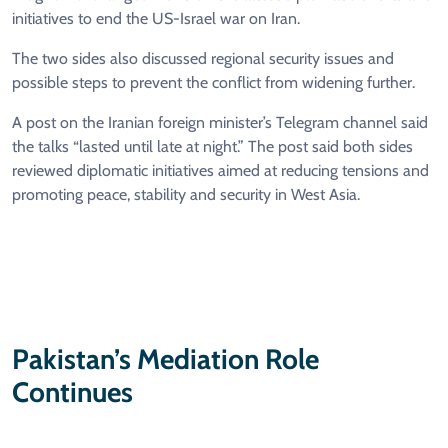
initiatives to end the US-Israel war on Iran.
The two sides also discussed regional security issues and
possible steps to prevent the conflict from widening further.
A post on the Iranian foreign minister’s Telegram channel said
the talks “lasted until late at night.” The post said both sides
reviewed diplomatic initiatives aimed at reducing tensions and
promoting peace, stability and security in West Asia.
Pakistan’s Mediation Role
Continues