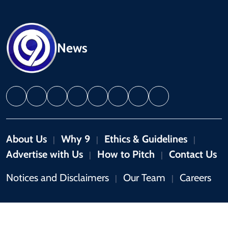
News
About Us
Why 9
Ethics & Guidelines
|
|
|
Advertise with Us
How to Pitch
Contact Us
|
|
Notices and Disclaimers
Our Team
Careers
|
|