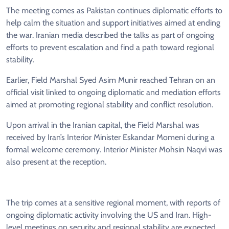
The meeting comes as Pakistan continues diplomatic efforts to
help calm the situation and support initiatives aimed at ending
the war. Iranian media described the talks as part of ongoing
efforts to prevent escalation and find a path toward regional
stability.
Earlier, Field Marshal Syed Asim Munir reached Tehran on an
official visit linked to ongoing diplomatic and mediation efforts
aimed at promoting regional stability and conflict resolution.
Upon arrival in the Iranian capital, the Field Marshal was
received by Iran’s Interior Minister Eskandar Momeni during a
formal welcome ceremony. Interior Minister Mohsin Naqvi was
also present at the reception.
The trip comes at a sensitive regional moment, with reports of
ongoing diplomatic activity involving the US and Iran. High-
level meetings on security and regional stability are expected