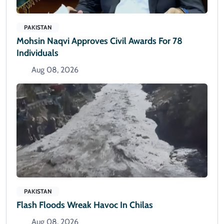
PAKISTAN
Mohsin Naqvi Approves Civil Awards For 78
Individuals
Aug 08, 2026
PAKISTAN
Flash Floods Wreak Havoc In Chilas
Aug 08, 2026