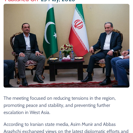
The meeting focused on reducing tensions in the region,
promoting peace and stability, and preventing further
escalation in West Asia.
According to Iranian state media, Asim Munir and Abbas
Araghchi exchanged views on the latest diplomatic efforts and