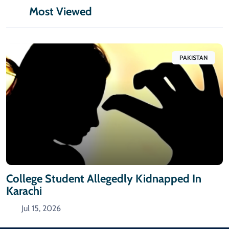
Most Viewed
PAKISTAN
College Student Allegedly Kidnapped In
Karachi
Jul 15, 2026