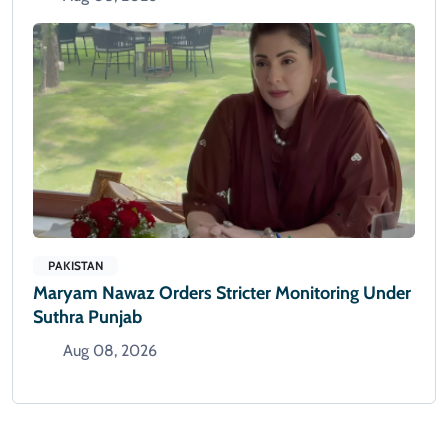
PAKISTAN
Maryam Nawaz Orders Stricter Monitoring Under
Suthra Punjab
Aug 08, 2026