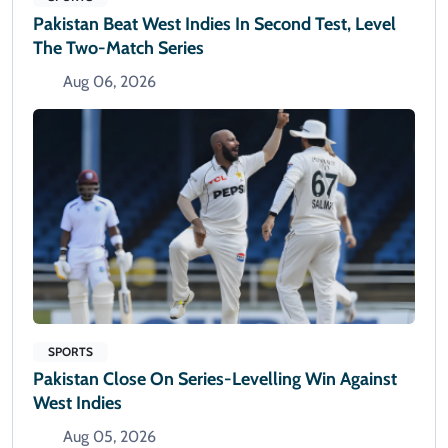
Pakistan Beat West Indies In Second Test, Level
The Two-Match Series
Aug 06, 2026
SPORTS
Pakistan Close On Series-Levelling Win Against
West Indies
Aug 05, 2026