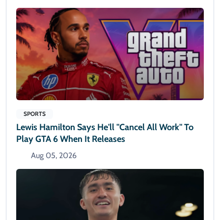
SPORTS
Lewis Hamilton Says He'll "cancel All Work" To
Play GTA 6 When It Releases
Aug 05, 2026