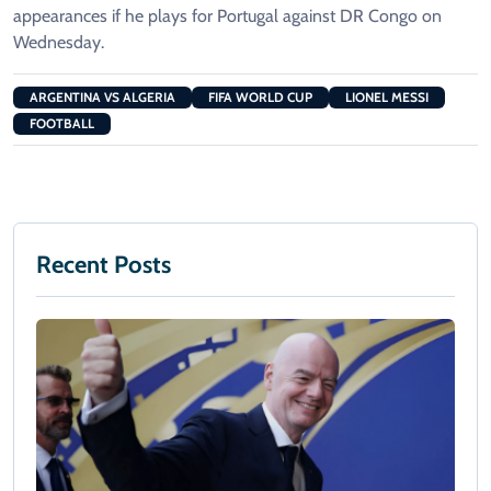
appearances if he plays for Portugal against DR Congo on
Wednesday.
ARGENTINA VS ALGERIA
FIFA WORLD CUP
LIONEL MESSI
FOOTBALL
Recent Posts