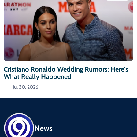
Cristiano Ronaldo Wedding Rumors: Here's
What Really Happened
Jul 30, 2026
News