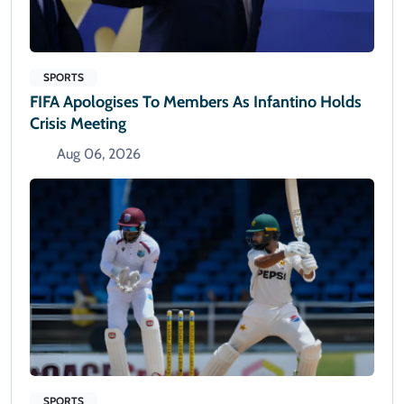
SPORTS
FIFA Apologises To Members As Infantino Holds
Crisis Meeting
Aug 06, 2026
SPORTS