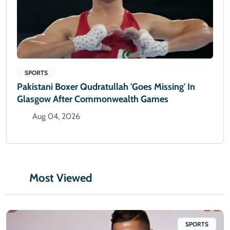
SPORTS
Pakistani Boxer Qudratullah 'goes Missing' In
Glasgow After Commonwealth Games
Aug 04, 2026
Most Viewed
SPORTS