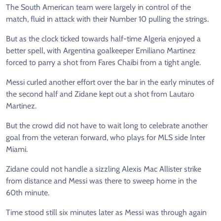
The South American team were largely in control of the
match, fluid in attack with their Number 10 pulling the strings.
But as the clock ticked towards half-time Algeria enjoyed a
better spell, with Argentina goalkeeper Emiliano Martinez
forced to parry a shot from Fares Chaibi from a tight angle.
Messi curled another effort over the bar in the early minutes of
the second half and Zidane kept out a shot from Lautaro
Martinez.
But the crowd did not have to wait long to celebrate another
goal from the veteran forward, who plays for MLS side Inter
Miami.
Zidane could not handle a sizzling Alexis Mac Allister strike
from distance and Messi was there to sweep home in the
60th minute.
Time stood still six minutes later as Messi was through again