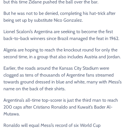
but this time Zidane pushed the ball over the bar.
But he was not to be denied, completing his hat-trick after
being set up by substitute Nico Gonzalez.
Lionel Scaloni’s Argentina are seeking to become the first
back-to-back winners since Brazil managed the feat in 1962.
Algeria are hoping to reach the knockout round for only the
second time, in a group that also includes Austria and Jordan.
Earlier, the roads around the Kansas City Stadium were
clogged as tens of thousands of Argentine fans streamed
towards ground dressed in blue and white, many with Messi’s
name on the back of their shirts.
Argentina’s all-time top-scorer is just the third man to reach
200 caps after Cristiano Ronaldo and Kuwait’s Bader Al-
Mutawa.
Ronaldo will equal Messi’s record of six World Cup