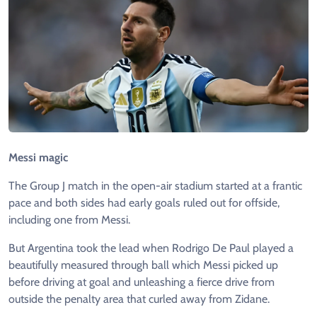
Messi magic
The Group J match in the open-air stadium started at a frantic
pace and both sides had early goals ruled out for offside,
including one from Messi.
But Argentina took the lead when Rodrigo De Paul played a
beautifully measured through ball which Messi picked up
before driving at goal and unleashing a fierce drive from
outside the penalty area that curled away from Zidane.