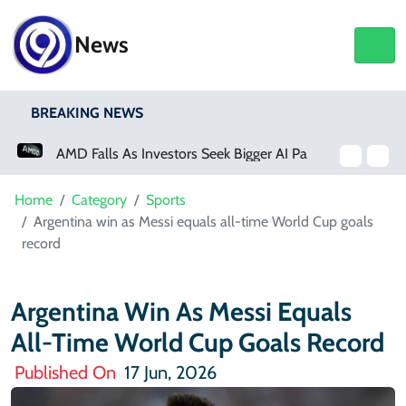
News
BREAKING NEWS
AMD Falls As Investors Seek Bigger AI Payoff
Physical Activity Lowers Stroke And Death Risks For Atrial Fibrillation Patients
Home
Category
Sports
Argentina win as Messi equals all-time World Cup goals
record
Argentina Win As Messi Equals
All-Time World Cup Goals Record
Published On
17 Jun, 2026