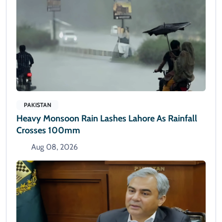
PAKISTAN
Heavy Monsoon Rain Lashes Lahore As Rainfall
Crosses 100mm
Aug 08, 2026