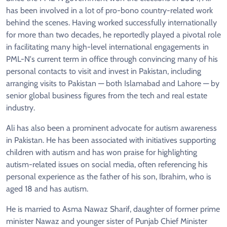
has been involved in a lot of pro-bono country-related work
behind the scenes. Having worked successfully internationally
for more than two decades, he reportedly played a pivotal role
in facilitating many high-level international engagements in
PML-N's current term in office through convincing many of his
personal contacts to visit and invest in Pakistan, including
arranging visits to Pakistan — both Islamabad and Lahore — by
senior global business figures from the tech and real estate
industry.
Ali has also been a prominent advocate for autism awareness
in Pakistan. He has been associated with initiatives supporting
children with autism and has won praise for highlighting
autism-related issues on social media, often referencing his
personal experience as the father of his son, Ibrahim, who is
aged 18 and has autism.
He is married to Asma Nawaz Sharif, daughter of former prime
minister Nawaz and younger sister of Punjab Chief Minister