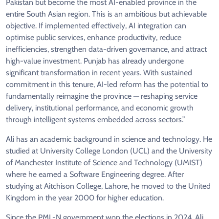
Pakistan but become the most AI-enabled province in the
entire South Asian region. This is an ambitious but achievable
objective. If implemented effectively, AI integration can
optimise public services, enhance productivity, reduce
inefficiencies, strengthen data-driven governance, and attract
high-value investment. Punjab has already undergone
significant transformation in recent years. With sustained
commitment in this tenure, AI-led reform has the potential to
fundamentally reimagine the province — reshaping service
delivery, institutional performance, and economic growth
through intelligent systems embedded across sectors.”
Ali has an academic background in science and technology. He
studied at University College London (UCL) and the University
of Manchester Institute of Science and Technology (UMIST)
where he earned a Software Engineering degree. After
studying at Aitchison College, Lahore, he moved to the United
Kingdom in the year 2000 for higher education.
Since the PML-N government won the elections in 2024, Ali