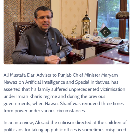
Ali Mustafa Dar, Adviser to Punjab Chief Minister Maryam
Nawaz on Artificial Intelligence and Special Initiatives, has
asserted that his family suffered unprecedented victimisation
under Imran Khan’s regime and during the previous
governments, when Nawaz Sharif was removed three times
from power under various circumstances.
In an interview, Ali said the criticism directed at the children of
politicians for taking up public offices is sometimes misplaced