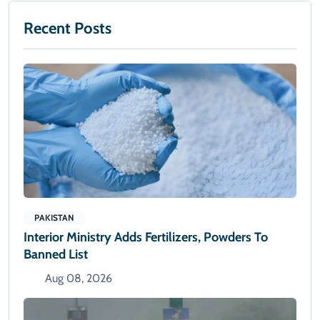
Recent Posts
PAKISTAN
Interior Ministry Adds Fertilizers, Powders To
Banned List
Aug 08, 2026