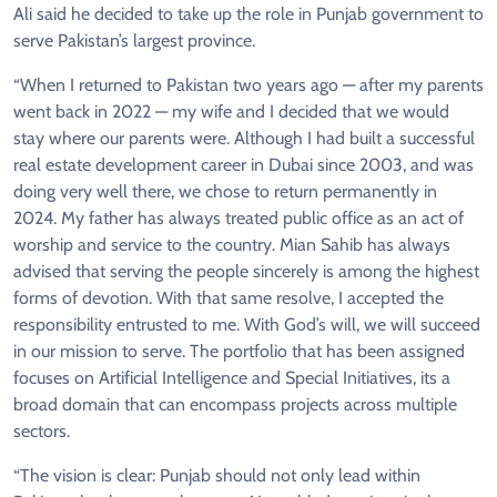
Ali said he decided to take up the role in Punjab government to
serve Pakistan’s largest province.
“When I returned to Pakistan two years ago — after my parents
went back in 2022 — my wife and I decided that we would
stay where our parents were. Although I had built a successful
real estate development career in Dubai since 2003, and was
doing very well there, we chose to return permanently in
2024. My father has always treated public office as an act of
worship and service to the country. Mian Sahib has always
advised that serving the people sincerely is among the highest
forms of devotion. With that same resolve, I accepted the
responsibility entrusted to me. With God’s will, we will succeed
in our mission to serve. The portfolio that has been assigned
focuses on Artificial Intelligence and Special Initiatives, its a
broad domain that can encompass projects across multiple
sectors.
“The vision is clear: Punjab should not only lead within