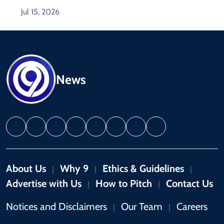
Jul 15, 2026
News
About Us
Why 9
Ethics & Guidelines
|
|
|
Advertise with Us
How to Pitch
Contact Us
|
|
Notices and Disclaimers
Our Team
Careers
|
|