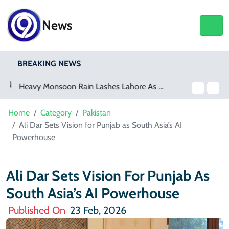
News
BREAKING NEWS
Netflix, YouTube To Premiere GTA 6 ‘Extended Look’
Home
Category
Pakistan
Ali Dar Sets Vision for Punjab as South Asia’s AI
Powerhouse
Ali Dar Sets Vision For Punjab As
South Asia’s AI Powerhouse
Published On
23 Feb, 2026