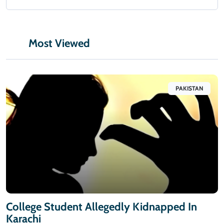
Most Viewed
PAKISTAN
College Student Allegedly Kidnapped In
Karachi