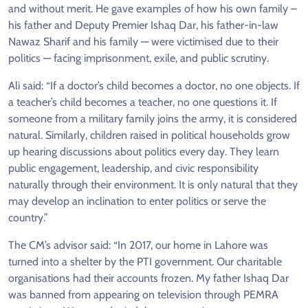
and without merit. He gave examples of how his own family –
his father and Deputy Premier Ishaq Dar, his father-in-law
Nawaz Sharif and his family — were victimised due to their
politics — facing imprisonment, exile, and public scrutiny.
Ali said: “If a doctor’s child becomes a doctor, no one objects. If
a teacher’s child becomes a teacher, no one questions it. If
someone from a military family joins the army, it is considered
natural. Similarly, children raised in political households grow
up hearing discussions about politics every day. They learn
public engagement, leadership, and civic responsibility
naturally through their environment. It is only natural that they
may develop an inclination to enter politics or serve the
country.”
The CM’s advisor said: “In 2017, our home in Lahore was
turned into a shelter by the PTI government. Our charitable
organisations had their accounts frozen. My father Ishaq Dar
was banned from appearing on television through PEMRA