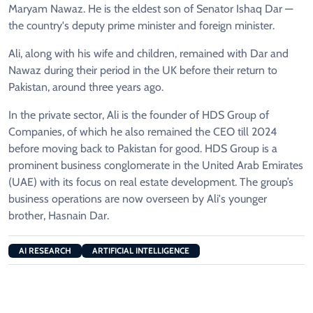
Maryam Nawaz. He is the eldest son of Senator Ishaq Dar —
the country's deputy prime minister and foreign minister.
Ali, along with his wife and children, remained with Dar and
Nawaz during their period in the UK before their return to
Pakistan, around three years ago.
In the private sector, Ali is the founder of HDS Group of
Companies, of which he also remained the CEO till 2024
before moving back to Pakistan for good. HDS Group is a
prominent business conglomerate in the United Arab Emirates
(UAE) with its focus on real estate development. The group’s
business operations are now overseen by Ali's younger
brother, Hasnain Dar.
AI RESEARCH
ARTIFICIAL INTELLIGENCE