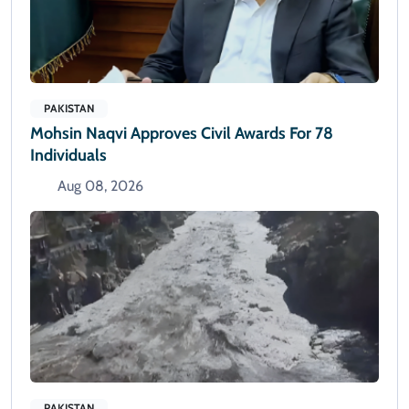
PAKISTAN
Mohsin Naqvi Approves Civil Awards For 78
Individuals
Aug 08, 2026
PAKISTAN