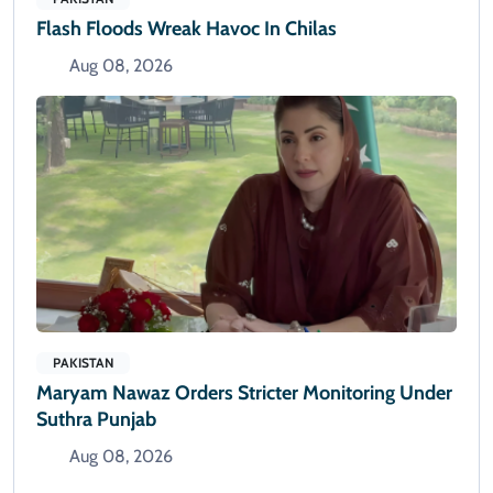
Flash Floods Wreak Havoc In Chilas
Aug 08, 2026
PAKISTAN
Maryam Nawaz Orders Stricter Monitoring Under
Suthra Punjab
Aug 08, 2026