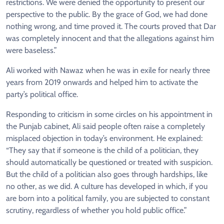
restrictions. We were denied the opportunity to present our
perspective to the public. By the grace of God, we had done
nothing wrong, and time proved it. The courts proved that Dar
was completely innocent and that the allegations against him
were baseless.”
Ali worked with Nawaz when he was in exile for nearly three
years from 2019 onwards and helped him to activate the
party’s political office.
Responding to criticism in some circles on his appointment in
the Punjab cabinet, Ali said people often raise a completely
misplaced objection in today’s environment. He explained:
“They say that if someone is the child of a politician, they
should automatically be questioned or treated with suspicion.
But the child of a politician also goes through hardships, like
no other, as we did. A culture has developed in which, if you
are born into a political family, you are subjected to constant
scrutiny, regardless of whether you hold public office.”