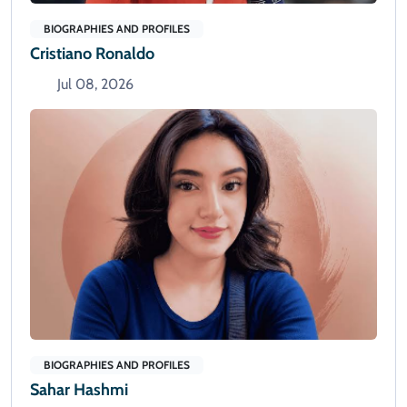
BIOGRAPHIES AND PROFILES
Cristiano Ronaldo
Jul 08, 2026
BIOGRAPHIES AND PROFILES
Sahar Hashmi