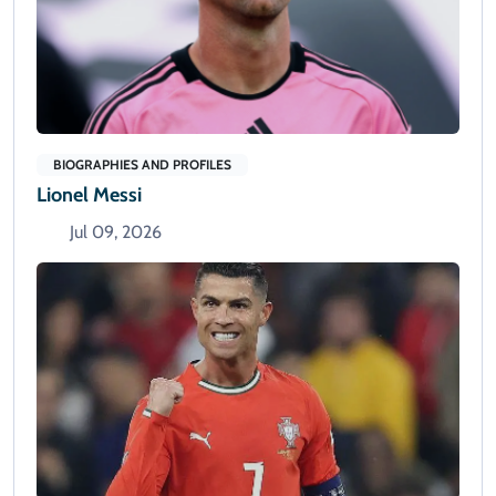
BIOGRAPHIES AND PROFILES
Lionel Messi
Jul 09, 2026