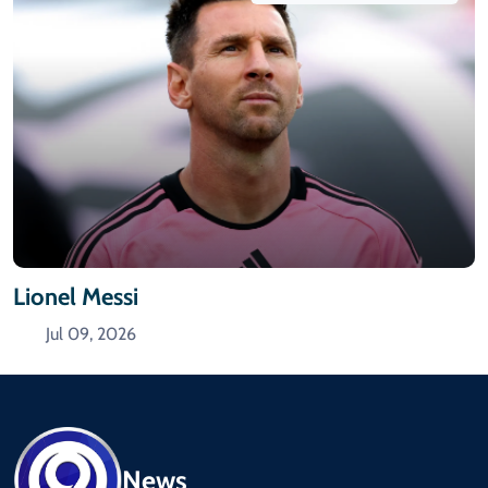
Lionel Messi
Jul 09, 2026
News