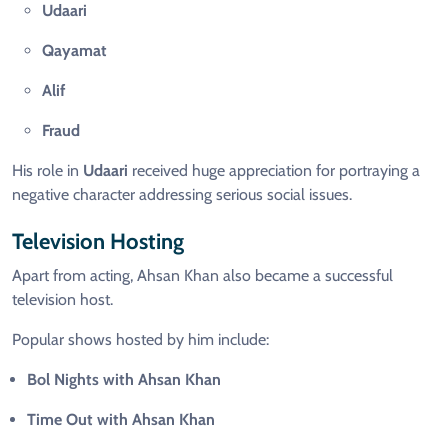
Udaari
Qayamat
Alif
Fraud
His role in
Udaari
received huge appreciation for portraying a
negative character addressing serious social issues.
Television Hosting
Apart from acting, Ahsan Khan also became a successful
television host.
Popular shows hosted by him include:
Bol Nights with Ahsan Khan
Time Out with Ahsan Khan