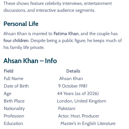
These shows feature celebrity interviews, entertainment
discussions, and interactive audience segments.
Personal Life
Ahsan Khan is married to
Fatima Khan
, and the couple has
four children
. Despite being a public figure, he keeps much of
his family life private.
Ahsan Khan – Info
Field
Details
Full Name
Ahsan Khan
Date of Birth
9 October 1981
Age
44 Years (as of 2026)
Birth Place
London, United Kingdom
Nationality
Pakistani
Profession
Actor, Host, Producer
Education
Master’s in English Literature