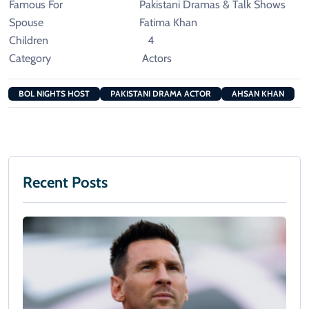
Famous For
Pakistani Dramas & Talk Shows
Spouse
Fatima Khan
Children
4
Category
Actors
BOL NIGHTS HOST
PAKISTANI DRAMA ACTOR
AHSAN KHAN
Recent Posts