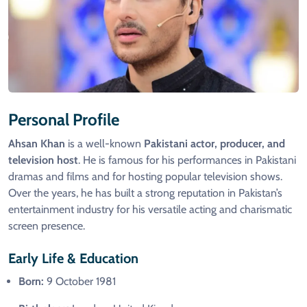
Personal Profile
Ahsan Khan
is a well-known
Pakistani actor, producer, and
television host
. He is famous for his performances in Pakistani
dramas and films and for hosting popular television shows.
Over the years, he has built a strong reputation in Pakistan’s
entertainment industry for his versatile acting and charismatic
screen presence.
Early Life & Education
Born:
9 October 1981