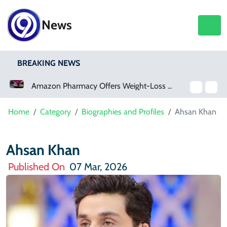
News
BREAKING NEWS
Amazon Pharmacy Offers Weight-Loss Drugs For $50 A Month
Meta Ordered To Pay $567 Million In New Mexico Teen Mental Health Case
Home
Category
Biographies and Profiles
Ahsan Khan
Ahsan Khan
Published On
07 Mar, 2026