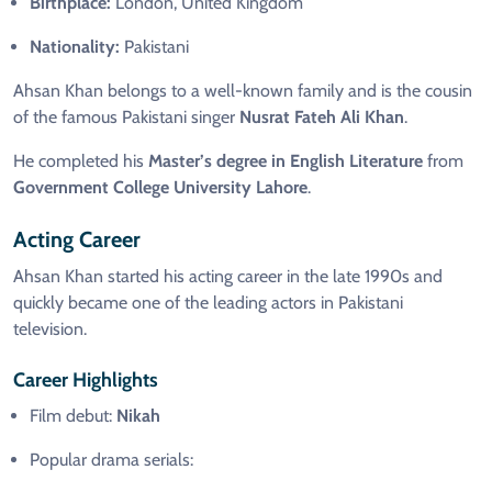
Birthplace:
London, United Kingdom
Nationality:
Pakistani
Ahsan Khan belongs to a well-known family and is the cousin
of the famous Pakistani singer
Nusrat Fateh Ali Khan
.
He completed his
Master’s degree in English Literature
from
Government College University Lahore
.
Acting Career
Ahsan Khan started his acting career in the late 1990s and
quickly became one of the leading actors in Pakistani
television.
Career Highlights
Film debut:
Nikah
Popular drama serials: