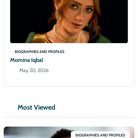
BIOGRAPHIES AND PROFILES
Momina Iqbal
May 20, 2026
Most Viewed
BIOGRAPHIES AND PROFILES