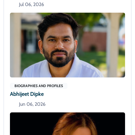
Jul 06, 2026
BIOGRAPHIES AND PROFILES
Abhijeet Dipke
Jun 06, 2026