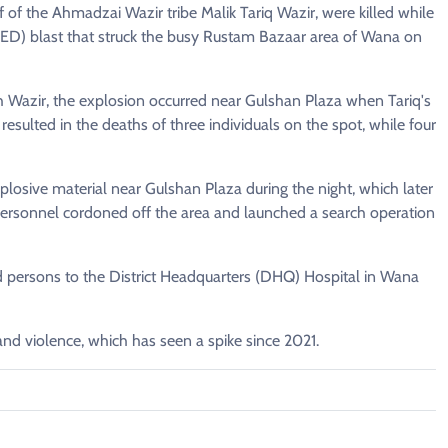
f of the Ahmadzai Wazir tribe Malik Tariq Wazir, were killed while
 (IED) blast that struck the busy Rustam Bazaar area of Wana on
 Wazir, the explosion occurred near Gulshan Plaza when Tariq's
esulted in the deaths of three individuals on the spot, while four
plosive material near Gulshan Plaza during the night, which later
 personnel cordoned off the area and launched a search operation
ed persons to the District Headquarters (DHQ) Hospital in Wana
and violence, which has seen a spike since 2021.