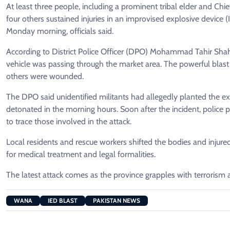
At least three people, including a prominent tribal elder and Chie
four others sustained injuries in an improvised explosive device
Monday morning, officials said.
According to District Police Officer (DPO) Mohammad Tahir Shah
vehicle was passing through the market area. The powerful blast r
others were wounded.
The DPO said unidentified militants had allegedly planted the ex
detonated in the morning hours. Soon after the incident, police
to trace those involved in the attack.
Local residents and rescue workers shifted the bodies and injur
for medical treatment and legal formalities.
The latest attack comes as the province grapples with terrorism 
WANA
IED BLAST
PAKISTAN NEWS