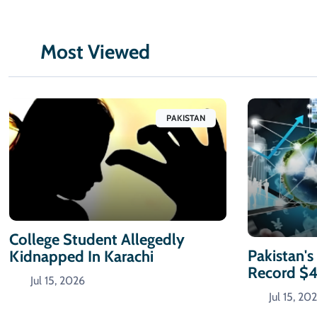
Most Viewed
PAKISTAN
College Student Allegedly
Pakistan's
Kidnapped In Karachi
Record $
Jul 15, 2026
Jul 15, 20