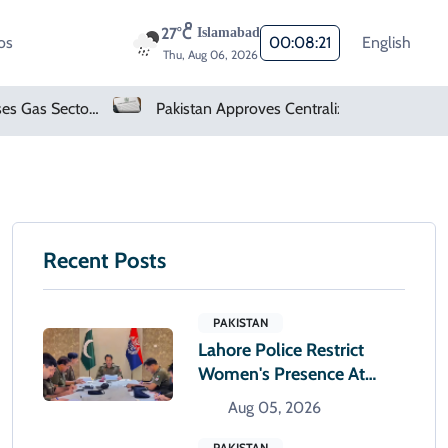
27°C
Islamabad
os
00:08:22
English
Thu, Aug 06, 2026
Pakistan Finalises Gas Sector Deregulation Roadmap
Pakistan Approves Centralized Online Police Character Certificate System
Recent Posts
PAKISTAN
Lahore Police Restrict
Women's Presence At
Police Stations After
Aug 05, 2026
Sunset
PAKISTAN