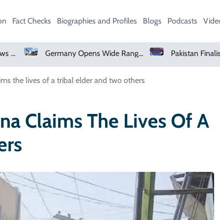
on
Fact Checks
Biographies and Profiles
Blogs
Podcasts
Vide
Germany Opens Wide Range Of Job Opportunities For Foreign Workers
ms the lives of a tribal elder and two others
na Claims The Lives Of A
ers