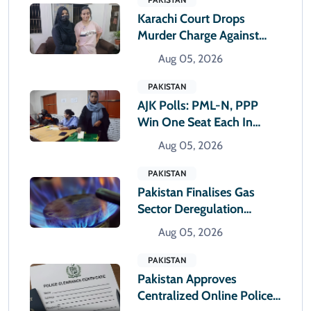
Karachi Court Drops
Murder Charge Against
Drug Dealer Anmol Pinky
Aug 05, 2026
PAKISTAN
AJK Polls: PML-N, PPP
Win One Seat Each In
Muzaffarabad
Aug 05, 2026
Constituencies
PAKISTAN
Pakistan Finalises Gas
Sector Deregulation
Roadmap
Aug 05, 2026
PAKISTAN
Pakistan Approves
Centralized Online Police