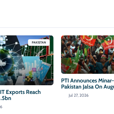
PAKISTAN
PTI Announces Minar
Pakistan Jalsa On Aug
 IT Exports Reach
Jul 27, 2026
4.5bn
26