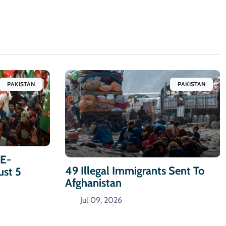
PAKISTAN
PAKISTAN
-E-
49 Illegal Immigrants Sent To
ust 5
Afghanistan
Jul 09, 2026