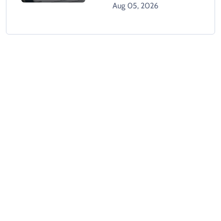
Character Certificate
Aug 05, 2026
System