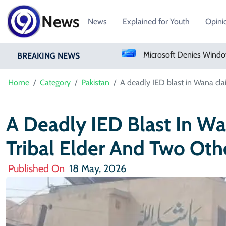
News
News
Explained for Youth
Opini
Pakistan Approves Centralized Online Police Character Certificate System
Microsoft Denies Windows 11 Background Service Tracks Users Without Consent
BREAKING NEWS
Home
Category
Pakistan
A deadly IED blast in Wana clai
A Deadly IED Blast In Wa
Tribal Elder And Two Oth
Published On
18 May, 2026