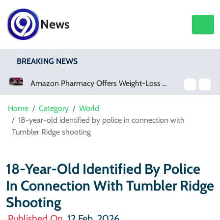
News
BREAKING NEWS
Amazon Pharmacy Offers Weight-Loss Drugs For $50 A Month
Meta Ordered To Pay $567 Million In New Mexico Teen Mental Health Case
Home
Category
World
18-year-old identified by police in connection with
Tumbler Ridge shooting
18-Year-Old Identified By Police
In Connection With Tumbler Ridge
Shooting
Published On
12 Feb, 2026