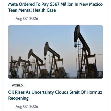
Meta Ordered To Pay $567 Million In New Mexico
Teen Mental Health Case
Aug 07, 2026
WORLD
Oil Rises As Uncertainty Clouds Strait Of Hormuz
Reopening
Aug 07, 2026