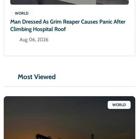
WORLD
Man Dressed As Grim Reaper Causes Panic After
Climbing Hospital Roof
Aug 06, 2026
Most Viewed
WORLD