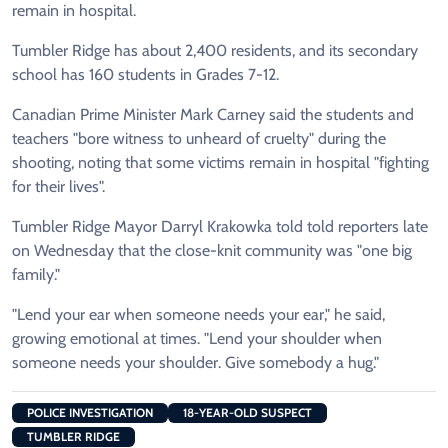
remain in hospital.
Tumbler Ridge has about 2,400 residents, and its secondary
school has 160 students in Grades 7-12.
Canadian Prime Minister Mark Carney said the students and
teachers "bore witness to unheard of cruelty" during the
shooting, noting that some victims remain in hospital "fighting
for their lives".
Tumbler Ridge Mayor Darryl Krakowka told told reporters late
on Wednesday that the close-knit community was "one big
family."
"Lend your ear when someone needs your ear," he said,
growing emotional at times. "Lend your shoulder when
someone needs your shoulder. Give somebody a hug."
POLICE INVESTIGATION
18-YEAR-OLD SUSPECT
TUMBLER RIDGE