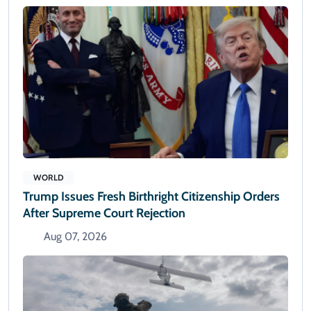
WORLD
Trump Issues Fresh Birthright Citizenship Orders
After Supreme Court Rejection
Aug 07, 2026