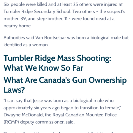
Six people were killed and at least 25 others were injured at
Tumbler Ridge Secondary School. Two others - the suspect's
mother, 39, and step-brother, 11 - were found dead at a
nearby home.
Authorities said Van Rootselaar was born a biological male but
identified as a woman.
Tumbler Ridge Mass Shooting:
What We Know So Far
What Are Canada's Gun Ownership
Laws?
"I can say that Jesse was born as a biological male who
approximately six years ago began to transition to female,"
Dwayne McDonald, the Royal Canadian Mounted Police
(RCMP) deputy commissioner, said.