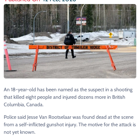
An 18-year-old has been named as the suspect in a shooting
that killed eight people and injured dozens more in British
Columbia, Canada.
Police said Jesse Van Rootselaar was found dead at the scene
from a self-inflicted gunshot injury. The motive for the attack is
not yet known.