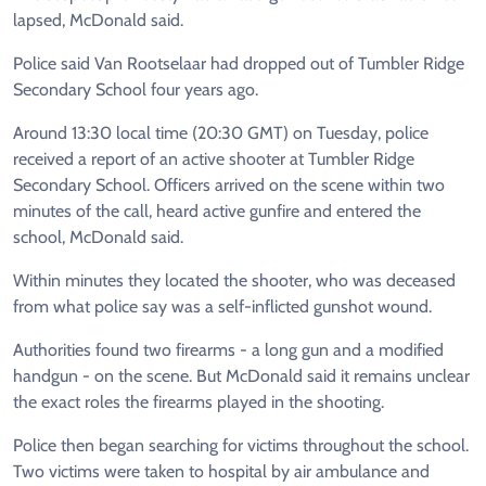
lapsed, McDonald said.
Police said Van Rootselaar had dropped out of Tumbler Ridge
Secondary School four years ago.
Around 13:30 local time (20:30 GMT) on Tuesday, police
received a report of an active shooter at Tumbler Ridge
Secondary School. Officers arrived on the scene within two
minutes of the call, heard active gunfire and entered the
school, McDonald said.
Within minutes they located the shooter, who was deceased
from what police say was a self-inflicted gunshot wound.
Authorities found two firearms - a long gun and a modified
handgun - on the scene. But McDonald said it remains unclear
the exact roles the firearms played in the shooting.
Police then began searching for victims throughout the school.
Two victims were taken to hospital by air ambulance and