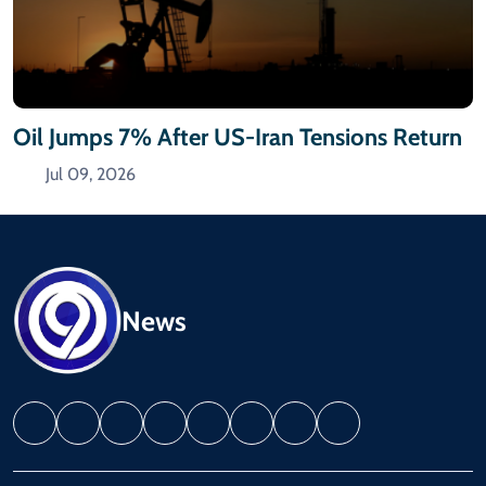
Oil Jumps 7% After US-Iran Tensions Return
Jul 09, 2026
News