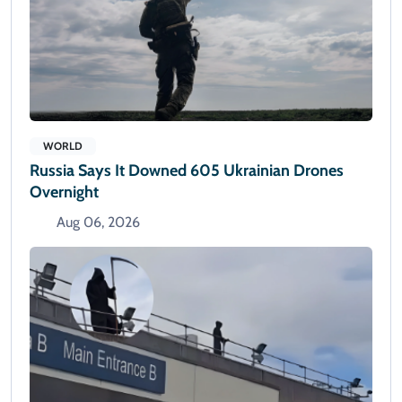
WORLD
Russia Says It Downed 605 Ukrainian Drones
Overnight
Aug 06, 2026