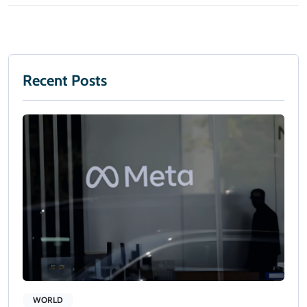
Recent Posts
WORLD