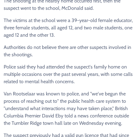
The shooting at the nearby home occurred first, then the
suspect went to the school, McDonald said.
The victims at the school were a 39-year-old female educator,
three female students, all aged 12, and two male students, one
aged 12 and the other 13.
Authorities do not believe there are other suspects involved in
the shootings.
Police said they had attended the suspect's family home on
multiple occasions over the past several years, with some calls
related to mental health concerns.
Van Rootselaar
was known to police, and "we've begun the
process of reaching out to" the public health care system to
"understand what interactions may have taken place," British
Columbia Premier David Eby told a news conference outside
the Tumbler Ridge town hall late on Wednesday evening.
The suspect previously had a valid gun licence that had since